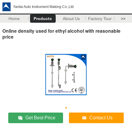
Yantai Auto Instrument Making Co.,Ltd
Home
Products
About Us
Factory Tour
>>
Online density used for ethyl alcohol with reasonable
price
Get Best Price
Contact Us