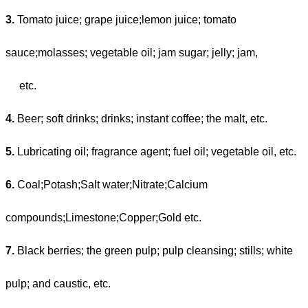
3.
Tomato juice; grape juice;lemon juice; tomato
sauce;molasses; vegetable oil; jam sugar; jelly; jam,
etc.
4.
Beer; soft drinks; drinks; instant coffee; the malt, etc.
5.
Lubricating oil; fragrance agent; fuel oil; vegetable oil, etc.
6.
Coal;Potash;Salt water;Nitrate;Calcium
compounds;Limestone;Copper;Gold etc.
7.
Black berries; the green pulp; pulp cleansing; stills; white
pulp; and caustic, etc.