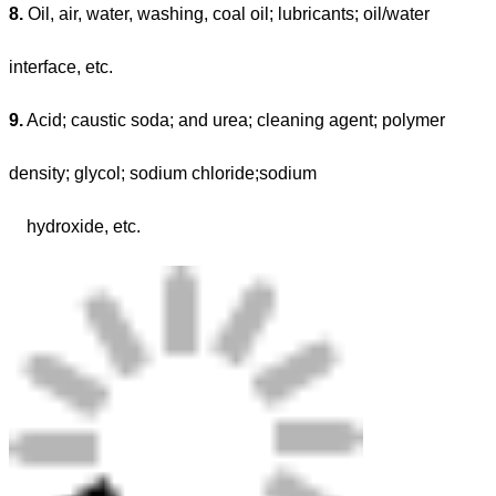
8.
Oil, air, water, washing, coal oil; lubricants; oil/water
interface, etc.
9.
Acid; caustic soda; and urea; cleaning agent; polymer
density; glycol; sodium chloride;sodium
hydroxide, etc.