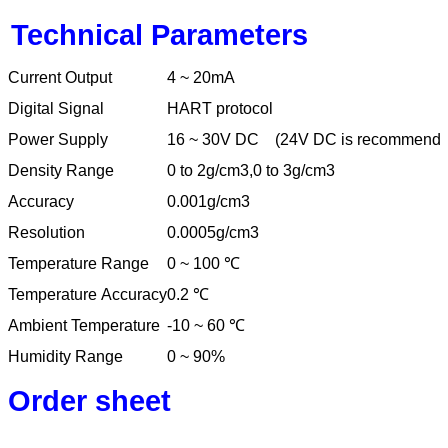
Technical Parameters
Current Output
4 ~ 20mA
Digital Signal
HART protocol
Power Supply
16 ~ 30V DC
(24V DC is recommende
Density Range
0 to 2g/cm3,0 to 3g/cm3
Accuracy
0.001g/cm3
Resolution
0.0005g/cm3
Temperature Range
0 ~ 100
℃
Temperature Accuracy
0.2
℃
Ambient Temperature
-10 ~ 60
℃
Humidity Range
0 ~ 90%
Order sheet