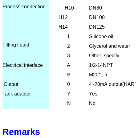
Process connection
H10
DN80
H12
DN100
H14
DN125
1
Silicone oil
Filling liquid
2
Glycerol and water
3
Other -specify
Electrical interface
A
1/2-14NPT
B
M20*1.5
O
utput
0
4~20mA output(HART
Tank adapter
Y
Yes
N
No
Remarks