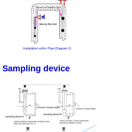
Sampling device