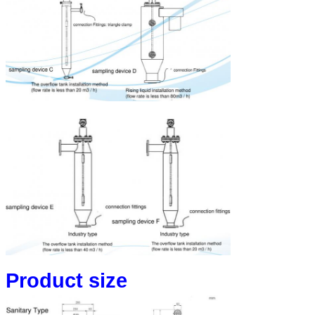
Product size