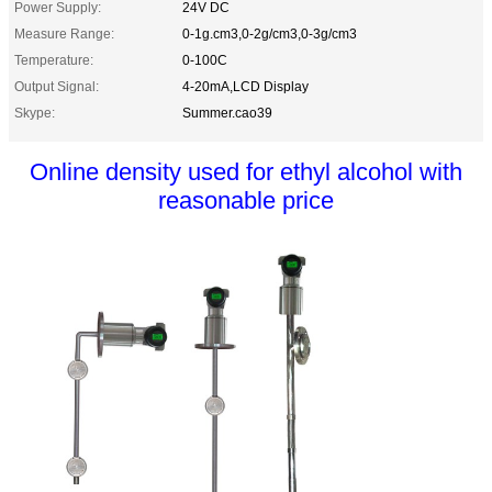
Power Supply:
24V DC
Measure Range:
0-1g.cm3,0-2g/cm3,0-3g/cm3
Temperature:
0-100C
Output Signal:
4-20mA,LCD Display
Skype:
Summer.cao39
Online density used for ethyl alcohol with
reasonable price