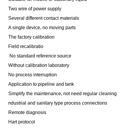
Two wire of power supply
Several different contact materials
A single device, no moving parts
The factory calibration
Field recalibratio
No standard reference source
Without calibration laboratory
No process interruption
Application to pipeline and tank
Simplify the maintenance, not need regular cleaning
ndustrial and sanitary type process connections
Remote diagnosis
Hart protocol