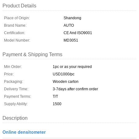
Product Details
Place of Origin:
Shandong
Brand Name:
AUTO
Certification:
CE And ISO9001
Model Number:
MD3051
Payment & Shipping Terms
Min Order:
1pc or as your required
Price:
USD1000/pc
Packaging:
Wooden carton
Delivery Time:
3-7days after confirm order
Payment Terms:
T/T
Supply Ability:
1500
Description
Online densitometer