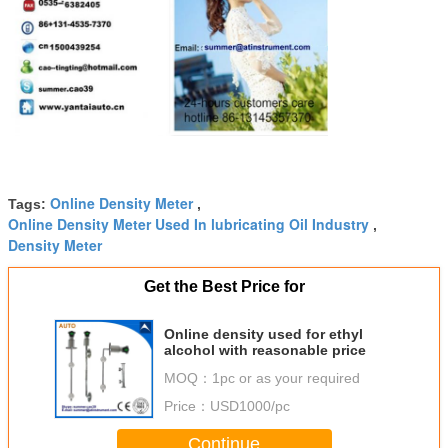
Online Density Meter
Tags:
,
Online Density Meter Used In lubricating Oil Industry
,
Density Meter
Get the Best Price for
Online density used for ethyl
alcohol with reasonable price
MOQ：
1pc or as your required
Price：
USD1000/pc
Continue