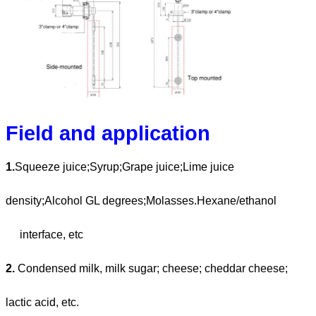
Field and application
1.
Squeeze juice;Syrup;Grape juice;Lime juice
density;Alcohol GL degrees;Molasses.Hexane/ethanol
interface, etc
2.
Condensed milk, milk sugar; cheese; cheddar cheese;
lactic acid, etc.