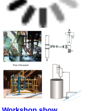
Workshop show