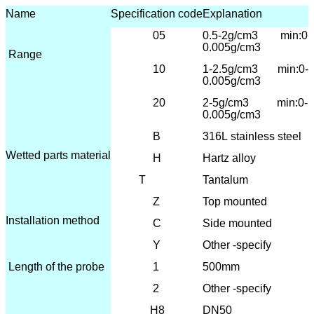
Name
Specification code
Explanation
05
0.5-2g/cm3 min:0-
0.005g/cm3
Range
10
1-2.5
g/cm3 min:0-
0.005g/cm3
20
2-5g/cm3 min:0-
0.005g/cm3
B
316L
stainless steel
Wetted parts material
H
Hartz alloy
T
Tantalum
Z
T
op mounted
Installation method
C
Side mounted
Y
Other -specify
Length of the probe
1
500mm
2
Other -specify
H8
DN50