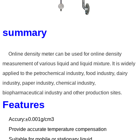
summary
Online density meter can
be used for online density
measurement of various liquid
and liquid mixture. It is widely
applied to the petrochemical
industry, food industry, dairy
industry, paper industry,
chemical industry,
biopharmaceutical industry and other
production sites.
Features
Accury:±0.001g/cm3
Provide accurate temperature compensation
Suitable for mobile or stationary liquid