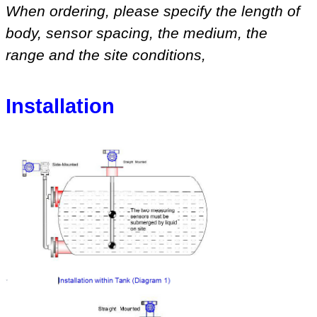
When ordering, please specify
the length of
body, sensor spacing, the medium
,
the
range
and
the site conditions
,
Installation