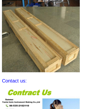
Contact us: