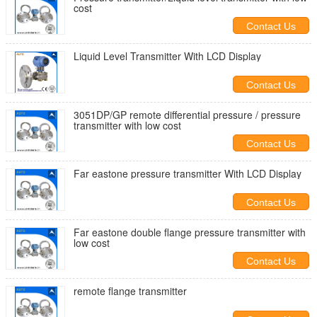
cost
Contact Us
Liquid Level Transmitter With LCD Display
Contact Us
3051DP/GP remote differential pressure / pressure
transmitter with low cost
Contact Us
Far eastone pressure transmitter With LCD Display
Contact Us
Far eastone double flange pressure transmitter with
low cost
Contact Us
remote flange transmitter