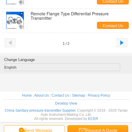
Contact Us
Remote Flange Type Differential Pressure
Transmitter
Contact Us
1 / 2
Change Language
English
Home
|
About Us
|
Contact Us
|
Sitemap
|
Privacy Policy
Desktop View
China Sanitary pressure transmitter Supplier.
Copyright © 2016 - 2026 Yantai
Auto Instrument Making Co.,Ltd.
All rights reserved. Developed by
ECER
Send Message
Request A Quote