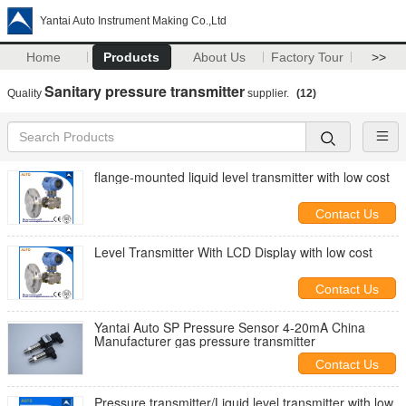
Yantai Auto Instrument Making Co.,Ltd
Home
Products
About Us
Factory Tour
>>
Sanitary pressure transmitter
Quality
supplier.
(12)
flange-mounted liquid level transmitter with low cost
Contact Us
Level Transmitter With LCD Display with low cost
Contact Us
Yantai Auto SP Pressure Sensor 4-20mA China
Manufacturer gas pressure transmitter
Contact Us
Pressure transmitter/Liquid level transmitter with low