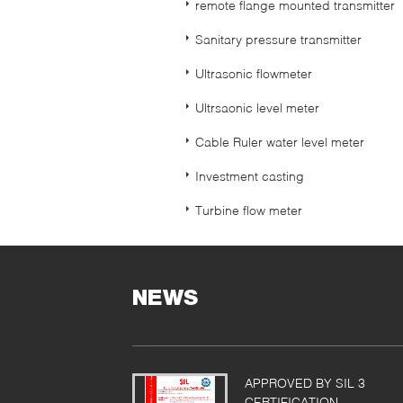
remote flange mounted transmitter
Sanitary pressure transmitter
Ultrasonic flowmeter
Ultrsaonic level meter
Cable Ruler water level meter
Investment casting
Turbine flow meter
NEWS
APPROVED BY SIL 3
CERTIFICATION