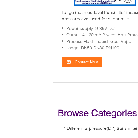
flange mounted level transmitter meas
pressure/level used for sugar mills
Power supply::9-36V DC
Output::4 - 20 mA 2 wires Hart Proto
Process Fluid::Liquid, Gas, Vapor
flange::DN50 DN80 DN100
Contact Now
Browse Categorie
Differential pressure(DP) transmitter