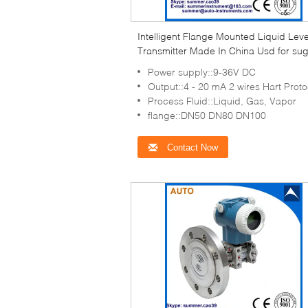
Intelligent Flange Mounted Liquid Leve
Transmitter Made In China Usd for su
mills
Power supply::9-36V DC
Output::4 - 20 mA 2 wires Hart Proto
Process Fluid::Liquid, Gas, Vapor
flange::DN50 DN80 DN100
Contact Now