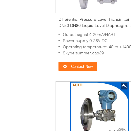
Differential Pressure Level Transmitter
DN50 DN80 Liquid Level Diaphragm
Pressure Transmitter
Output signal:4-20mA/HART
Power supply:9-36V DC
Operating temperature:-40 to +140
Skype:summer.cao39
Contact Now