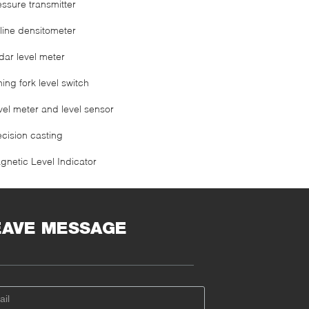
essure transmitter
line densitometer
dar level meter
ning fork level switch
vel meter and level sensor
ecision casting
gnetic Level Indicator
EAVE MESSAGE