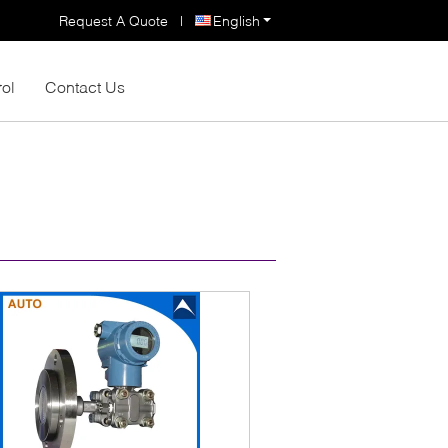
Request A Quote
|
English
rol
Contact Us