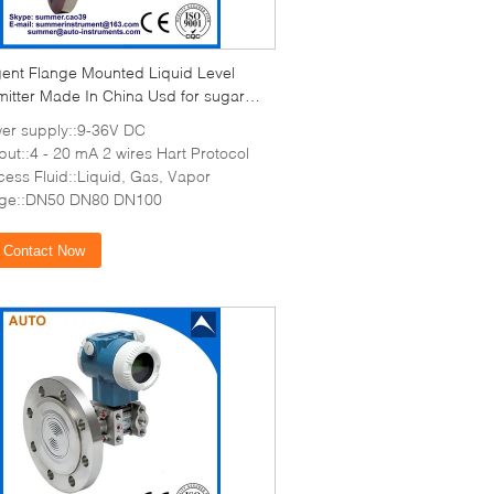
igent Flange Mounted Liquid Level
mitter Made In China Usd for sugar
er supply::9-36V DC
put::4 - 20 mA 2 wires Hart Protocol
cess Fluid::Liquid, Gas, Vapor
nge::DN50 DN80 DN100
Contact Now