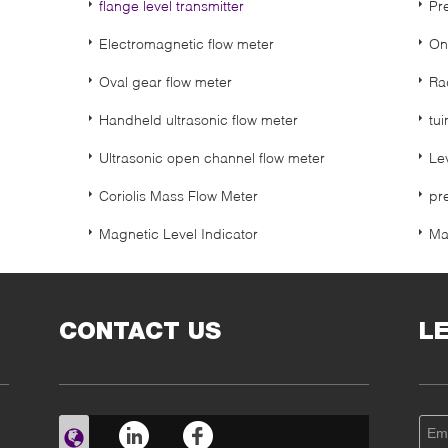
flange level transmitter
Pr
Electromagnetic flow meter
On
Oval gear flow meter
Ra
Handheld ultrasonic flow meter
tui
Ultrasonic open channel flow meter
Le
Coriolis Mass Flow Meter
pr
Magnetic Level Indicator
Ma
CONTACT US
L