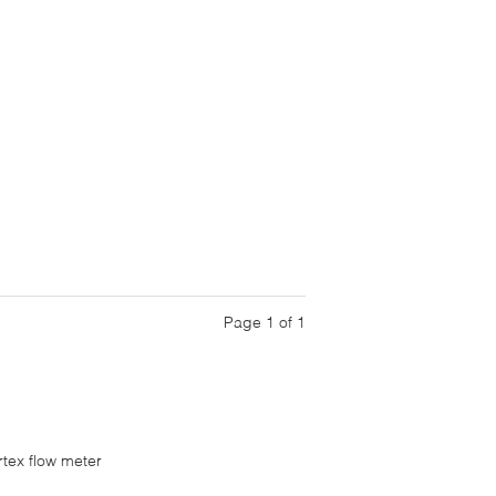
Page 1 of 1
rtex flow meter