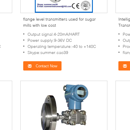
flange level transmitters used for sugar
Intell
mills with low cost
Trans
mills
Output signal:4-20mA/HART
Pow
Power supply:9-36V DC
Out
C
Operating temperature:-40 to +140C
Pro
Skype:summer.cao39
fla
Contact Now