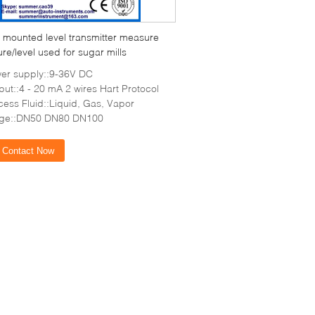
 mounted level transmitter measure
re/level used for sugar mills
er supply::9-36V DC
put::4 - 20 mA 2 wires Hart Protocol
cess Fluid::Liquid, Gas, Vapor
nge::DN50 DN80 DN100
Contact Now