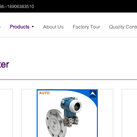
86--18906383510
e
Products
About Us
Factory Tour
Quality Cont
ter