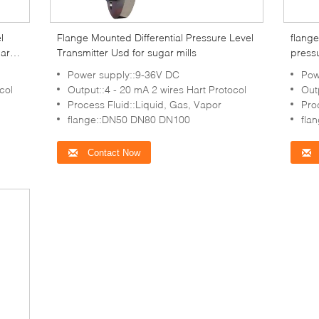
l
Flange Mounted Differential Pressure Level
flange
gar
Transmitter Usd for sugar mills
pressu
Power supply::9-36V DC
Pow
col
Output::4 - 20 mA 2 wires Hart Protocol
Out
Process Fluid::Liquid, Gas, Vapor
Pro
flange::DN50 DN80 DN100
fla
Contact Now