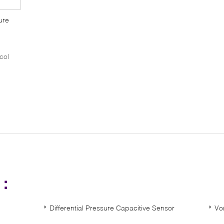
ure
col
s：
Differential Pressure Capacitive Sensor
Vo