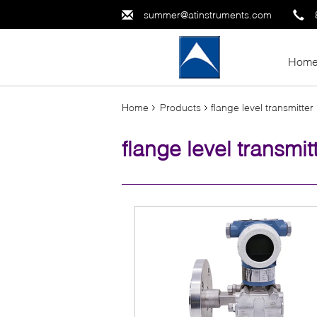
summer@atinstruments.com
Hom
Home
Products
flange level transmitter
flange level transmit