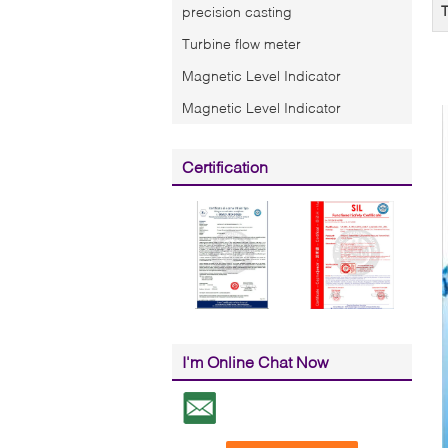
T
precision casting
Turbine flow meter
Magnetic Level Indicator
Magnetic Level Indicator
Certification
I'm Online Chat Now