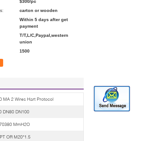
$300/pc
s:
carton or wooden
Within 5 days after get
payment
T/T,L/C,Paypal,western
union
1500
20 MA 2 Wires Hart Protocol
0 DN80 DN100
-70380 MmH2O
PT OR M20*1.5