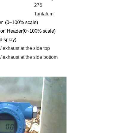
276
Tantalum
r (0~100% scale)
ion Header(
0~100% scale
)
 display
)
 / exhaust
at the side top
 / exhaust
at the side bottom