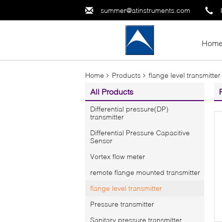
summer@atinstruments.com
Hom
Home
Products
flange level transmitter
All Products
Differential pressure(DP)
transmitter
Differential Pressure Capacitive
Sensor
Vortex flow meter
remote flange mounted transmitter
flange level transmitter
Pressure transmitter
Sanitary pressure transmitter