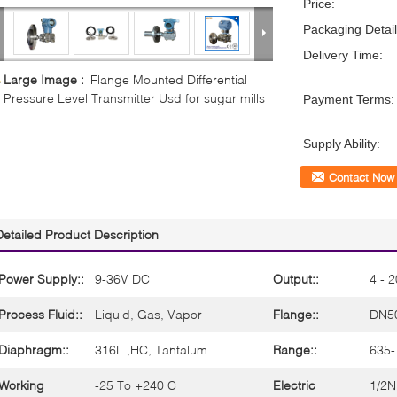
Price:
Packaging Detail
Delivery Time:
Large Image :
Flange Mounted Differential
Pressure Level Transmitter Usd for sugar mills
Payment Terms:
Supply Ability:
Contact Now
Detailed Product Description
Power Supply::
9-36V DC
Output::
4 - 
Process Fluid::
Liquid, Gas, Vapor
Flange::
DN5
Diaphragm::
316L ,HC, Tantalum
Range::
635
Working
-25 To +240 C
Electric
1/2N