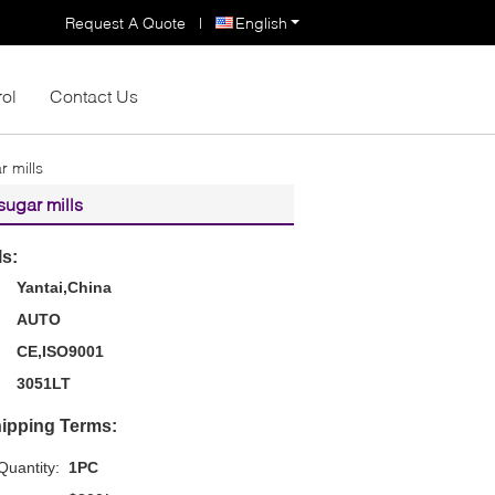
Request A Quote
|
English
rol
Contact Us
r mills
sugar mills
ls:
Yantai,China
AUTO
CE,ISO9001
3051LT
ipping Terms:
uantity:
1PC