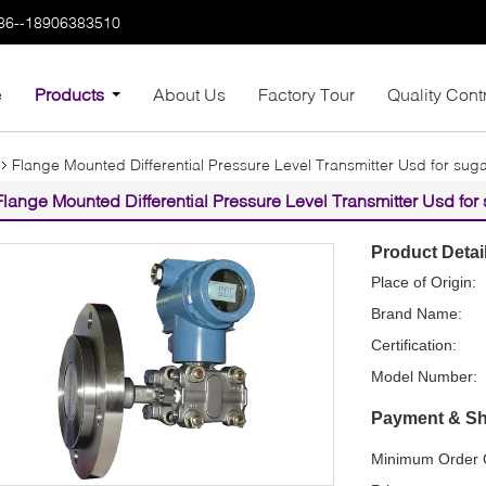
86--18906383510
e
Products
About Us
Factory Tour
Quality Cont
Flange Mounted Differential Pressure Level Transmitter Usd for suga
Flange Mounted Differential Pressure Level Transmitter Usd for 
Product Detai
Place of Origin:
Brand Name:
Certification:
Model Number:
Payment & Sh
Minimum Order Q