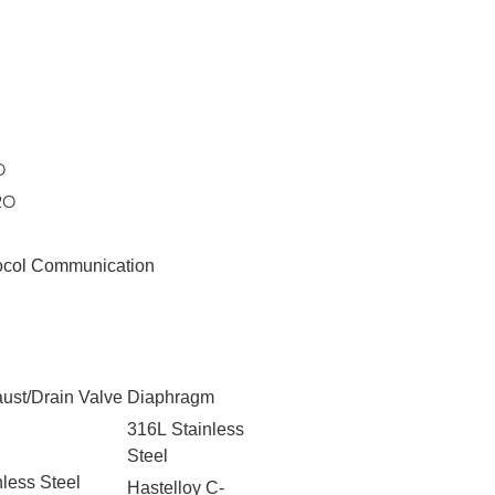
O
2O
ocol Communication
ust/Drain Valve
Diaphragm
316L Stainless
Steel
nless Steel
Hastelloy C-