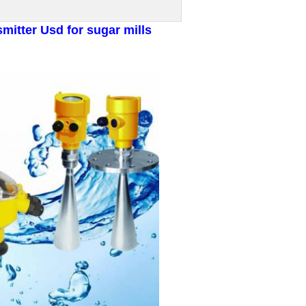
mitter Usd for sugar mills