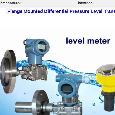
emperature::
Interface::
Flange Mounted Differential Pressure Level Trans