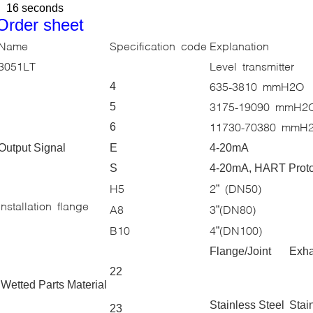
16 seconds
Order sheet
Name
Specification code
Explanation
3051LT
Level transmitter
635-3810 mmH2O
4
3175-19090 mmH2
5
11730-70380 mmH
6
Output Signal
E
4-20mA
S
4-20mA, HART Prot
H5
2
(DN50)
”
Installation flange
A8
3
(DN80)
”
B10
4
(DN100)
”
Flange/Joint
Exha
22
Wetted Parts Material
Stainless Steel
Stai
23