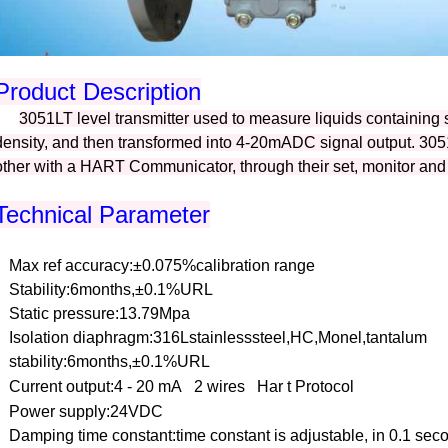
Product Description
3051LT level transmitter used to measure liquids containing 
density, and then transformed into 4-20mADC signal output. 3
other with a HART Communicator, through their set, monitor and
Technical Parameter
Max
ref
accuracy:±0.075%calibration
range
Stability:6months,±0.1%URL
Static pressure:13.79Mpa
Isolation diaphragm:316Lstainlesssteel,HC,Monel,tantalum
stability:6months,±0.1%URL
Current output:4 - 20 mA
2 wires
Har t Protocol
Power supply:24VDC
Damping time constant:time constant is adjustable, in 0.1 se