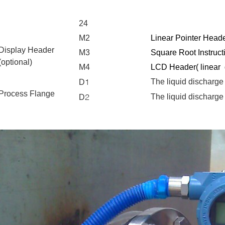
24
M2
Linear
Pointer
Heade
Display Header
M3
Square Root Instruct
(optional)
M4
LCD Header(
linear
1
The liquid discharge
D
Process Flange
2
The liquid discharge
D