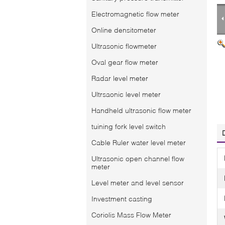
Electromagnetic flow meter
Online densitometer
Ultrasonic flowmeter
Oval gear flow meter
Radar level meter
Ultrsaonic level meter
Handheld ultrasonic flow meter
tuining fork level switch
Cable Ruler water level meter
Ultrasonic open channel flow
meter
Level meter and level sensor
Investment casting
Coriolis Mass Flow Meter