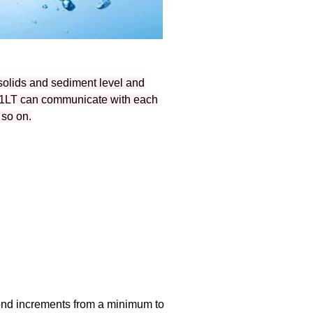
solids and sediment level and
051LT can communicate with each
 so on.
cond increments from a minimum to