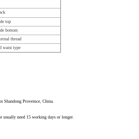
back
ide top
side bottom
ernal thread
d waist type
 in Shandong Proveince, China.
we usually need 15 working days or longer.