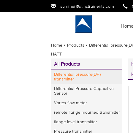
summer@atinstruments.com
Hom
Home
Products
Differential pressure(D
HART
All Products
Differential pressure(DP)
transmitter
Differential Pressure Capacitive
Sensor
Vortex flow meter
remote flange mounted transmitter
flange level transmitter
Pressure transmitter