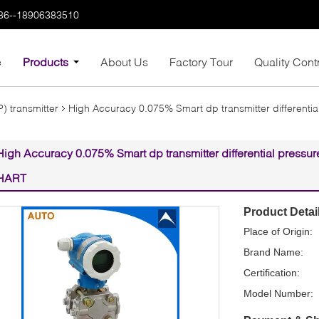
86--18906383510
e
Products
About Us
Factory Tour
Quality Cont
P) transmitter
High Accuracy 0.075% Smart dp transmitter differentia
High Accuracy 0.075% Smart dp transmitter differential pressur
HART
Product Detai
Place of Origin:
Brand Name:
Certification:
Model Number: