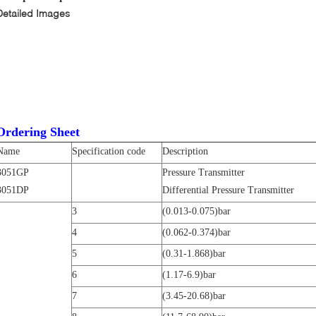
Detailed Images
Ordering Sheet
Name
Specification code
Description
3051GP
Pressure Transmitter
3051DP
Differential Pressure Transmitter
3
(0.013-0.075)bar
4
(0.062-0.374)bar
5
(0.31-1.868)bar
6
(1.17-6.9)bar
7
(3.45-20.68)bar