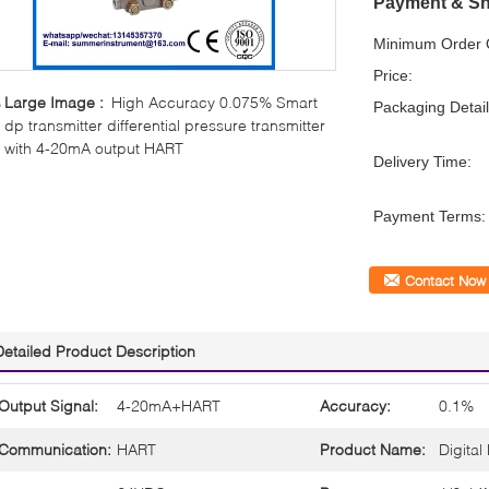
Payment & Sh
Minimum Order Q
Price:
Large Image :
High Accuracy 0.075% Smart
Packaging Detail
dp transmitter differential pressure transmitter
with 4-20mA output HART
Delivery Time:
Payment Terms:
Contact Now
Detailed Product Description
Output Signal:
4-20mA+HART
Accuracy:
0.1%
Communication:
HART
Product Name:
Digital