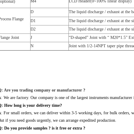
M4
LCD Header(0~100% linear display)
(optional)
D
The liquid discharge / exhaust at the 
Process Flange
D1
The liquid discharge / exhaust at the s
D2
The liquid discharge / exhaust at the 
Flange Joint
J
“D-shaped” Joint with “ M20*1.5” Ext
N
Joint with 1/2-14NPT taper pipe threa
Q: Are you trading company or manufacturer ?
: We are factory. Our company is one of the largest instruments manufacturer
Q: How long is your delivery time?
: For small orders, we can deliver within 3-5 working days, for bulk orders, 
ut if you need goods urgently, we can arrange expedited production.
: Do you provide samples ? is it free or extra ?