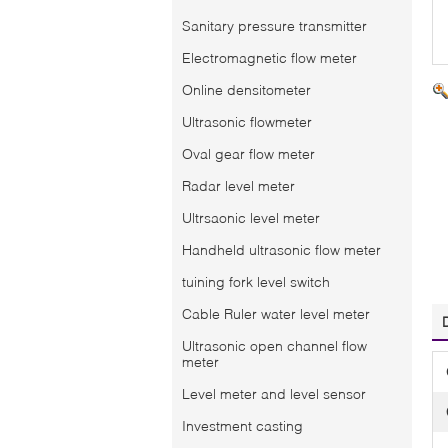
Sanitary pressure transmitter
Electromagnetic flow meter
Online densitometer
Ultrasonic flowmeter
Oval gear flow meter
Radar level meter
Ultrsaonic level meter
Handheld ultrasonic flow meter
tuining fork level switch
Cable Ruler water level meter
Ultrasonic open channel flow
meter
Level meter and level sensor
Investment casting