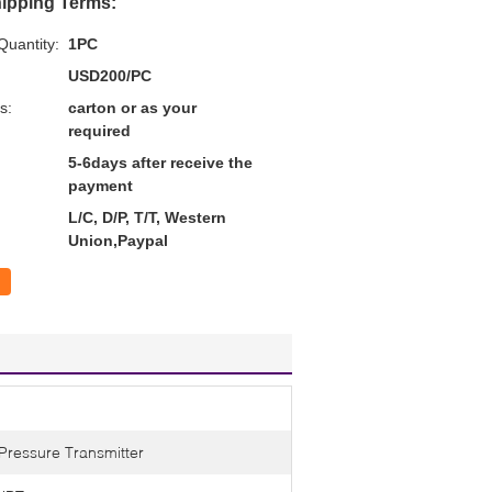
ipping Terms:
uantity:
1PC
USD200/PC
s:
carton or as your
required
5-6days after receive the
payment
L/C, D/P, T/T, Western
Union,Paypal
 Pressure Transmitter