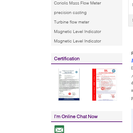
Coriolis Mass Flow Meter
precision casting
Turbine flow meter
Magnetic Level Indicator
Magnetic Level Indicator
Certification
D
,
d
n
p
I'm Online Chat Now