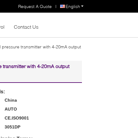
Request A Quote
|
English
rol
Contact Us
l pressure transmitter with 4-20mA output
e transmitter with 4-20mA output
ls:
China
AUTO
CE.ISO9001
3051DP