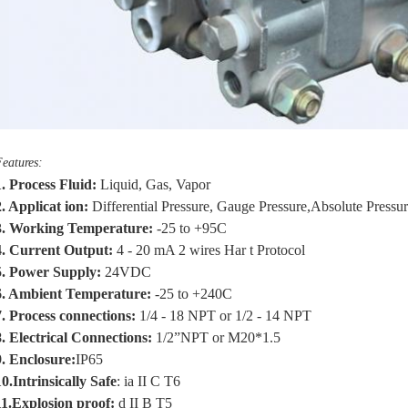
eatures:
1.
Process Fluid
:
Liquid, Gas, Vapor
2.
Applicat ion:
Differential Pressure, Gauge Pressure,Absolute Pressu
3.
Working Temperature:
-25 to +
95
C
.
Current Output:
4 - 20 mA
2 wires
Har t Protocol
.
Power Supply:
24VDC
6.
Ambient Temperature:
-25 to +
240
C
.
Process connections:
1/4 - 18 NPT
or
1/2 - 14 NPT
8.
Electrical Connections:
1/2”NPT or M20*1.5
9.
Enclosure:
IP65
10
.
Intrinsically Safe
: ia II C T6
11.
Explosion proof:
d II B T5