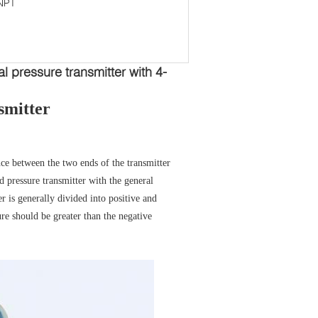
NPT
l pressure transmitter with 4-
smitter
ence between the two ends of the transmitter
d pressure transmitter with the general
er is generally divided into positive and
re should be greater than the negative