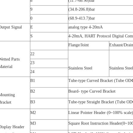
8
(11.7-68.90)bar
9
(34.8-206.8)bar
0
(68.9-413.7)bar
Output Signal
E
analog type 4-20mA
S
4-20mA, HART Protocol Digital Com
Flange/Joint
Exhaust/Drain
22
Wetted Parts
23
Material
Stainless Steel
Stainless Stee
24
B1
Tube-type Curved Bracket (Tube O
B2
Board- type Curved Bracket
Mounting
B3
Tube-type Straight Bracket (Tube 
Bracket
M2
Linear
Pointer
Header (0~100% scale
M3
Square Root Instruction Header(0~10
Display Header