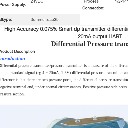
24VDC
Process
1/2-14
Power Supply:
Connection:
Skype:
Summer.cao39
High Accuracy 0.075% Smart dp transmitter differentia
20mA output HART
Differential Pressure tran
Product Description
Introduction
ifferential pressure transmitter/pressure transmitter is a measure of the differ
output standard signal (eg 4 ~ 20mA, 1-5V) differential pressure transmitter an
ifference is that there are two pressure
ports, the differential pressure transmitt
egative terminal end, under normal circumstances, Positive pressure side pressu
ressure section.