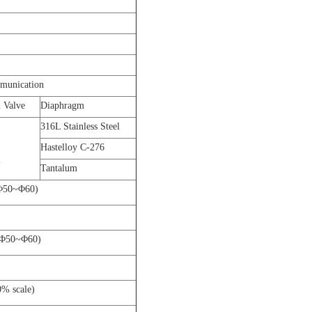
munication
 Valve
Diaphragm
316L Stainless Steel
Hastelloy C-276
l
Tantalum
DΦ50~Φ60)
ODΦ50~Φ60)
)
0% scale)