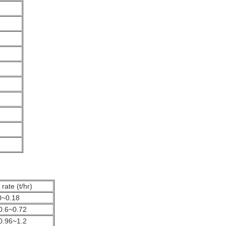
rate (t/hr)
0~0.18
0.6~0.72
0.96~1.2