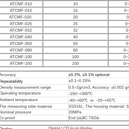
ATCMF-010
10
0~
ATCMF-015
15
0~
ATCMF-020
20
0
ATCMF-025
25
0
ATCMF-032
32
0
ATCMF-040
40
0
ATCMF-050
50
0
ATCMF-080
80
0~
ATCMF-100
100
0~
ATCMF-150
150
0~
Accuracy
±0.2%, ±0.1% optional
±0.1~0.25%
Repeatability
Density measurement range
0.5~2g/cm3, Accuracy: ±0.002 g
Operating temperature
-150~+300℃
Ambient temperature
-40~+60℃ or -20~+55℃
The measuring tube material
SS316L; The housing material: 
Nominal pressure
20MPa
Ex-proof
Exd (ia)ⅡC T6Gb
Digital LCD local display
Display