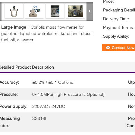
Price:
Packaging Detail
Delivery Time:
Large Image :
Coriolis mass flow meter for
Payment Terms:
gasoline, liquefied petroleum , kerosene, diesel
Supply Ability:
fuel, oil, oil-water
Contact Now
Detailed Product Description
Accuracy:
±0.2% / ±0.1 Optional
Utp
Pressure:
0~4.0MPa(High Pressure Is Optional)
Hou
Power Supply:
220VAC / 24VDC
Nom
Measuring
SS316L
Pro
Tube:
Conn