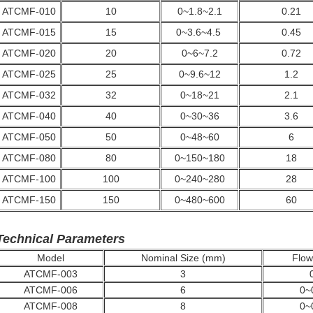
ATCMF-010
10
0~1.8~2.1
0.21
ATCMF-015
15
0~3.6~4.5
0.45
ATCMF-020
20
0~6~7.2
0.72
ATCMF-025
25
0~9.6~12
1.2
ATCMF-032
32
0~18~21
2.1
ATCMF-040
40
0~30~36
3.6
ATCMF-050
50
0~48~60
6
ATCMF-080
80
0~150~180
18
ATCMF-100
100
0~240~280
28
ATCMF-150
150
0~480~600
60
Technical Parameters
Model
Nominal Size (mm)
Flow 
ATCMF-003
3
ATCMF-006
6
0~
ATCMF-008
8
0~