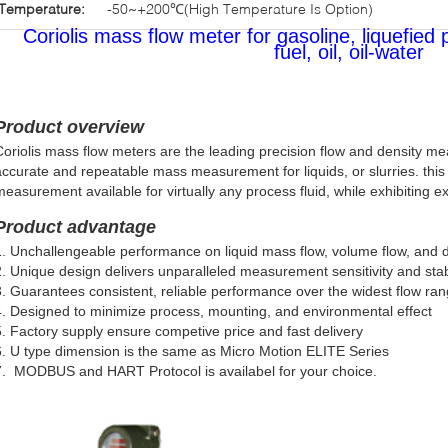
Temperature:
-50~+200℃(High Temperature Is Option)
Coriolis mass flow meter for gasoline, liquefied 
fuel, oil, oil-water
Product overview
Coriolis mass flow meters are the leading precision flow and density me
accurate and repeatable mass measurement for liquids, or slurries. this
measurement available for virtually any process fluid, while exhibiting e
Product advantage
1. Unchallengeable performance on liquid mass flow, volume flow, and
2. Unique design delivers unparalleled measurement sensitivity and stabi
3. Guarantees consistent, reliable performance over the widest flow ra
4. Designed to minimize process, mounting, and environmental effect
5. Factory supply ensure competive price and fast delivery
.
U type dimension is the same as Micro Motion ELITE Series
7. MODBUS and HART Protocol is availabel for your choice.