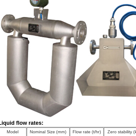
Liquid flow rates:
Model
Nominal Size (mm)
Flow rate (t/hr)
Zero stability (