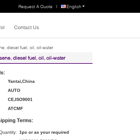
Request A Quote
|
English
rol
Contact Us
, diesel fuel, oil, oil-water
ne, diesel fuel, oil, oil-water
ls:
Yantai,China
AUTO
CE,ISO9001
ATCMF
ipping Terms:
uantity:
1pc or as your required