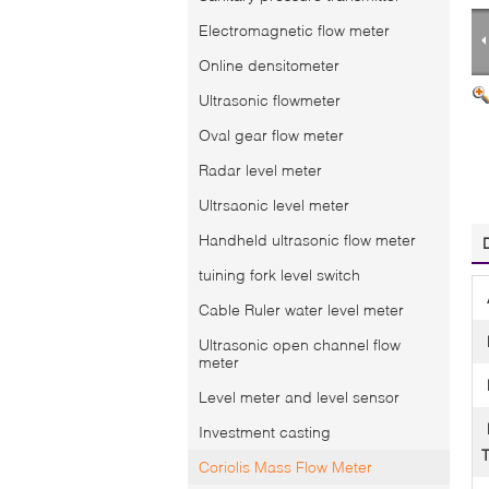
Electromagnetic flow meter
Online densitometer
Ultrasonic flowmeter
Oval gear flow meter
Radar level meter
Ultrsaonic level meter
Handheld ultrasonic flow meter
tuining fork level switch
Cable Ruler water level meter
Ultrasonic open channel flow
meter
Level meter and level sensor
Investment casting
Coriolis Mass Flow Meter