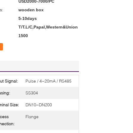
USD2000-7000/PC
s:
wooden box
5-10days
T/T.L/C,Papal,Western&Union
1500
ut Signal:
Pulse / 4~20mA / RS485
sing:
SS304
inal Size:
DN10~DN200
cess
Flange
ection: