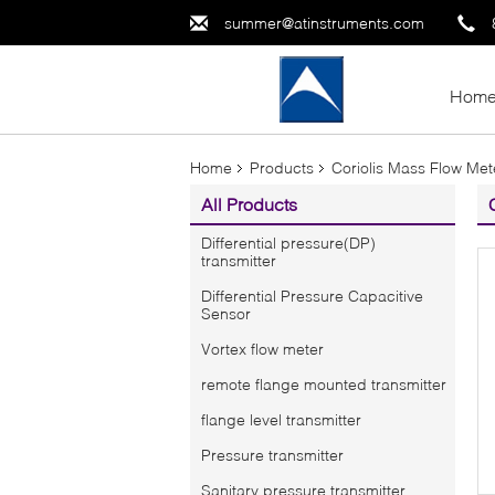
summer@atinstruments.com
Hom
Home
Products
Coriolis Mass Flow Met
All Products
Differential pressure(DP)
transmitter
Differential Pressure Capacitive
Sensor
Vortex flow meter
remote flange mounted transmitter
flange level transmitter
Pressure transmitter
Sanitary pressure transmitter