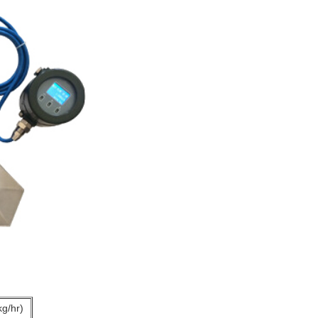
kg/hr)