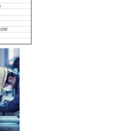
e
 10W