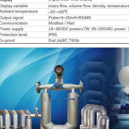
Display variable
mass flow, volume flow, density, temperatur
Ambient temperature
-20~+60℃
Output signal
Pulse+4~20mA+RS485
Communication
Modbus / Hart
Power supply
18~36VDC power≥7W; 85~265VAC power:
Protection level
IP65
Ex-proof
Exd (ia)ⅡC T6Gb