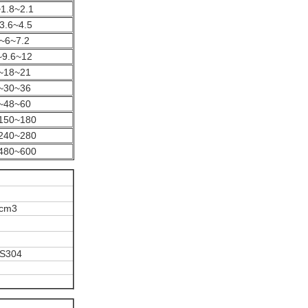
1.8~2.1
3.6~4.5
~6~7.2
~9.6~12
~18~21
~30~36
~48~60
150~180
240~280
480~600
/cm3
SS304