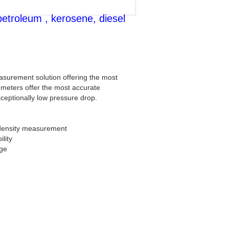
petroleum , kerosene, diesel
asurement solution offering the most
 meters offer the most accurate
xceptionally low pressure drop.
 density measurement
lity
nge