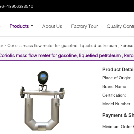
86--18906383510
e
Products
About Us
Factory Tour
Quality Cont
er
Coriolis mass flow meter for gasoline, liquefied petroleum , kerosene
Coriolis mass flow meter for gasoline, liquefied petroleum , kerose
Product Detai
Place of Origin:
Brand Name:
Certification:
Model Number:
Payment & Sh
Minimum Order Q