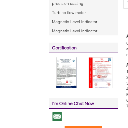
precision casting
Turbine flow meter
Magnetic Level Indicator
Magnetic Level Indicator
Certification
6
I'm Online Chat Now