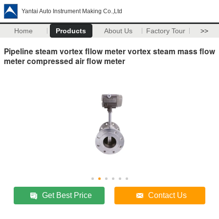
Yantai Auto Instrument Making Co.,Ltd
Home
Products
About Us
Factory Tour
>>
Pipeline steam vortex fllow meter vortex steam mass flow
meter compressed air flow meter
Get Best Price
Contact Us