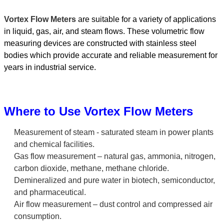
Vortex Flow Meters
are suitable for a variety of applications
in liquid, gas, air, and steam flows. These volumetric flow
measuring devices are constructed with stainless steel
bodies which provide accurate and reliable measurement for
years in industrial service.
Where to Use Vortex Flow Meters
Measurement of steam - saturated steam in power plants
and chemical facilities.
Gas flow measurement – natural gas, ammonia, nitrogen,
carbon dioxide, methane, methane chloride.
Demineralized and pure water in biotech, semiconductor,
and pharmaceutical.
Air flow measurement – dust control and compressed air
consumption.