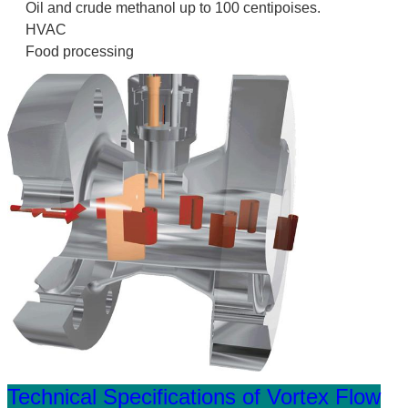
Oil and crude methanol up to 100 centipoises.
HVAC
Food processing
Technical Specifications of Vortex Flow