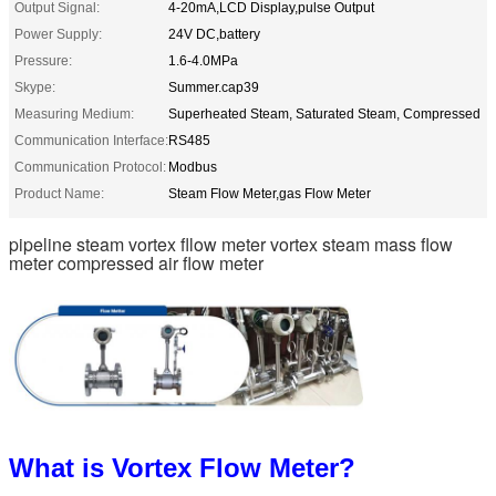
Output Signal:
4-20mA,LCD Display,pulse Output
Power Supply:
24V DC,battery
Pressure:
1.6-4.0MPa
Skype:
Summer.cap39
Measuring Medium:
Superheated Steam, Saturated Steam, Compressed
Communication Interface:
RS485
Communication Protocol:
Modbus
Product Name:
Steam Flow Meter,gas Flow Meter
pipeline steam vortex fllow meter vortex steam mass flow
meter compressed air flow meter
What is Vortex Flow Meter?