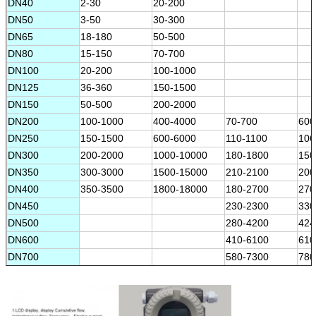
DN40
2-30
20-200
DN50
3-50
30-300
DN65
18-180
50-500
DN80
15-150
70-700
DN100
20-200
100-1000
DN125
36-360
150-1500
DN150
50-500
200-2000
DN200
100-1000
400-4000
70-700
600
DN250
150-1500
600-6000
110-1100
106
DN300
200-2000
1000-10000
180-1800
150
DN350
300-3000
1500-15000
210-2100
200
DN400
350-3500
1800-18000
180-2700
270
DN450
230-2300
330
DN500
280-4200
424
DN600
410-6100
610
DN700
580-7300
780
DN800
720-10800
108
DN900
970-12000
130
DN1000
1130-16900
170