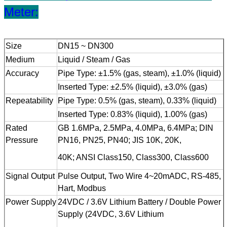
Meter:
Size
DN15 ~ DN300
Medium
Liquid / Steam / Gas
Accuracy
Pipe Type: ±1.5% (gas, steam), ±1.0% (liquid)
Inserted Type: ±2.5% (liquid), ±3.0% (gas)
Repeatability
Pipe Type: 0.5% (gas, steam), 0.33% (liquid)
Inserted Type: 0.83% (liquid), 1.00% (gas)
Rated
GB 1.6MPa, 2.5MPa, 4.0MPa, 6.4MPa; DIN
Pressure
PN16, PN25, PN40; JIS 10K, 20K,
40K; ANSI Class150, Class300, Class600
Signal Output
Pulse Output, Two Wire 4~20mADC, RS-485,
Hart, Modbus
Power Supply
24VDC / 3.6V Lithium Battery / Double Power
Supply (24VDC, 3.6V Lithium