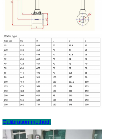
Calibration method: