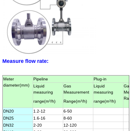
Leave a Message
We will call you back soon!
Measure flow rate:
Meter
Pipeline
Plug-in
diameter(
mm
)
Liquid
Gas
Liquid
Ga
measuring
Measurement
measuring
Mea
Ran
range(
m³/h
)
Range(
m³/h
)
range(
m³/h
)
DN20
1.2-12
6-50
DN25
1.6-16
8-60
DN32
2-20
12-120
SUBMIT