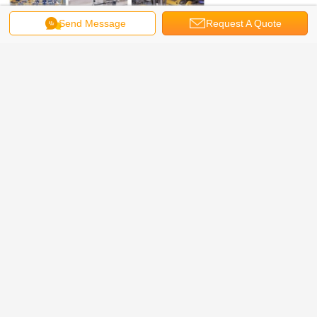
Send Message
Request A Quote
vortex flow meter Model selection: