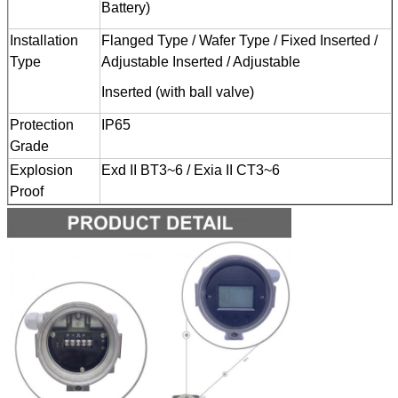
Battery)
Installation
Flanged Type / Wafer Type / Fixed Inserted /
Type
Adjustable Inserted / Adjustable
Inserted (with ball valve)
Protection
IP65
Grade
Explosion
Exd II BT3~6 / Exia II CT3~6
Proof