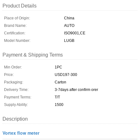
Product Details
Place of Origin:
China
Brand Name:
AUTO
Certification:
ISO9001,CE
Model Number:
LUGB
Payment & Shipping Terms
Min Order:
1PC
Price:
USD197-300
Packaging:
Carton
Delivery Time:
3-7days after confirm orer
Payment Terms:
T/T
Supply Ability:
1500
Description
Vortex flow meter