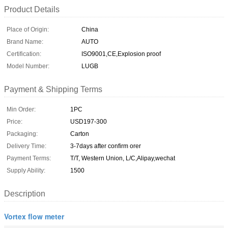
Product Details
Place of Origin:
China
Brand Name:
AUTO
Certification:
ISO9001,CE,Explosion proof
Model Number:
LUGB
Payment & Shipping Terms
Min Order:
1PC
Price:
USD197-300
Packaging:
Carton
Delivery Time:
3-7days after confirm orer
Payment Terms:
T/T, Western Union, L/C,Alipay,wechat
Supply Ability:
1500
Description
Vortex flow meter