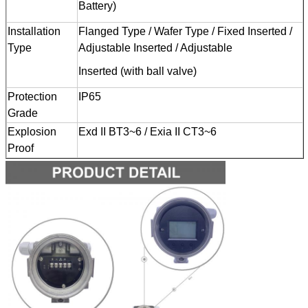
Battery)
Installation
Flanged Type / Wafer Type / Fixed Inserted /
Type
Adjustable Inserted / Adjustable
Inserted (with ball valve)
Protection
IP65
Grade
Explosion
Exd II BT3~6 / Exia II CT3~6
Proof