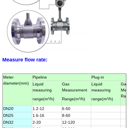
Leave a Message
We will call you back soon!
Measure flow rate:
Meter
Pipeline
Plug-in
diameter(
mm
)
Liquid
Gas
Liquid
Ga
measuring
Measurement
measuring
Mea
Ran
range(
m³/h
)
Range(
m³/h
)
range(
m³/h
)
DN20
1.2-12
6-50
DN25
1.6-16
8-60
DN32
2-20
12-120
SUBMIT