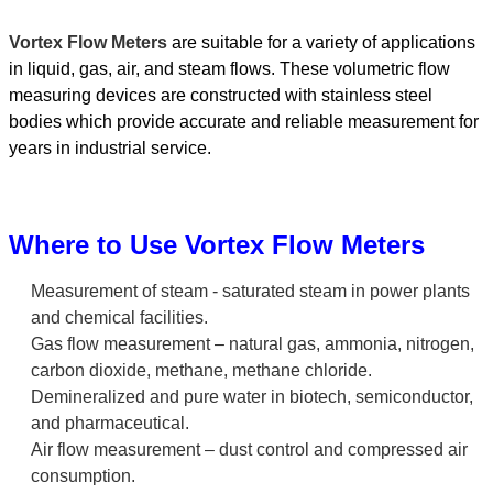
Vortex Flow Meters
are suitable for a variety of applications
in liquid, gas, air, and steam flows. These volumetric flow
measuring devices are constructed with stainless steel
bodies which provide accurate and reliable measurement for
years in industrial service.
Where to Use Vortex Flow Meters
Measurement of steam - saturated steam in power plants
and chemical facilities.
Gas flow measurement – natural gas, ammonia, nitrogen,
carbon dioxide, methane, methane chloride.
Demineralized and pure water in biotech, semiconductor,
and pharmaceutical.
Air flow measurement – dust control and compressed air
consumption.