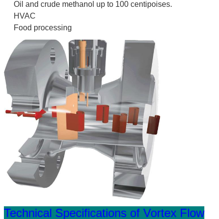
Oil and crude methanol up to 100 centipoises.
HVAC
Food processing
Technical Specifications of Vortex Flow