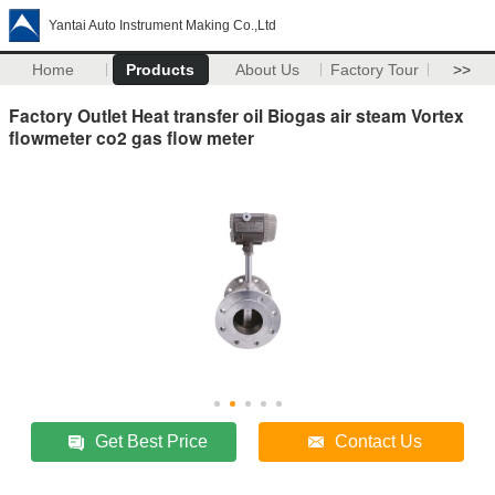
Yantai Auto Instrument Making Co.,Ltd
Home
Products
About Us
Factory Tour
>>
Factory Outlet Heat transfer oil Biogas air steam Vortex
flowmeter co2 gas flow meter
Get Best Price
Contact Us