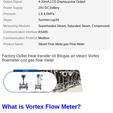
Output Signal:
4-20mA,LCD Display,pulse Output
Power Supply:
24V DC,battery
Pressure:
1.6-4.0MPa
Skype:
Summer.cap39
Measuring Medium:
Superheated Steam, Saturated Steam, Compressed
Communication Interface:
RS485
Communication Protocol:
Modbus
Product Name:
Steam Flow Meter,gas Flow Meter
Factory Outlet Heat transfer oil Biogas air steam Vortex
flowmeter co2 gas flow meter
What is Vortex Flow Meter?