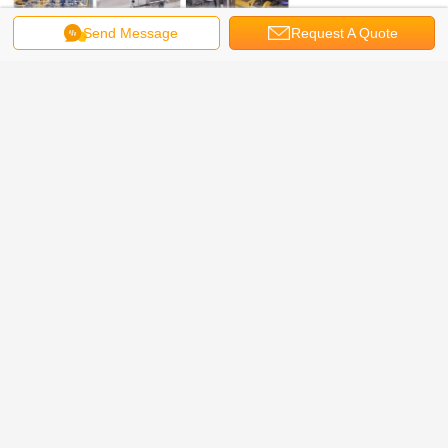
Send Message
Request A Quote
vortex flow meter Model selection: