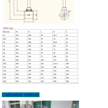
Calibration method: