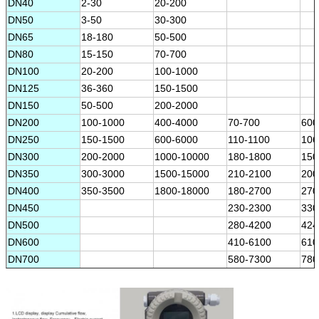
DN40
2-30
20-200
DN50
3-50
30-300
DN65
18-180
50-500
DN80
15-150
70-700
DN100
20-200
100-1000
DN125
36-360
150-1500
DN150
50-500
200-2000
DN200
100-1000
400-4000
70-700
600
DN250
150-1500
600-6000
110-1100
106
DN300
200-2000
1000-10000
180-1800
150
DN350
300-3000
1500-15000
210-2100
200
DN400
350-3500
1800-18000
180-2700
270
DN450
230-2300
330
DN500
280-4200
424
DN600
410-6100
610
DN700
580-7300
780
DN800
720-10800
108
DN900
970-12000
130
DN1000
1130-16900
170