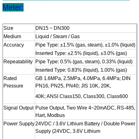
Meter:
Size
DN15 ~ DN300
Medium
Liquid / Steam / Gas
Accuracy
Pipe Type: ±1.5% (gas, steam), ±1.0% (liquid)
Inserted Type: ±2.5% (liquid), ±3.0% (gas)
Repeatability
Pipe Type: 0.5% (gas, steam), 0.33% (liquid)
Inserted Type: 0.83% (liquid), 1.00% (gas)
Rated
GB 1.6MPa, 2.5MPa, 4.0MPa, 6.4MPa; DIN
Pressure
PN16, PN25, PN40; JIS 10K, 20K,
40K; ANSI Class150, Class300, Class600
Signal Output
Pulse Output, Two Wire 4~20mADC, RS-485,
Hart, Modbus
Power Supply
24VDC / 3.6V Lithium Battery / Double Power
Supply (24VDC, 3.6V Lithium