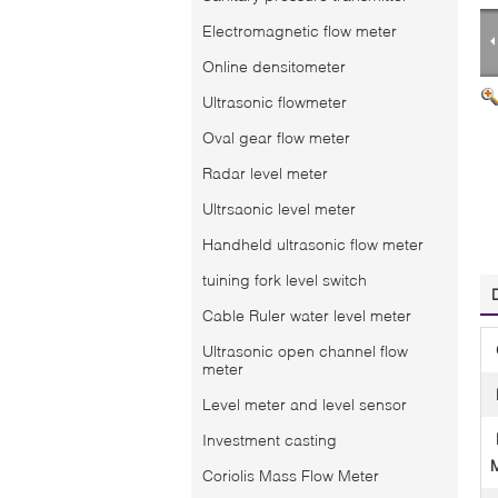
Electromagnetic flow meter
Online densitometer
Ultrasonic flowmeter
Oval gear flow meter
Radar level meter
Ultrsaonic level meter
Handheld ultrasonic flow meter
tuining fork level switch
Cable Ruler water level meter
Ultrasonic open channel flow
meter
Level meter and level sensor
Investment casting
Coriolis Mass Flow Meter