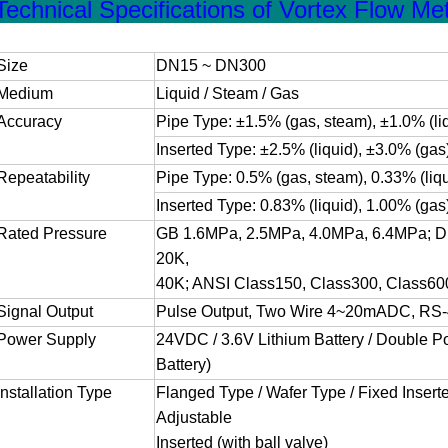
Technical Specifications of Vortex Flow Met
Size
DN15 ~ DN300
Medium
Liquid / Steam / Gas
Accuracy
Pipe Type: ±1.5% (gas, steam), ±1.0% (li
Inserted Type: ±2.5% (liquid), ±3.0% (gas
Repeatability
Pipe Type: 0.5% (gas, steam), 0.33% (liqu
Inserted Type: 0.83% (liquid), 1.00% (gas
Rated Pressure
GB 1.6MPa, 2.5MPa, 4.0MPa, 6.4MPa; D
20K,
40K; ANSI Class150, Class300, Class60
Signal Output
Pulse Output, Two Wire 4~20mADC, RS-
Power Supply
24VDC / 3.6V Lithium Battery / Double 
Battery)
Installation Type
Flanged Type / Wafer Type / Fixed Inserte
Adjustable
Inserted (with ball valve)