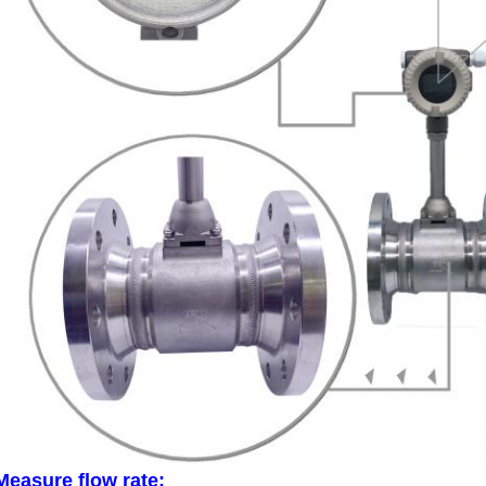
Measure flow rate: