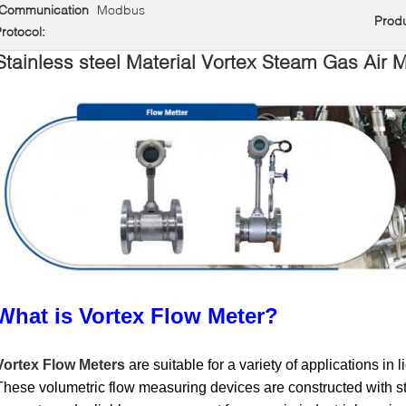
Communication
Modbus
Prod
rotocol:
Stainless steel Material Vortex Steam Gas Air 
What is Vortex Flow Meter?
Vortex Flow Meters
are suitable for a variety of applications in 
These volumetric flow measuring devices are constructed with st