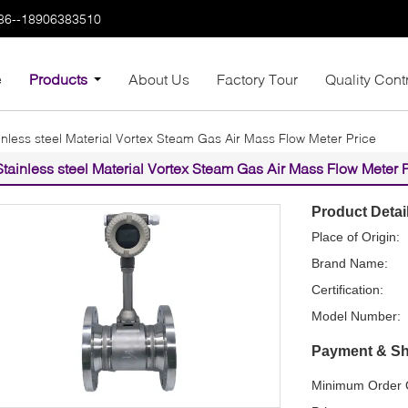
86--18906383510
e
Products
About Us
Factory Tour
Quality Cont
inless steel Material Vortex Steam Gas Air Mass Flow Meter Price
Stainless steel Material Vortex Steam Gas Air Mass Flow Meter 
Product Detai
Place of Origin:
Brand Name:
Certification:
Model Number:
Payment & Sh
Minimum Order Q