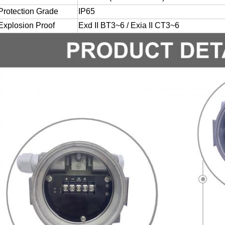
Protection Grade
IP65
Explosion Proof
Exd II BT3~6 / Exia II CT3~6