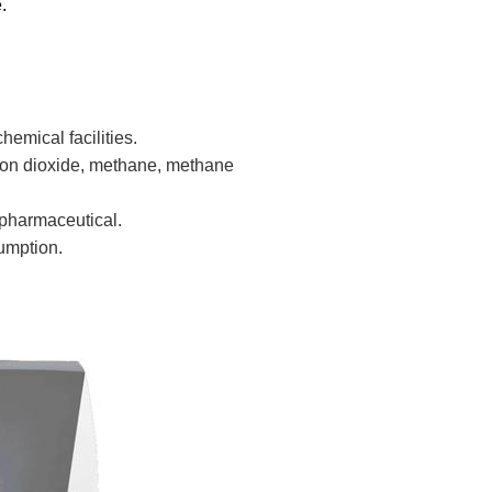
.
emical facilities.
bon dioxide, methane, methane
 pharmaceutical.
umption.