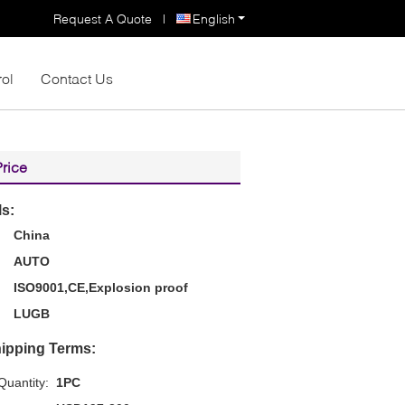
Request A Quote
|
English
rol
Contact Us
Price
ls:
China
AUTO
ISO9001,CE,Explosion proof
LUGB
ipping Terms:
uantity:
1PC