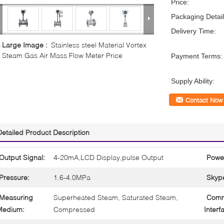
Price:
Packaging Detail
Delivery Time:
Large Image :
Stainless steel Material Vortex
Steam Gas Air Mass Flow Meter Price
Payment Terms:
Supply Ability:
Contact Now
Detailed Product Description
Output Signal:
4-20mA,LCD Display,pulse Output
Powe
Pressure:
1.6-4.0MPa
Skyp
Measuring
Superheated Steam, Saturated Steam,
Comm
Medium:
Compressed
Interf