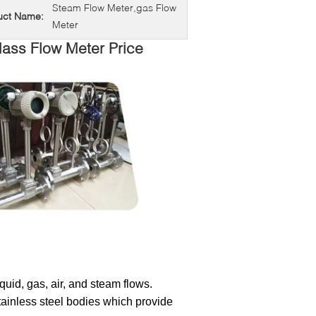
Steam Flow Meter,gas Flow
uct Name:
Meter
Mass Flow Meter Price
liquid, gas, air, and steam flows.
ainless steel bodies which provide