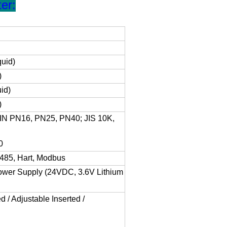
er:
quid)
)
id)
)
IN PN16, PN25, PN40; JIS 10K,
0
485, Hart, Modbus
Power Supply (24VDC, 3.6V Lithium
d / Adjustable Inserted /