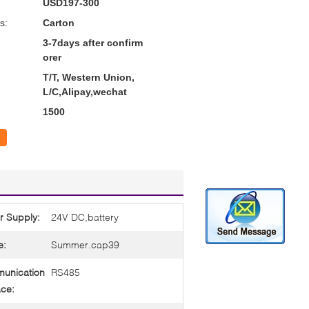
USD197-300
s:
Carton
3-7days after confirm
orer
T/T, Western Union,
L/C,Alipay,wechat
1500
r Supply:
24V DC,battery
e:
Summer.cap39
unication
RS485
ace: