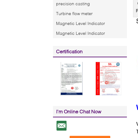
precision casting
P
Turbine flow meter
Magnetic Level Indicator
Magnetic Level Indicator
Certification
I'm Online Chat Now