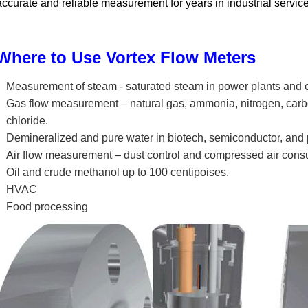
accurate and reliable measurement for years in industrial service
Where to Use Vortex Flow Meters
Measurement of steam - saturated steam in power plants and ch
Gas flow measurement – natural gas, ammonia, nitrogen, car
chloride.
Demineralized and pure water in biotech, semiconductor, and
Air flow measurement – dust control and compressed air cons
Oil and crude methanol up to 100 centipoises.
HVAC
Food processing