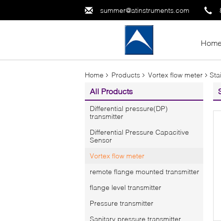
summer@atinstruments.com
Hom
Home
Products
Vortex flow meter
Sta
All Products
Differential pressure(DP)
transmitter
Differential Pressure Capacitive
Sensor
Vortex flow meter
remote flange mounted transmitter
flange level transmitter
Pressure transmitter
Sanitary pressure transmitter