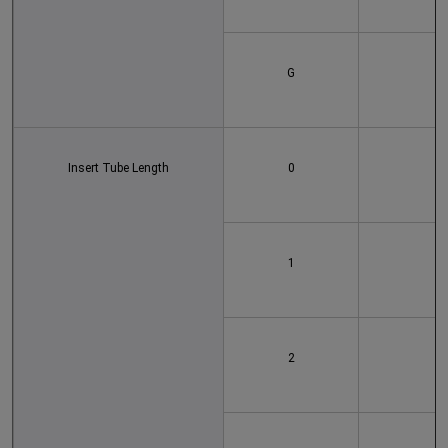
G
Insert Tube Length
0
1
2