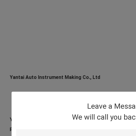
Yantai Auto Instrument Making Co., Ltd
Leave a Mess
We will call you ba
Yantai Auto Instrument Making Co., Ltd has advanced 
precision import calibration equipment , it is a high-te