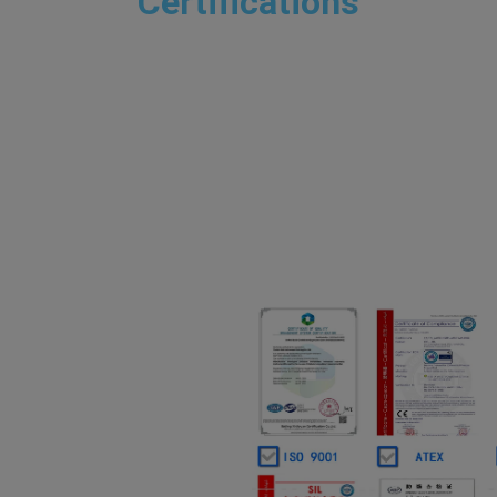
Certifications