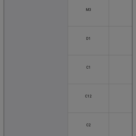
M3
D1
C1
C12
1
C2