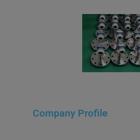
Company Profile