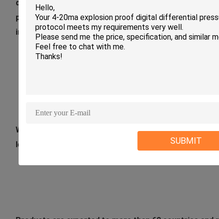
design , research and development , production and sal
protection,power,petrochemical,metallurgy , electric p
industries .
We have more than 25 years experience in manufacturin
SUBMIT
level meters