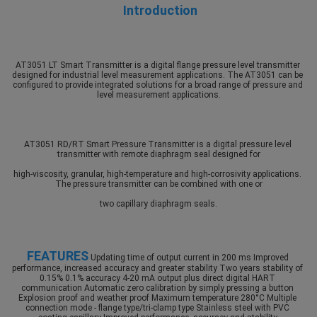
Introduction
AT3051 LT Smart Transmitter is a digital flange pressure level transmitter 
designed for industrial level measurement applications. The AT3051 can be 
configured to provide integrated solutions for a broad range of pressure and 
level measurement applications.
AT3051 RD/RT Smart Pressure Transmitter is a digital pressure level 
transmitter with remote diaphragm seal designed for
high-viscosity, granular, high-temperature and high-corrosivity applications. 
The pressure transmitter can be combined with one or
two capillary diaphragm seals.
FEATURES
 Updating time of output current in 200 ms Improved 
performance, increased accuracy and greater stability Two years stability of 
0.15% 0.1% accuracy 4-20 mA output plus direct digital HART 
communication Automatic zero calibration by simply pressing a button 
Explosion proof and weather proof
 Maximum temperature 280°C Multiple 
connection mode - flange type/tri-clamp type Stainless steel with PVC 