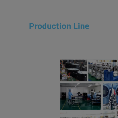
Production Line