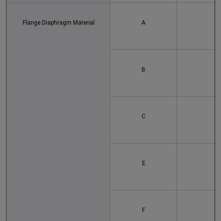
Flange Diaphragm Material
A
B
C
E
F