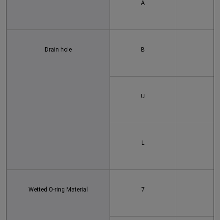
A
Drain hole
B
U
L
Wetted O-ring Material
7