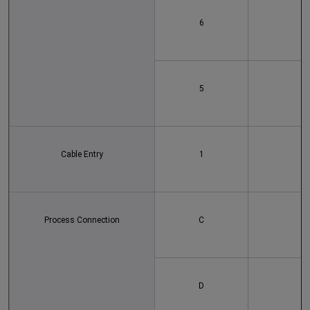
6
5
Cable Entry
1
Process Connection
C
D