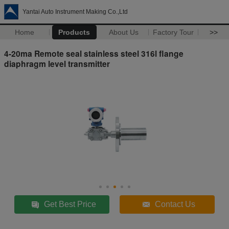
Yantai Auto Instrument Making Co.,Ltd
Home
Products
About Us
Factory Tour
>>
4-20ma Remote seal stainless steel 316l flange
diaphragm level transmitter
Get Best Price
Contact Us