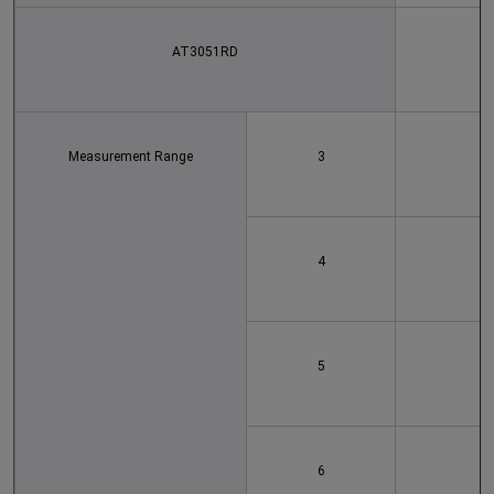
AT3051RD
Measurement Range
3
4
5
6