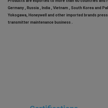
Products are exported to more than 60 countries and re
Germany , Russia , India , Vietnam , South Korea and P
Yokogawa, Honeywell and other imported brands pressure ,
transmitter maintenance business .