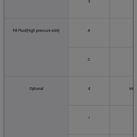
3
Fill Fluid(High pressure side)
A
C
Optional
d
Intr
i