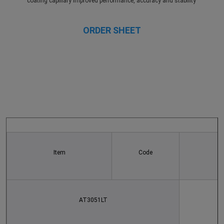
coating capillary Improved performance, accuracy and stability 
ORDER SHEET
Item
Code
AT3051LT