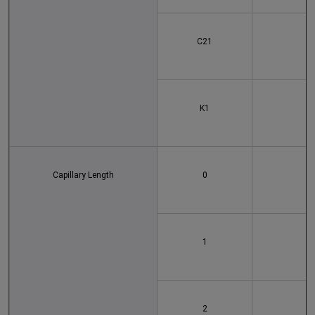
C21
K1
Capillary Length
0
1
2