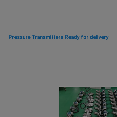
Pressure Transmitters Ready for delivery