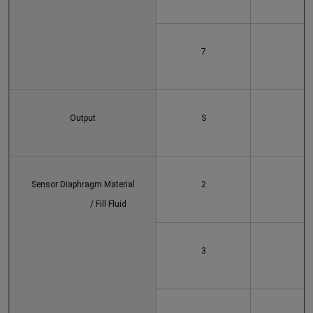
7
Output
S
Sensor Diaphragm Material
2
			/ Fill Fluid
3