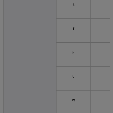
S
T
N
U
W