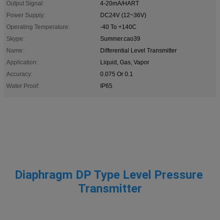
Output Signal:
4-20mA/HART
Power Supply:
DC24V (12~36V)
Operating Temperature:
-40 To +140C
Skype:
Summer.cao39
Name:
Differential Level Transmitter
Application:
Liquid, Gas, Vapor
Accuracy:
0.075 Or 0.1
Water Proof:
IP65
Diaphragm DP Type Level Pressure 
Transmitter