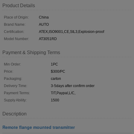
Product Details
Place of Origin:
China
Brand Name:
AUTO
Certification:
ATEX,ISO9001,CE,SIL3,Explosion-proof
Model Number:
AT3051RD
Payment & Shipping Terms
Min Order:
1PC
Price:
$300/PC
Packaging:
carton
Delivery Time:
3-5days after confirm order
Payment Terms:
T/T,Paypal,L/C,
Supply Ability:
1500
Description
Remote flange mounted transmitter