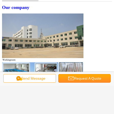
Our company
Send Message
Request A Quote