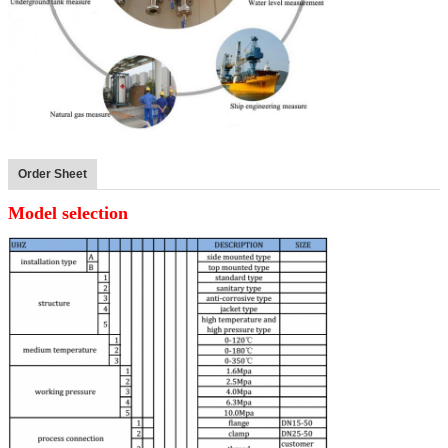
Order Sheet
Model selection