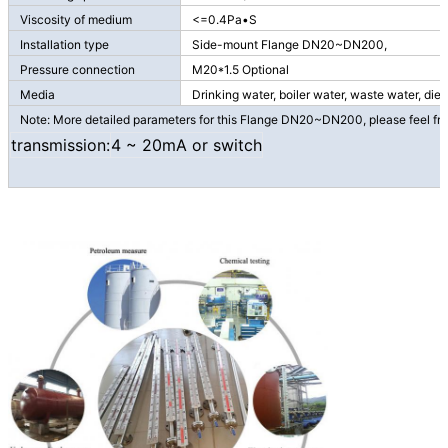
Viscosity of medium
<=0.4Pa•S
Installation type
Side-mount Flange DN20~DN200,
Pressure connection
M20*1.5 Optional
Media
Drinking water, boiler water, waste water, dies
Note: More detailed parameters for this Flange DN20~DN200, please feel free
transmission:
4 ~ 20mA or switch