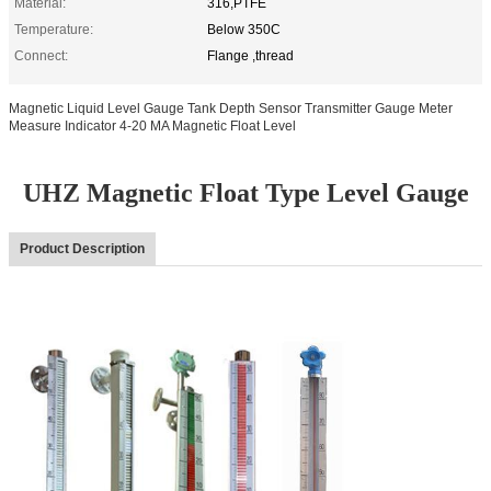
Material:
316,PTFE
Temperature:
Below 350C
Connect:
Flange ,thread
Magnetic Liquid Level Gauge Tank Depth Sensor Transmitter Gauge Meter
Measure Indicator 4-20 MA Magnetic Float Level
UHZ Magnetic Float Type Level Gauge
Product Description