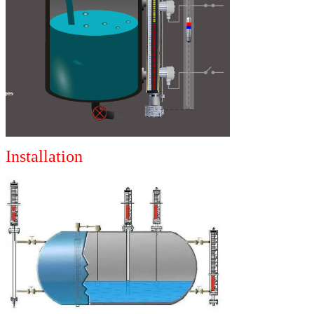
Installation