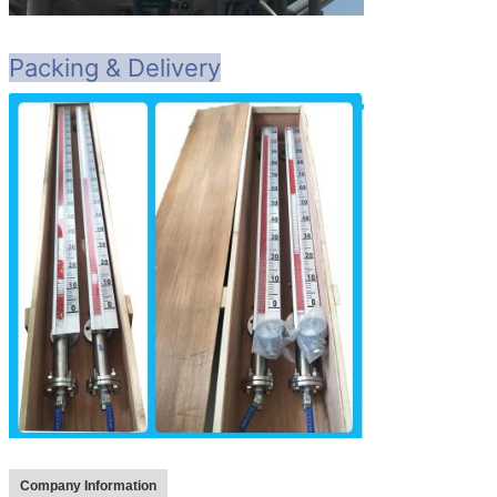
Packing & Delivery
Company Information