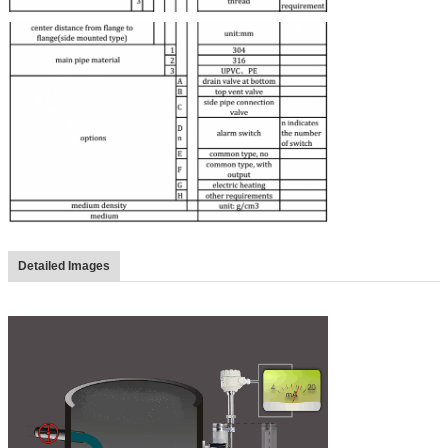
Detailed Images