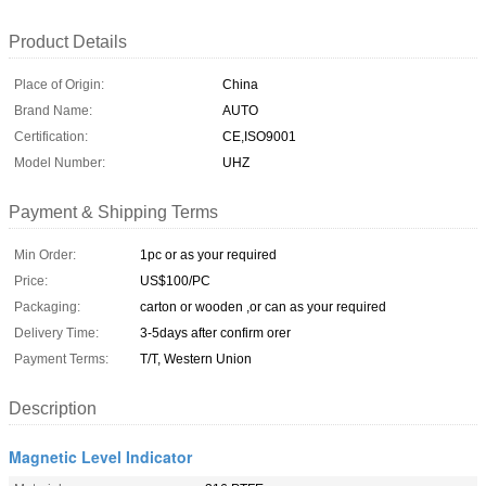
Product Details
Place of Origin:
China
Brand Name:
AUTO
Certification:
CE,ISO9001
Model Number:
UHZ
Payment & Shipping Terms
Min Order:
1pc or as your required
Price:
US$100/PC
Packaging:
carton or wooden ,or can as your required
Delivery Time:
3-5days after confirm orer
Payment Terms:
T/T, Western Union
Description
Magnetic Level Indicator