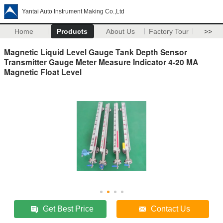
Yantai Auto Instrument Making Co.,Ltd
Home
Products
About Us
Factory Tour
>>
Magnetic Liquid Level Gauge Tank Depth Sensor
Transmitter Gauge Meter Measure Indicator 4-20 MA
Magnetic Float Level
Get Best Price
Contact Us