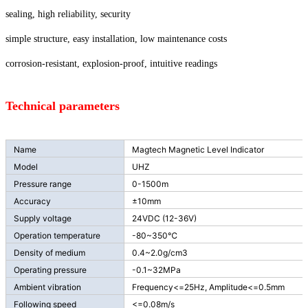
sealing, high reliability, security
simple structure, easy installation, low maintenance costs
corrosion-resistant, explosion-proof, intuitive readings
Technical parameters
Name
Magtech Magnetic Level Indicator
Model
UHZ
Pressure range
0-1500m
Accuracy
±10mm
Supply voltage
24VDC (12-36V)
Operation temperature
-80~350℃
Density of medium
0.4~2.0g/cm3
Operating pressure
-0.1~32MPa
Ambient vibration
Frequency<=25Hz, Amplitude<=0.5mm
Following speed
<=0.08m/s