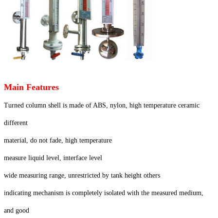
Main Features
Turned column shell is made of ABS, nylon, high temperature ceramic
different
material, do not fade, high temperature
measure liquid level, interface level
wide measuring range, unrestricted by tank height others
indicating mechanism is completely isolated with the measured medium,
and good