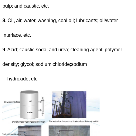
pulp; and caustic, etc.
8.
Oil, air, water, washing, coal oil; lubricants; oil/water
interface, etc.
9.
Acid; caustic soda; and urea; cleaning agent; polymer
density; glycol; sodium chloride;sodium
hydroxide, etc.