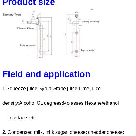
Product size
Field and application
1.
Squeeze juice;Syrup;Grape juice;Lime juice
density;Alcohol GL degrees;Molasses.Hexane/ethanol
interface, etc
2.
Condensed milk, milk sugar; cheese; cheddar cheese;