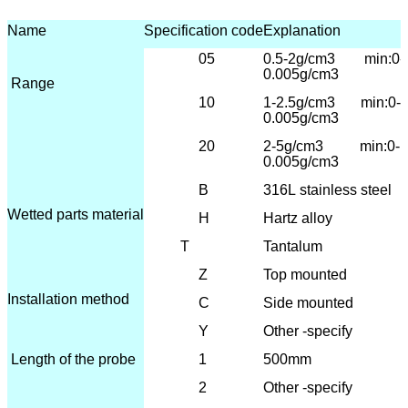
Name
Specification code
Explanation
05
0.5-2g/cm3 min:0-
0.005g/cm3
Range
10
1-2.5
g/cm3 min:0-
0.005g/cm3
20
2-5g/cm3 min:0-
0.005g/cm3
B
316L
stainless steel
Wetted parts material
H
Hartz alloy
T
Tantalum
Z
T
op mounted
Installation method
C
Side mounted
Y
Other -specify
Length of the probe
1
500mm
2
Other -specify