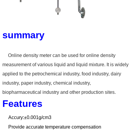
summary
Online density meter can
be used for online density
measurement of various liquid
and liquid mixture. It is widely
applied to the petrochemical
industry, food industry, dairy
industry, paper industry,
chemical industry,
biopharmaceutical industry and other
production sites.
Features
Accury:±0.001g/cm3
Provide accurate temperature compensation