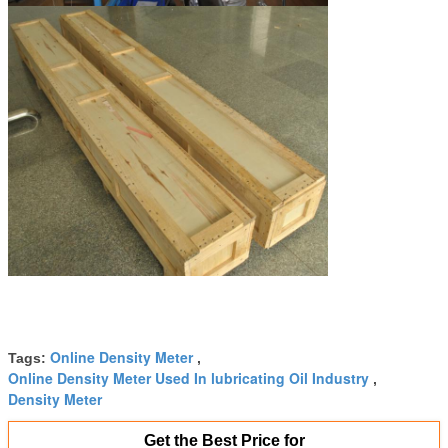
Online Density Meter
Tags:
,
Online Density Meter Used In lubricating Oil Industry
,
Density Meter
Get the Best Price for