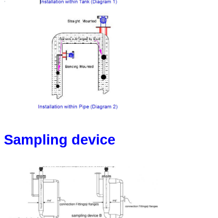
Sampling device