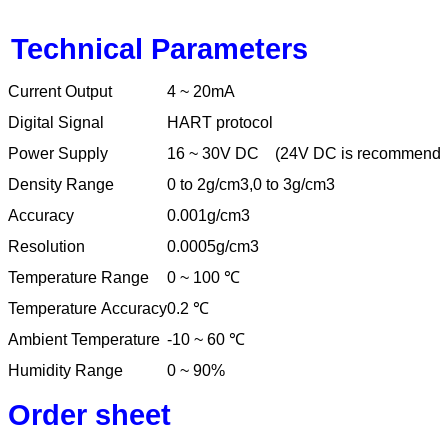
Technical Parameters
Current Output
4 ~ 20mA
Digital Signal
HART protocol
Power Supply
16 ~ 30V DC
(24V DC is recommende
Density Range
0 to 2g/cm3,0 to 3g/cm3
Accuracy
0.001g/cm3
Resolution
0.0005g/cm3
Temperature Range
0 ~ 100
℃
Temperature Accuracy
0.2
℃
Ambient Temperature
-10 ~ 60
℃
Humidity Range
0 ~ 90%
Order sheet