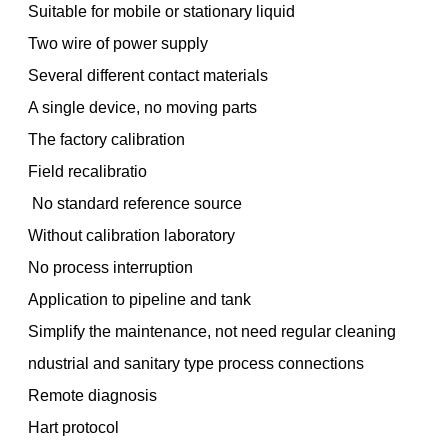
Suitable for mobile or stationary liquid
Two wire of power supply
Several different contact materials
A single device, no moving parts
The factory calibration
Field recalibratio
No standard reference source
Without calibration laboratory
No process interruption
Application to pipeline and tank
Simplify the maintenance, not need regular cleaning
ndustrial and sanitary type process connections
Remote diagnosis
Hart protocol