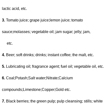
lactic acid, etc.
3.
Tomato juice; grape juice;lemon juice; tomato
sauce;molasses; vegetable oil; jam sugar; jelly; jam,
etc.
4.
Beer; soft drinks; drinks; instant coffee; the malt, etc.
5.
Lubricating oil; fragrance agent; fuel oil; vegetable oil, etc.
6.
Coal;Potash;Salt water;Nitrate;Calcium
compounds;Limestone;Copper;Gold etc.
7.
Black berries; the green pulp; pulp cleansing; stills; white