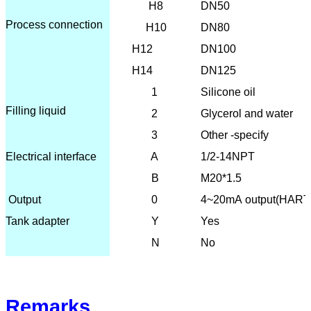
H8
DN50
Process connection
H10
DN80
H12
DN100
H14
DN125
1
Silicone oil
Filling liquid
2
Glycerol and water
3
Other -specify
Electrical interface
A
1/2-14NPT
B
M20*1.5
O
utput
0
4~20mA output(HART
Tank adapter
Y
Yes
N
No
Remarks