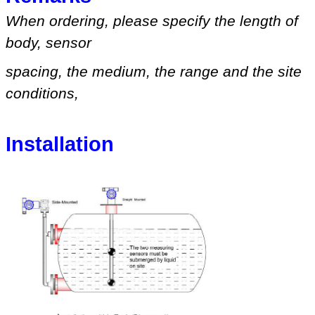
When ordering, please specify
the length of
body, sensor
spacing, the medium
,
the range
and
the site
conditions
,
Installation