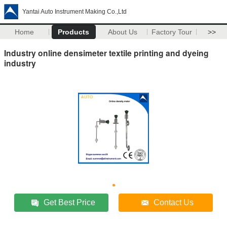
Yantai Auto Instrument Making Co.,Ltd
Home
Products
About Us
Factory Tour
>>
Industry online densimeter textile printing and dyeing
industry
Get Best Price
Contact Us