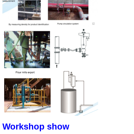
Workshop show