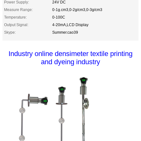
Power Supply:
24V DC
Measure Range:
0-1g.cm3,0-2g/cm3,0-3g/cm3
Temperature:
0-100C
Output Signal:
4-20mA,LCD Display
Skype:
Summer.cao39
Industry online densimeter textile printing
and dyeing industry