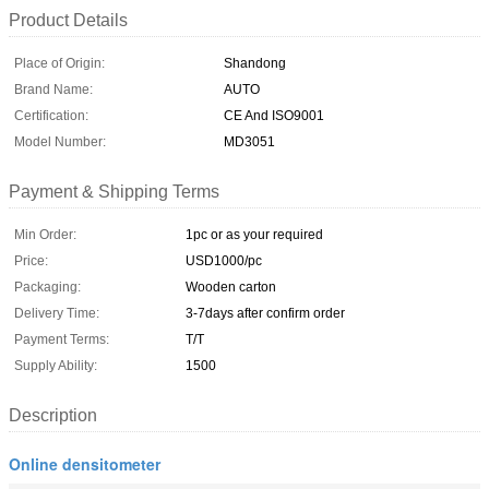
Product Details
Place of Origin:
Shandong
Brand Name:
AUTO
Certification:
CE And ISO9001
Model Number:
MD3051
Payment & Shipping Terms
Min Order:
1pc or as your required
Price:
USD1000/pc
Packaging:
Wooden carton
Delivery Time:
3-7days after confirm order
Payment Terms:
T/T
Supply Ability:
1500
Description
Online densitometer