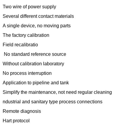
Two wire of power supply
Several different contact materials
A single device, no moving parts
The factory calibration
Field recalibratio
No standard reference source
Without calibration laboratory
No process interruption
Application to pipeline and tank
Simplify the maintenance, not need regular cleaning
ndustrial and sanitary type process connections
Remote diagnosis
Hart protocol