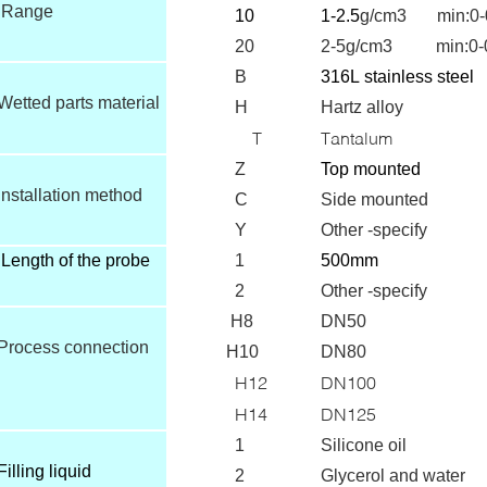
Range
10
1-2.5
g/cm3 min:0-
20
2-5g/cm3 min:0-0
B
316L
stainless steel
Wetted parts material
H
Hartz alloy
T
Tantalum
Z
T
op mounted
Installation method
C
Side mounted
Y
Other -specify
Length of the probe
1
500mm
2
Other -specify
H8
DN50
Process connection
H10
DN80
H12
DN100
H14
DN125
1
Silicone oil
Filling liquid
2
Glycerol and water