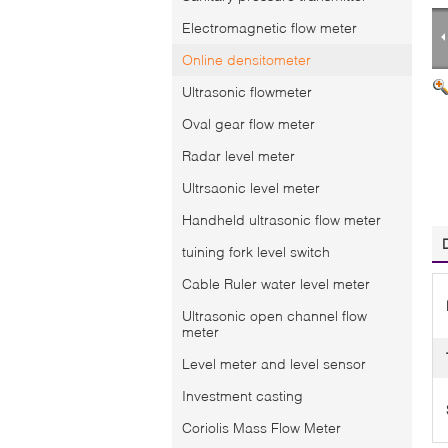
Electromagnetic flow meter
Online densitometer
Ultrasonic flowmeter
Oval gear flow meter
Radar level meter
Ultrsaonic level meter
Handheld ultrasonic flow meter
tuining fork level switch
Cable Ruler water level meter
Ultrasonic open channel flow
meter
Level meter and level sensor
Investment casting
Coriolis Mass Flow Meter