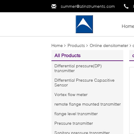
summer@atinstruments.com
Hom
Home
Products
Online densitometer
All Products
Differential pressure(DP)
transmitter
Differential Pressure Capacitive
Sensor
Vortex flow meter
remote flange mounted transmitter
flange level transmitter
Pressure transmitter
Sanitary pressure transmitter