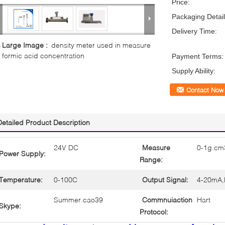
Price:
Packaging Detail
Delivery Time:
Large Image :
density meter used in measure
formic acid concentration
Payment Terms:
Supply Ability:
Contact Now
Detailed Product Description
24V DC
Measure
0-1g.cm
Power Supply:
Range:
Temperature:
0-100C
Output Signal:
4-20mA,
Summer.cao39
Commnuiaction
Hart
Skype:
Protocol: