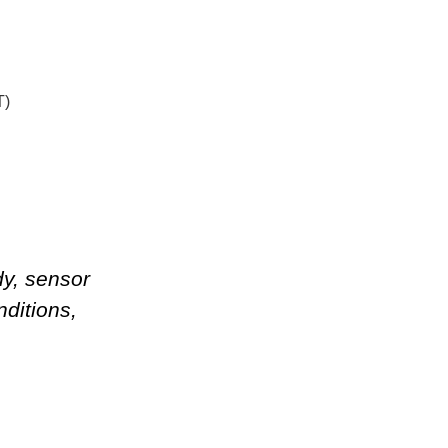
T)
dy, sensor
nditions
,