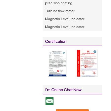
precision casting
Turbine flow meter
Magnetic Level Indicator
Magnetic Level Indicator
Certification
I'm Online Chat Now