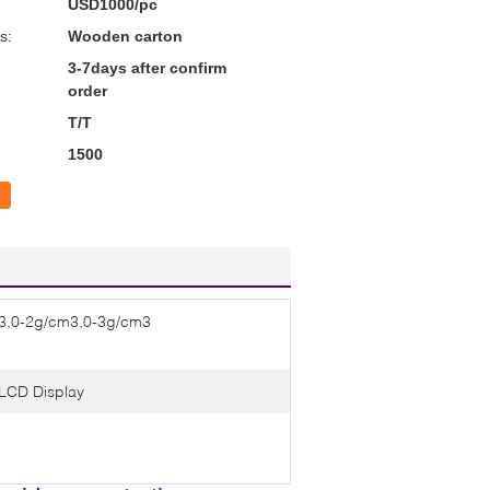
USD1000/pc
s:
Wooden carton
3-7days after confirm
order
T/T
1500
3,0-2g/cm3,0-3g/cm3
LCD Display