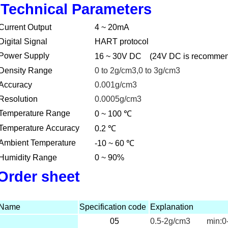
Technical Parameters
Current Output
4 ~ 20mA
Digital Signal
HART protocol
Power Supply
16 ~ 30V DC
(24V DC is recomme
Density Range
0 to 2g/cm3,0 to 3g/cm3
Accuracy
0.001g/cm3
Resolution
0.0005g/cm3
℃
Temperature Range
0 ~ 100
℃
Temperature Accuracy
0.2
℃
Ambient Temperature
-10 ~ 60
Humidity Range
0 ~ 90%
Order sheet
Name
Specification code
Explanation
05
0.5-2g/cm3 min:0-