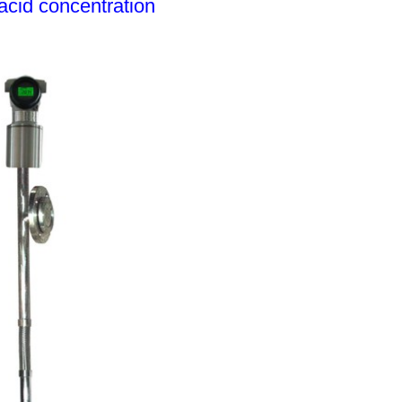
acid concentration