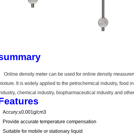
summary
Online density meter can
be used for online density measurem
mixture. It is widely applied to the petrochemical
industry, food i
industry,
chemical industry, biopharmaceutical industry and othe
Features
Accury:±0.001g/cm3
Provide accurate temperature compensation
Suitable for mobile or stationary liquid