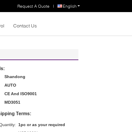
Request A Quote
|
English
rol
Contact Us
ls:
Shandong
AUTO
CE And ISO9001
MD3051
ipping Terms:
uantity:
1pc or as your required