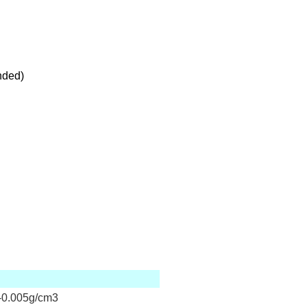
nded)
0.005g/cm3