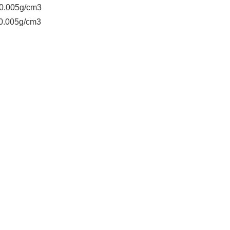
0.005g/cm3
.005g/cm3