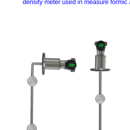
density meter used in measure formic 