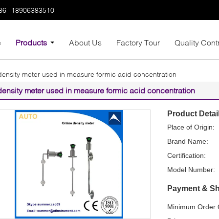
86--18906383510
e
Products
About Us
Factory Tour
Quality Cont
density meter used in measure formic acid concentration
density meter used in measure formic acid concentration
Product Detai
Place of Origin:
Brand Name:
Certification:
Model Number:
Payment & Sh
Minimum Order Q