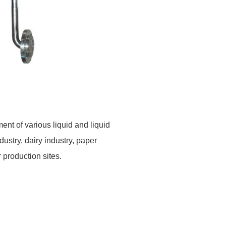
ent of various liquid
and liquid
ndustry, dairy industry, paper
r
production sites.