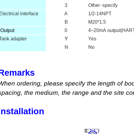
3
Other -specify
Electrical interface
A
1/2-14NPT
B
M20*1.5
O
utput
0
4~20mA output(HAR
Tank adapter
Y
Yes
N
No
Remarks
When ordering, please specify
the length of bo
spacing, the medium
,
the range
and
the site co
Installation