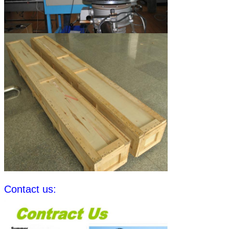
Contact us: