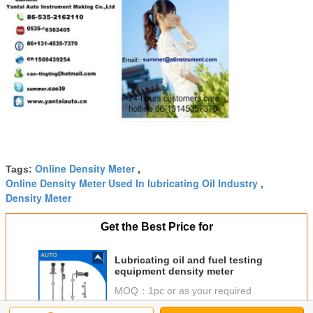
Online Density Meter
Tags:
,
Online Density Meter Used In lubricating Oil Industry
,
Density Meter
Get the Best Price for
Lubricating oil and fuel testing
equipment density meter
MOQ：
1pc or as your required
Price：
USD1000/pc