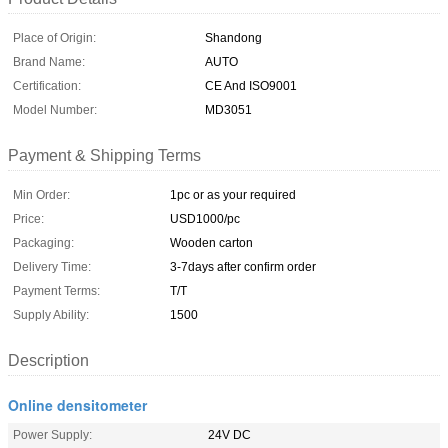
Place of Origin:
Shandong
Brand Name:
AUTO
Certification:
CE And ISO9001
Model Number:
MD3051
Payment & Shipping Terms
Min Order:
1pc or as your required
Price:
USD1000/pc
Packaging:
Wooden carton
Delivery Time:
3-7days after confirm order
Payment Terms:
T/T
Supply Ability:
1500
Description
Online densitometer
Power Supply:
24V DC