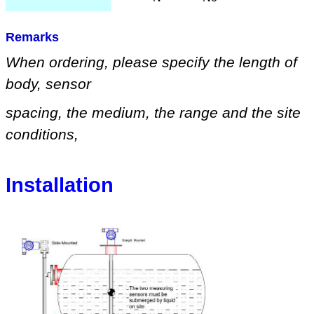
Remarks
When ordering, please specify
the length of
body, sensor
spacing, the medium
,
the range
and
the site
conditions
,
Installation