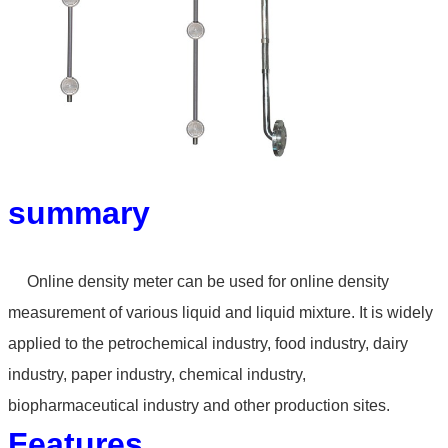
summary
Online density meter can
be used for online density
measurement of various liquid
and liquid mixture. It is widely
applied to the petrochemical
industry, food industry, dairy
industry, paper industry,
chemical industry,
biopharmaceutical industry and other
production sites.
Features