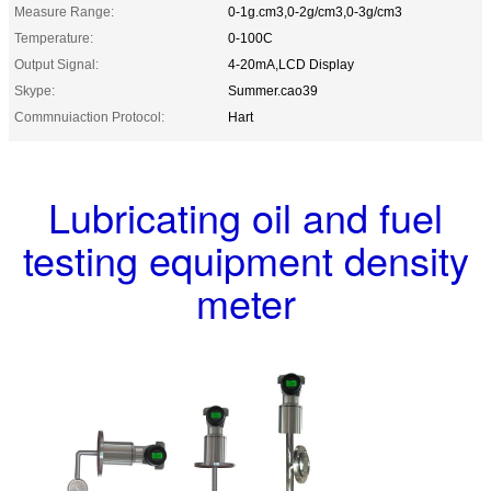
Measure Range:
0-1g.cm3,0-2g/cm3,0-3g/cm3
Temperature:
0-100C
Output Signal:
4-20mA,LCD Display
Skype:
Summer.cao39
Commnuiaction Protocol:
Hart
Lubricating oil and fuel
testing equipment density
meter