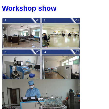
Workshop show