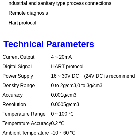
ndustrial and sanitary type process connections
Remote diagnosis
Hart protocol
Technical Parameters
Current Output
4 ~ 20mA
Digital Signal
HART protocol
Power Supply
16 ~ 30V DC
(24V DC is recommende
Density Range
0 to 2g/cm3,0 to 3g/cm3
Accuracy
0.001g/cm3
Resolution
0.0005g/cm3
Temperature Range
0 ~ 100
℃
Temperature Accuracy
0.2
℃
Ambient Temperature
-10 ~ 60
℃