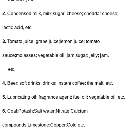
2.
Condensed milk, milk sugar; cheese; cheddar cheese;
lactic acid, etc.
3.
Tomato juice; grape juice;lemon juice; tomato
sauce;molasses; vegetable oil; jam sugar; jelly; jam,
etc.
4.
Beer; soft drinks; drinks; instant coffee; the malt, etc.
5.
Lubricating oil; fragrance agent; fuel oil; vegetable oil, etc.
6.
Coal;Potash;Salt water;Nitrate;Calcium
compounds;Limestone;Copper;Gold etc.