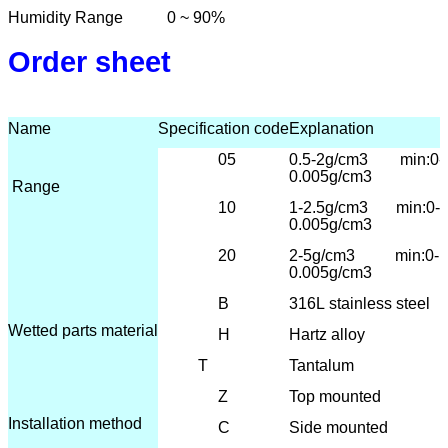
Humidity Range
0 ~ 90%
Order sheet
Name
Specification code
Explanation
05
0.5-2g/cm3 min:0-
0.005g/cm3
Range
10
1-2.5
g/cm3 min:0-
0.005g/cm3
20
2-5g/cm3 min:0-
0.005g/cm3
B
316L
stainless steel
Wetted parts material
H
Hartz alloy
T
Tantalum
Z
T
op mounted
Installation method
C
Side mounted