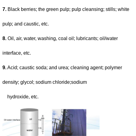
7.
Black berries; the green pulp; pulp cleansing; stills; white
pulp; and caustic, etc.
8.
Oil, air, water, washing, coal oil; lubricants; oil/water
interface, etc.
9.
Acid; caustic soda; and urea; cleaning agent; polymer
density; glycol; sodium chloride;sodium
hydroxide, etc.