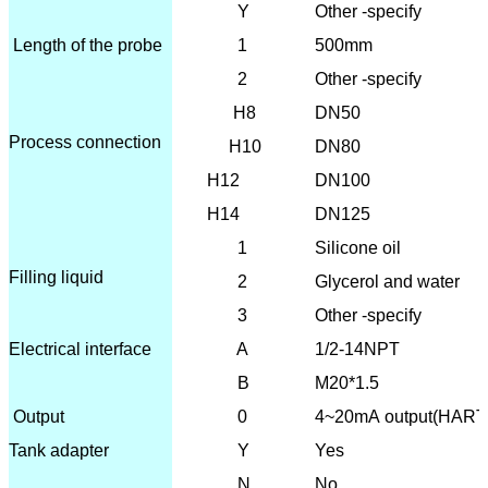
Y
Other -specify
Length of the probe
1
500mm
2
Other -specify
H8
DN50
Process connection
H10
DN80
H12
DN100
H14
DN125
1
Silicone oil
Filling liquid
2
Glycerol and water
3
Other -specify
Electrical interface
A
1/2-14NPT
B
M20*1.5
O
utput
0
4~20mA output(HART
Tank adapter
Y
Yes
N
No