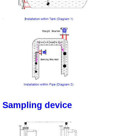
Sampling device