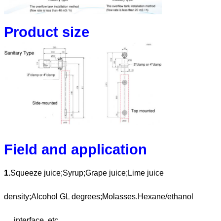
Product size
Field and application
1.
Squeeze juice;Syrup;Grape juice;Lime juice
density;Alcohol GL degrees;Molasses.Hexane/ethanol
interface, etc