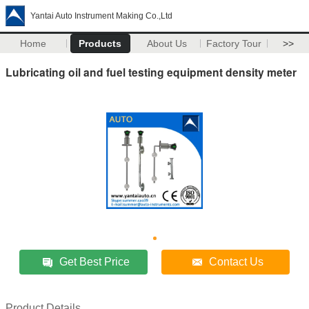
Yantai Auto Instrument Making Co.,Ltd
Home
Products
About Us
Factory Tour
>>
Lubricating oil and fuel testing equipment density meter
Get Best Price
Contact Us
Product Details