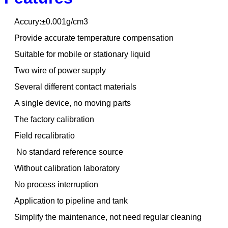
Accury:±0.001g/cm3
Provide accurate temperature compensation
Suitable for mobile or stationary liquid
Two wire of power supply
Several different contact materials
A single device, no moving parts
The factory calibration
Field recalibratio
No standard reference source
Without calibration laboratory
No process interruption
Application to pipeline and tank
Simplify the maintenance, not need regular cleaning