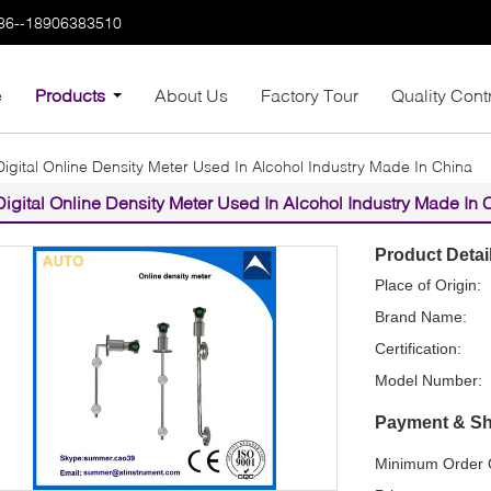
86--18906383510
e
Products
About Us
Factory Tour
Quality Cont
Digital Online Density Meter Used In Alcohol Industry Made In China
Digital Online Density Meter Used In Alcohol Industry Made In 
Product Detai
Place of Origin:
Brand Name:
Certification:
Model Number:
Payment & Sh
Minimum Order Q