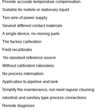
Provide accurate temperature compensation
Suitable for mobile or stationary liquid
Two wire of power supply
Several different contact materials
A single device, no moving parts
The factory calibration
Field recalibratio
No standard reference source
Without calibration laboratory
No process interruption
Application to pipeline and tank
Simplify the maintenance, not need regular cleaning
ndustrial and sanitary type process connections
Remote diagnosis