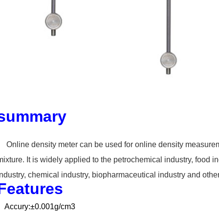
summary
Online density meter can
be used for online density measurem
mixture. It is widely applied to the petrochemical
industry, food i
industry,
chemical industry, biopharmaceutical industry and othe
Features
Accury:±0.001g/cm3