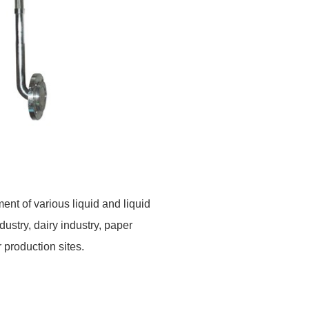
ent of various liquid
and liquid
ndustry, dairy industry, paper
r
production sites.