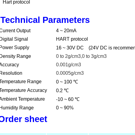
Hart protocol
Technical Parameters
Current Output
4 ~ 20mA
Digital Signal
HART protocol
Power Supply
16 ~ 30V DC
(24V DC is recomme
Density Range
0 to 2g/cm3,0 to 3g/cm3
Accuracy
0.001g/cm3
Resolution
0.0005g/cm3
℃
Temperature Range
0 ~ 100
℃
Temperature Accuracy
0.2
℃
Ambient Temperature
-10 ~ 60
Humidity Range
0 ~ 90%
Order sheet