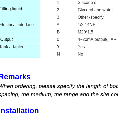
1
Silicone oil
Filling liquid
2
Glycerol and water
3
Other -specify
Electrical interface
A
1/2-14NPT
B
M20*1.5
O
utput
0
4~20mA output(HAR
Tank adapter
Y
Yes
N
No
Remarks
When ordering, please specify
the length of bo
spacing, the medium
,
the range
and
the site co
Installation