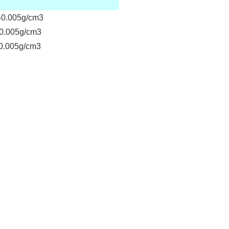
0.005g/cm3
0.005g/cm3
.005g/cm3