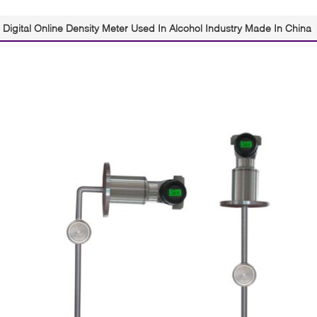
Digital Online Density Meter Used In Alcohol Industry Made In China