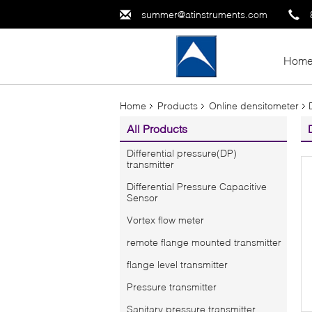
summer@atinstruments.com
Hom
Home
Products
Online densitometer
All Products
Differential pressure(DP)
transmitter
Differential Pressure Capacitive
Sensor
Vortex flow meter
remote flange mounted transmitter
flange level transmitter
Pressure transmitter
Sanitary pressure transmitter