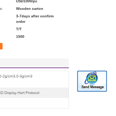
USD1000/pc
s:
Wooden carton
3-7days after confirm
order
T/T
1500
0-2g/cm3,0-3g/cm3
D Display,Hart Protocol