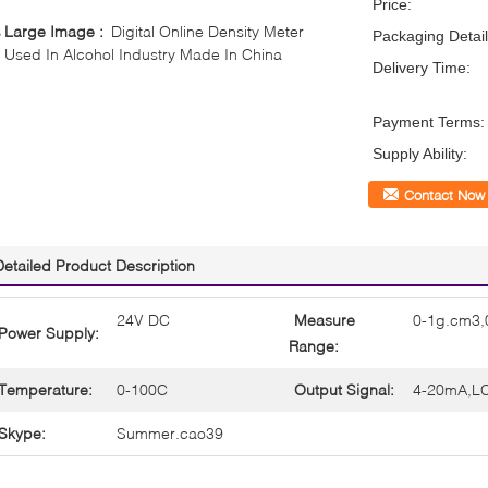
Price:
Large Image :
Digital Online Density Meter
Packaging Detail
Used In Alcohol Industry Made In China
Delivery Time:
Payment Terms:
Supply Ability:
Contact Now
Detailed Product Description
24V DC
Measure
0-1g.cm3,
Power Supply:
Range:
Temperature:
0-100C
Output Signal:
4-20mA,LC
Skype:
Summer.cao39