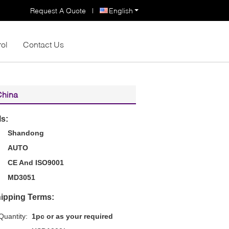
Request A Quote
|
English
rol
Contact Us
China
ls:
Shandong
AUTO
CE And ISO9001
MD3051
ipping Terms:
uantity:
1pc or as your required