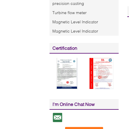
precision casting
Turbine flow meter
Magnetic Level Indicator
Magnetic Level Indicator
Certification
I'm Online Chat Now