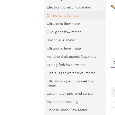
Electromagnetic flow meter
Online densitometer
Ultrasonic flowmeter
Oval gear flow meter
Radar level meter
Ultrsaonic level meter
Handheld ultrasonic flow meter
tuining fork level switch
Cable Ruler water level meter
Ultrasonic open channel flow
meter
Level meter and level sensor
Investment casting
Coriolis Mass Flow Meter