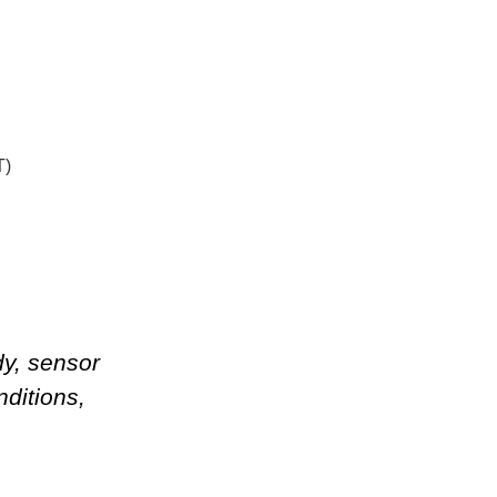
T)
dy, sensor
nditions
,