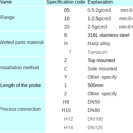
Name
Specification code
Explanation
05
0.5-2g/cm3 min:0-
Range
10
1-2.5
g/cm3 min:0-
20
2-5g/cm3 min:0-0
B
316L
stainless steel
Wetted parts material
H
Hartz alloy
T
Tantalum
Z
T
op mounted
Installation method
C
Side mounted
Y
Other -specify
Length of the probe
1
500mm
2
Other -specify
H8
DN50
Process connection
H10
DN80
H12
DN100
H14
DN125