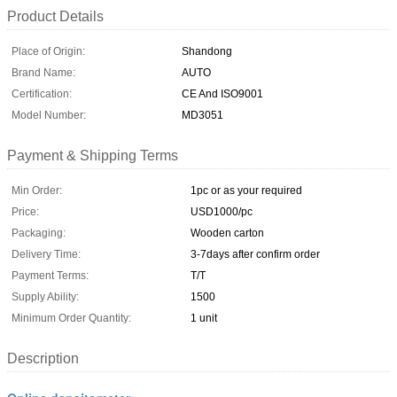
Product Details
Place of Origin:
Shandong
Brand Name:
AUTO
Certification:
CE And ISO9001
Model Number:
MD3051
Payment & Shipping Terms
Min Order:
1pc or as your required
Price:
USD1000/pc
Packaging:
Wooden carton
Delivery Time:
3-7days after confirm order
Payment Terms:
T/T
Supply Ability:
1500
Minimum Order Quantity:
1 unit
Description