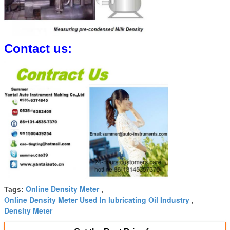
Contact us:
Online Density Meter
Tags:
,
Online Density Meter Used In lubricating Oil Industry
,
Density Meter