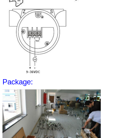
Package: