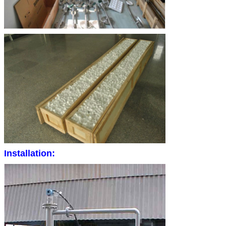
Installation: