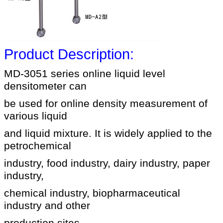
Product Description:
MD-3051 series online liquid level
densitometer can
be used for online density measurement of
various liquid
and liquid mixture. It is widely applied to the
petrochemical
industry, food industry, dairy industry, paper
industry,
chemical industry, biopharmaceutical
industry and other