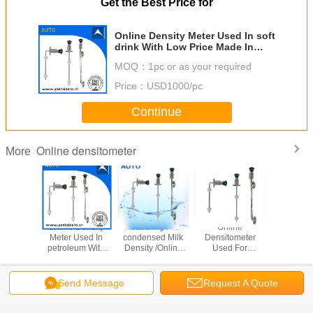
Get the Best Price for
Online Density Meter Used In soft
drink With Low Price Made In
China
MOQ：
1pc or as your required
Price：
USD1000/pc
Continue
Online densitometer
More
Density
Online Density
Measuring Pre-
Online
Online D
Used In
Meter Used In
condensed Milk
Densitometer
Meter Us
ice With
petroleum With
Density /Online
Used For
mining sa
ce Made
Low Price Made
Density Meter
Chemical With 4-
Low Pric
hina
In China
With Low Price
20mA Output
In Ch
Made In China
Made In China
Send Message
Request A Quote
Change Language
English