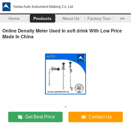
Yantai Auto Instrument Making Co.,Ltd
Home
Products
About Us
Factory Tour
>>
Online Density Meter Used In soft drink With Low Price
Made In China
Get Best Price
Contact Us