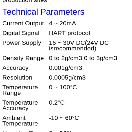
production sites.
Technical Parameters
Current Output
4 ~ 20mA
Digital Signal
HART protocol
Power Supply
16 ~ 30V DC
(24V DC
is
recommended)
Density Range
0 to 2g/cm3,0 to 3g/cm3
Accuracy
0.001g/cm3
Resolution
0.0005g/cm3
Temperature
0 ~ 100
°C
Range
Temperature
0.2
°C
Accuracy
Ambient
-10 ~ 60
°C
Temperature