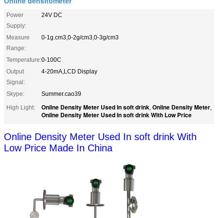
Online densitometer
Power
24V DC
Supply:
Measure
0-1g.cm3,0-2g/cm3,0-3g/cm3
Range:
Temperature:
0-100C
Output
4-20mA,LCD Display
Signal:
Skype:
Summer.cao39
Online Density Meter Used In soft drink
Online Density Meter
High Light:
,
,
Online Density Meter Used In soft drink With Low Price
Online Density Meter Used In soft drink With
Low Price Made In China