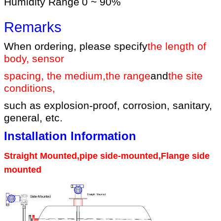
Humidity Range
0 ~ 90%
Remarks
When ordering, please specify
the length of
body, sensor
spacing, the medium
,
the range
and
the site
conditions
,
such as explosion-proof, corrosion, sanitary,
general, etc.
Installation Information
Straight Mounted,pipe side-mounted,Flange side
mounted