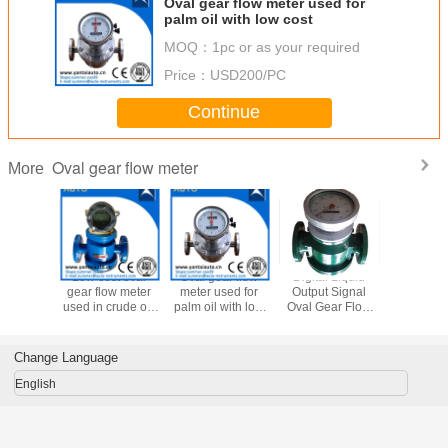
Oval gear flow meter used for
palm oil with low cost
MOQ：
1pc or as your required
Price：
USD200/PC
Continue
Oval gear flow meter
More
st oval
Low cost oval
Oval gear flow
Digital Liquid
Low Cos
ow meter
gear flow meter
meter used for
Output Signal
Gear Flow
rude oil|
used in crude oil|
palm oil with low
Oval Gear Flow
Used 
 made in
fuel oil made in
cost
Meter for
Kerosene
ina
China
Petroleum
oil| Heavy
Products
all kinds
Change Language
China Su
English