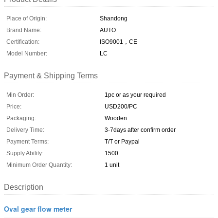
Place of Origin:
Shandong
Brand Name:
AUTO
Certification:
ISO9001，CE
Model Number:
LC
Payment & Shipping Terms
Min Order:
1pc or as your required
Price:
USD200/PC
Packaging:
Wooden
Delivery Time:
3-7days after confirm order
Payment Terms:
T/T or Paypal
Supply Ability:
1500
Minimum Order Quantity:
1 unit
Description
Oval gear flow meter