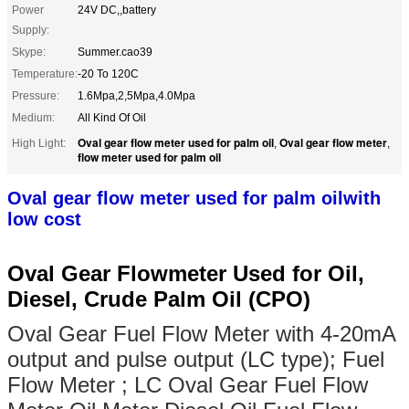
Power
24V DC,,battery
Supply:
Skype:
Summer.cao39
Temperature:
-20 To 120C
Pressure:
1.6Mpa,2,5Mpa,4.0Mpa
Medium:
All Kind Of Oil
Oval gear flow meter used for palm oil
Oval gear flow meter
High Light:
,
,
flow meter used for palm oil
Oval gear flow meter used for palm oil
with
low cost
Oval Gear Flowmeter Used for Oil,
Diesel, Crude Palm Oil (CPO)
Oval Gear Fuel Flow Meter with 4-20mA
output and pulse output (LC type); Fuel
Flow Meter ; LC Oval Gear Fuel Flow