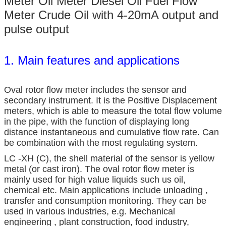
Meter Oil Meter Diesel Oil Fuel Flow
Meter Crude Oil with 4-20mA output and
pulse output
1. Main features and applications
Oval rotor flow meter includes the sensor and
secondary instrument. It is the Positive Displacement
meters, which is able to measure the total flow volume
in the pipe, with the function of displaying long
distance instantaneous and cumulative flow rate. Can
be combination with the most regulating system.
LC -XH (C), the shell material of the sensor is yellow
metal (or cast iron). The oval rotor flow meter is
mainly used for high value liquids such us oil,
chemical etc. Main applications include unloading ,
transfer and consumption monitoring. They can be
used in various industries, e.g. Mechanical
engineering , plant construction, food industry,