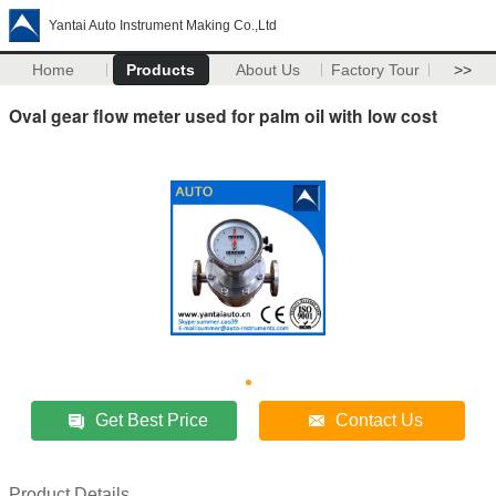
Yantai Auto Instrument Making Co.,Ltd
Home
Products
About Us
Factory Tour
>>
Oval gear flow meter used for palm oil with low cost
Get Best Price
Contact Us
Product Details