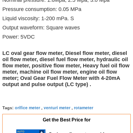
Pressure consumption: 0.05 MPa
Liquid viscosity: 1-200 mPa. S
Output waveform: Square waves
Power: 5VDC
LC oval gear flow meter, Diesel flow meter, diesel
oil flow meter, diesel fuel flow meter, hydraulic oil
flow meter, positive flow meter, Heavy fuel oil flow
meter, machine oil flow meter, engine oil flow
meter; Oval Gear Fuel Flow Meter with 4-20mA
output and pulse output (LC type) .
orifice meter
venturi meter
rotameter
Tags:
,
,
Get the Best Price for