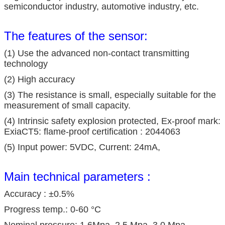
semiconductor industry, automotive industry, etc.
The features of the sensor:
(1) Use the advanced non-contact transmitting
technology
(2) High accuracy
(3) The resistance is small, especially suitable for the
measurement of small capacity.
(4) Intrinsic safety explosion protected, Ex-proof mark:
ExiaCT5: flame-proof certification : 2044063
(5) Input power: 5VDC, Current: 24mA,
Main technical parameters :
Accuracy : ±0.5%
Progress temp.: 0-60 °C
Nominal pressure: 1.6Mpa, 2.5 Mpa, 3.0 Mpa