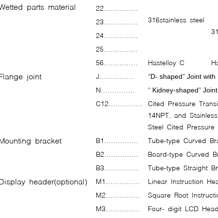
Wetted parts material
22……………
316stainless steel
23……………
31
24……………
25……………
56……………
Hastelloy C
Ha
Flange joint
J……………
“
”
D- shaped
Joint with
N……………
“
”
Kidney-shaped
Joint
C12……………
Cited Pressure Transit
14NPT, and Stainles
Steel Cited Pressure
Mounting bracket
B1……………
Tube-type Curved B
B2……………
Board-type Curved B
B3……………
Tube-type Straight 
Display header(optional)
M1……………
Linear Instruction H
M2……………
Square Root Instruct
M3……………
Four- digit LCD Head