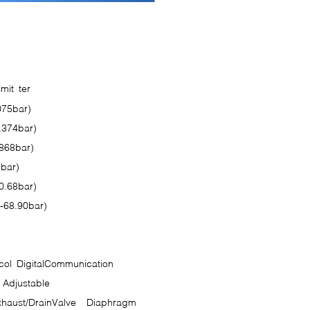
on Sheet
smit ter
075bar)
.374bar)
.868bar)
9bar)
0.68bar)
-68.90bar)
ol DigitalCommunication
Adjustable
haust/DrainValve
Diaphragm