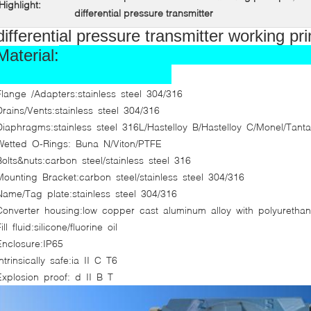
Highlight:
differential pressure transmitter
differential pressure transmitter working pr
Material:
Flange /Adapters:stainless steel 304/316
Drains/Vents:stainless steel 304/316
Diaphragms:stainless steel 316L/Hastelloy B/Hastelloy C/Monel/Tant
Wetted O-Rings: Buna N/Viton/PTFE
Bolts&nuts:carbon steel/stainless steel 316
Mounting Bracket:carbon steel/stainless steel 304/316
Name/Tag plate:stainless steel 304/316
Converter housing:low copper cast aluminum alloy with polyurethane
ill fluid:silicone/fluorine oil
Enclosure:IP65
Intrinsically safe:ia
II
C T6
Explosion proof: d
II
B T