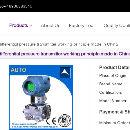
86--18906383510
e
Products
About Us
Factory Tour
Quality Cont
differential pressure transmitter working principle made in China
differential pressure transmitter working principle made in Chin
Product Detai
Place of Origin:
Brand Name:
Certification:
Model Number:
Payment & Sh
Minimum Order Q