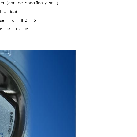
er (can be specifically set )
 the Rear
cense: d Ⅱ
B T5
oval: ia Ⅱ
C T6