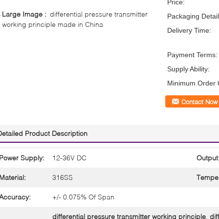
Price:
Large Image :
differential pressure transmitter
Packaging Detail
working principle made in China
Delivery Time:
Payment Terms:
Supply Ability:
Minimum Order Q
Contact Now
Detailed Product Description
Power Supply:
12-36V DC
Output
Material:
316SS
Temper
Accuracy:
+/- 0.075% Of Span
differential pressure transmitter working principle
,
dif