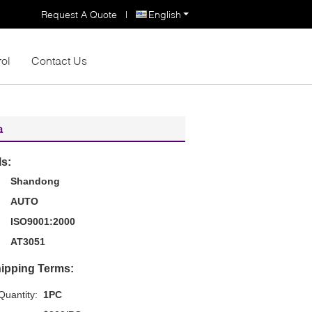
Request A Quote
|
English
rol
Contact Us
a
ls:
Shandong
AUTO
ISO9001:2000
AT3051
ipping Terms:
uantity:
1PC