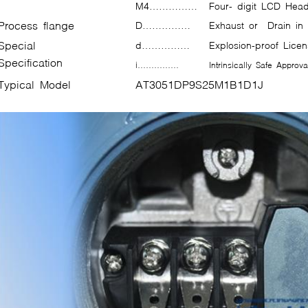
M4……………
Four- digit LCD Head
Process flange
D……………
Exhaust or Drain in
Special
d……………
Explosion-proof Li
Specification
i……………
Intrinsically Safe Appr
Typical Model
AT3051DP9S25M1B1D1J