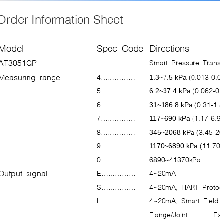
Order Informati
Model
Spec Code
Directions
AT3051GP
………………
Smart Pressure Tran
Measuring range
4……………
(0.013-0.
1.3~7.5 kPa
5……………
(0.062-0
6.2~37.4 kPa
6……………
(0.31-1
31~186.8 kPa
7……………
(1.17-6.
117~690 kPa
8……………
(3.45-2
345~2068 kPa
9……………
(11.70
1170~6890 kPa
0……………
6890~41370kPa
Output signal
E……………
4~20mA
S……………
4~20mA, HART Protoc
L……………
4~20mA, Smart Field 
Flange/Joint
Ex