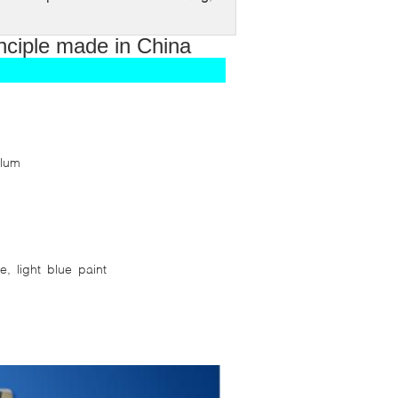
inciple made in China
alum
, light blue paint