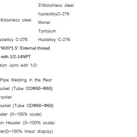
316stainless steel
hasteslloyC-276
6stainless steel
Monel
Tantalum
stelloy C-276
Hastelloy C-276
“
”
M20*1.5
External thread
 with 1/2-14NPT
ion Joint with 1/2-
s
 Pipe Welding in the Rear
racket (Tube ODΦ
Φ
50~
60)
racket
Bracket (Tube ODΦ
Φ
50~
60)
eader (0~100% scale)
ion Header (0~100% scale)
er(0~100% linear display)