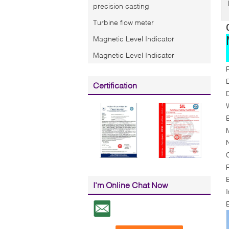
precision casting
Turbine flow meter
Magnetic Level Indicator
Magnetic Level Indicator
Certification
F
I'm Online Chat Now