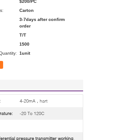
$200/PC
s:
Carton
3-7days after confirm
order
T/T
1500
uantity:
1unit
:
4-20mA，hart
ature:
-20 To 120C
ferential pressure transmitter working
,