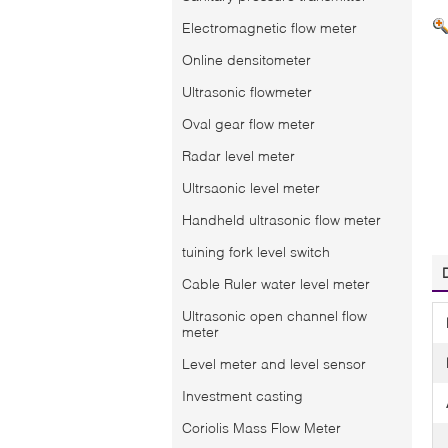
Electromagnetic flow meter
Online densitometer
Ultrasonic flowmeter
Oval gear flow meter
Radar level meter
Ultrsaonic level meter
Handheld ultrasonic flow meter
tuining fork level switch
Cable Ruler water level meter
Ultrasonic open channel flow
meter
Level meter and level sensor
Investment casting
Coriolis Mass Flow Meter