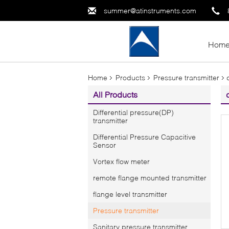
summer@atinstruments.com
Hom
Home
Products
Pressure transmitter
All Products
Differential pressure(DP)
transmitter
Differential Pressure Capacitive
Sensor
Vortex flow meter
remote flange mounted transmitter
flange level transmitter
Pressure transmitter
Sanitary pressure transmitter