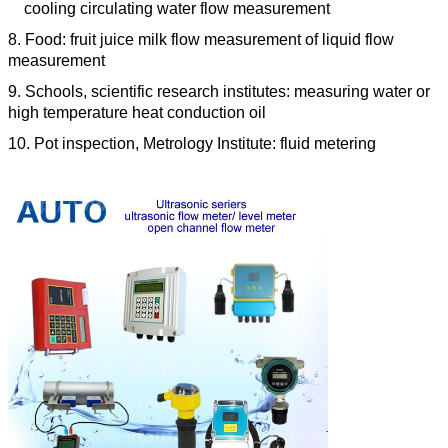
cooling circulating water flow measurement
8. Food: fruit juice milk flow measurement of liquid flow
measurement
9. Schools, scientific research institutes: measuring water or
high temperature heat conduction oil
10. Pot inspection, Metrology Institute: fluid metering