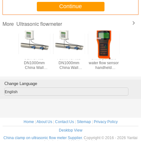
Continue
Ultrasonic flowmeter
More
trasonic
OEM DN32-
4-20mA DN32-
China portable
Output 
er Clamp
DN1000mm
DN1000mm
water flow sensor
Non-inv
ater
China Wall
China Wall
handheld
Water Ult
er With
Mounted
Mounted
ultrasonic flow
Flo
le Price
Ultrasonic Water
Ultrasonic Water
meter wall-
Meter/Ins
Flowmeter
Flowmeter
mounted
Water Fl
Change Language
Price,Ultrasonic
Price,Ultrasonic
ultrasonic flow
Flow Meter
Flow Meter
meter
English
Home
|
About Us
|
Contact Us
|
Sitemap
|
Privacy Policy
Desktop View
China clamp on ultrasonic flow meter Supplier.
Copyright © 2016 - 2026 Yantai