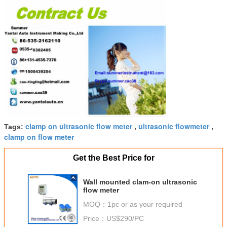
clamp on ultrasonic flow meter
ultrasonic flowmeter
Tags:
,
,
clamp on flow meter
Get the Best Price for
Wall mounted clam-on ultrasonic
flow meter
MOQ：
1pc or as your required
Price：
US$290/PC