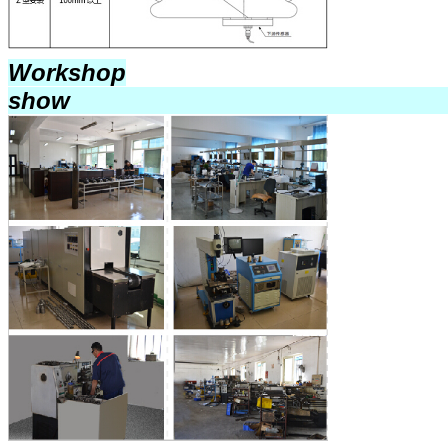
Workshop
sho