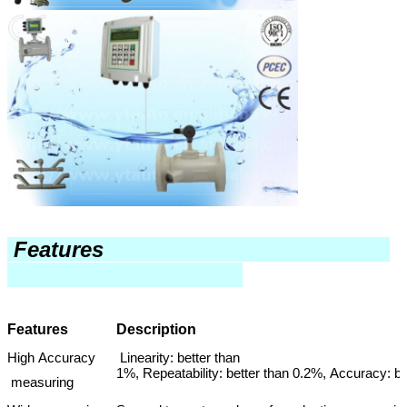
Features
Features
Description
High Accuracy
Linearity: better than
1%, Repeatability: better than 0.2%, Accuracy: b
measuring