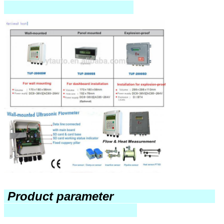
Product parameter