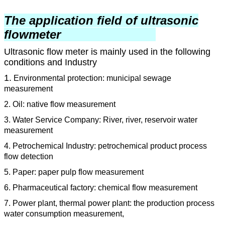
The application field of ultrasonic
flowmeter
Ultrasonic flow meter is mainly used in the following
conditions and Industry
1.
Environmental protection: municipal sewage
measurement
2. Oil: native flow measurement
3. Water Service Company: River, river, reservoir water
measurement
4. Petrochemical Industry: petrochemical product process
flow detection
5. Paper: paper pulp flow measurement
6. Pharmaceutical factory: chemical flow measurement
7. Power plant, thermal power plant: the production process
water consumption measurement,