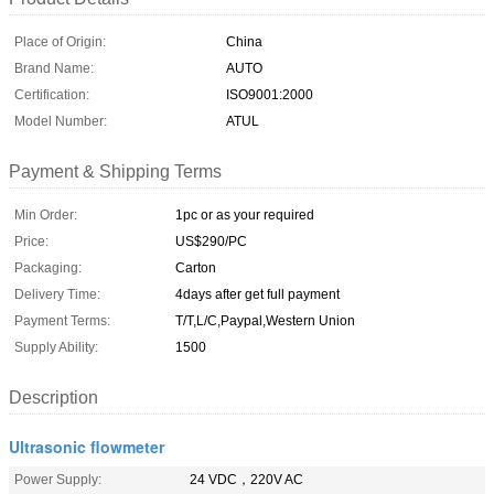
Place of Origin:
China
Brand Name:
AUTO
Certification:
ISO9001:2000
Model Number:
ATUL
Payment & Shipping Terms
Min Order:
1pc or as your required
Price:
US$290/PC
Packaging:
Carton
Delivery Time:
4days after get full payment
Payment Terms:
T/T,L/C,Paypal,Western Union
Supply Ability:
1500
Description
Ultrasonic flowmeter
Power Supply:
24 VDC，220V AC