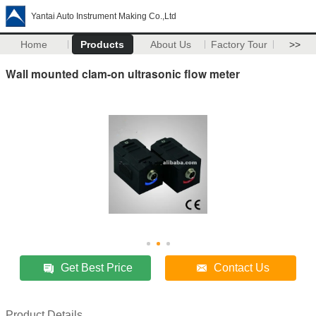
Yantai Auto Instrument Making Co.,Ltd
Home
Products
About Us
Factory Tour
>>
Wall mounted clam-on ultrasonic flow meter
Get Best Price
Contact Us
Product Details