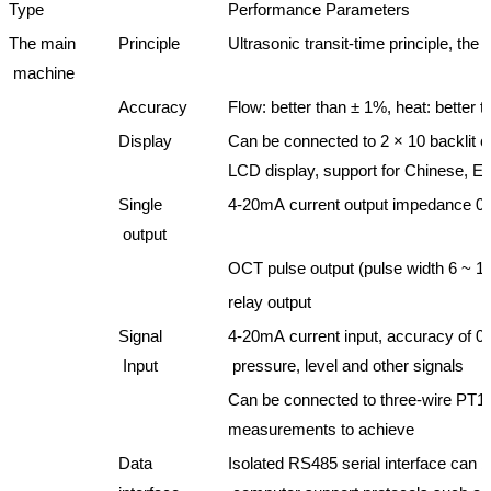
Type
Performance Parameters
The main
Principle
Ultrasonic transit-time principle, the
machine
Accuracy
Flow: better than ± 1%, heat: better
Display
Can be connected to 2 × 10 backlit c
LCD display, support for Chinese, Eng
Single
4-20mA current output impedance 0
output
OCT pulse output (pulse width 6 ~ 1
relay output
Signal
4-20mA current input, accuracy of 0.
Input
pressure, level and other signals
Can be connected to three-wire PT10
measurements to achieve
Data
Isolated RS485 serial interface can 