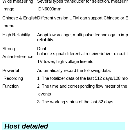
Wide measuring
Several types transducer for selection, measur
range
DN6000mm
Chinese & English
Different version UFM can support Chinese or Eng
menu
High Reliability
Adopt low voltage, multi-pulse technology to impr
reliability.
Strong
Dual-
balance signal differential receiver/driver circuit 
Anti-interference
TV tower, high voltage line etc.
Powerful
Automatically record the following data:
Recording
1. The totalizer data of the last 512 days/128 mo
Function
2. The time and corresponding flow meter of the l
events
3. The working status of the last 32 days
Host detailed