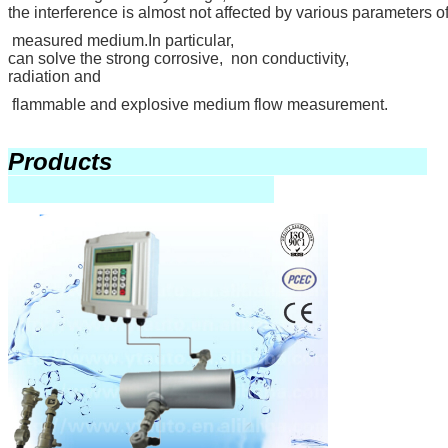
the interference is almost not affected by various parameters of
measured medium.In particular,
can solve the strong corrosive, non conductivity,
radiation and
flammable and explosive medium flow measurement.
Products