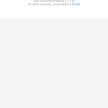
Auto Instrument Making Co.,Ltd.
All rights reserved. Developed by
ECER