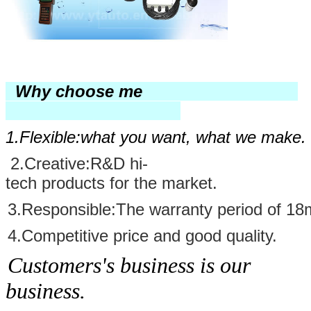
Why choose me
1.Flexible:
what you want, what we make.
2
.
Creative
:
R&D hi-
tech products for the market.
3
.
Responsible
:The warranty period of 18
4.Competitive price and good quality
.
Customers's business is our
business.