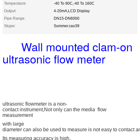
Temperature:
-40 To 90C,-40 To 160C
Output:
4-20mA,LCD Display
Pipe Range:
DN15-DN6000
Skype:
Summer.cao39
Wall mounted clam-on
ultrasonic flow meter
ultrasonic flowmeter is a non-
contact instrument,
Not only can the media flow
measurement
with large
diameter can also be used to measure is not easy to contact 
Its measuring
accuracy is high,