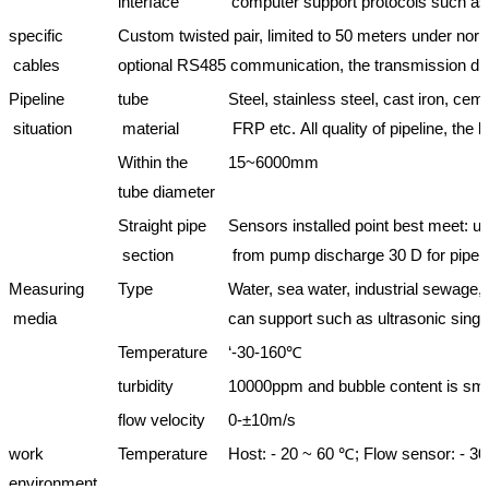
interface
computer support protocols such
specific
Custom twisted pair, limited to 50 meters under no
cables
optional RS485 communication, the transmission dis
Pipeline
tube
Steel, stainless steel, cast iron, c
situation
material
FRP etc. All quality of pipeline, the l
Within the
15~6000mm
tube diameter
Straight pipe
Sensors installed point best meet: 
section
from pump discharge 30 D for pipe 
Measuring
Type
Water, sea water, industrial sewage, v
media
can support such as ultrasonic sing
Temperature
‘-30-160℃
turbidity
10000ppm and bubble content is sma
flow velocity
0-±10m/s
work
Temperature
Host: - 20 ~ 60 ℃; Flow sensor: - 3
environment