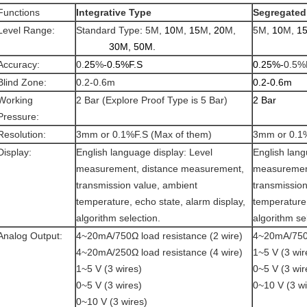
Functions
Integrative Type
Segregated
Level Range:
Standard Type
:
5M,
10
M,
15
M
,
20
M,
5M,
10
M,
1
30M, 50M.
Accuracy:
0.
25
%
-0.5%F.S
0.25%-
0.5%
Blind Zone:
0.2-0.6m
0.2-0.6m
Working
2 Bar (Explore Proof Type is 5 Bar)
2 Bar
Pressure:
Resolution:
3mm or 0.1%F.S (Max of them)
3mm or 0.1%
Display:
English language display: Level
English lang
measurement, distance measurement,
measuremen
transmission value, ambient
transmission
temperature, echo state, alarm display,
temperature,
algorithm selection.
algorithm se
Analog Output:
4~20mA/750Ω load resistance (2 wire)
4~20mA/750Ω
4~20mA/250Ω load resistance (4 wire)
1~5 V (3 wir
1~5 V (3 wires)
0~5 V (3 wir
0~5 V (3 wires)
0~10 V (3 wi
0~10 V (3 wires)