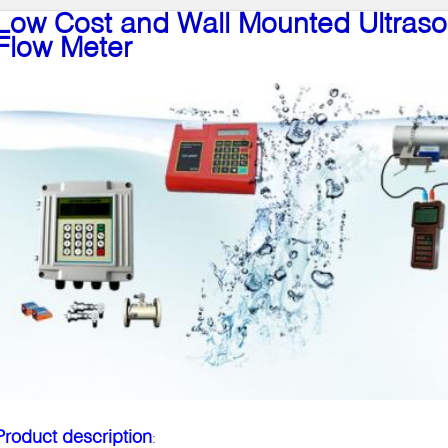
Low Cost and Wall Mounted Ultras
Flow Meter
Product description