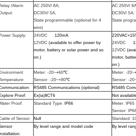
Relay /Alarm
AC 250V/ 8A;
AC 250V/ 8A
Output:
DC30V/ 5A;
DC30V/ 5A;
State programmable (optional for 4
State progr
wire)
Power Supply:
24VDC
120mA
220VAC+15
12VDC
(available to offer power by
24VDC
1
motor, battery or solar power and so
12VDC
(ava
on.)
motor, batte
on.)
Environment
Meter: -20~
+
60
℃
Meter: -20~
Temperature:
Sensor: -20~+80
℃
Sensor: -20
Communication:
RS485 Communications (optional)
RS485 Commu
Explore Proof:
Ex(ia)
Ⅱ
CT
6
Not availabl
Water Proof:
Standard Type
: IP66
Meter: IP65
Sensor: IP6
Cable of Sensor:
Null
Standard: 1
Sensor
By level range and model code
By level ra
Installation: