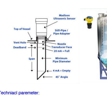
Techniacl pa