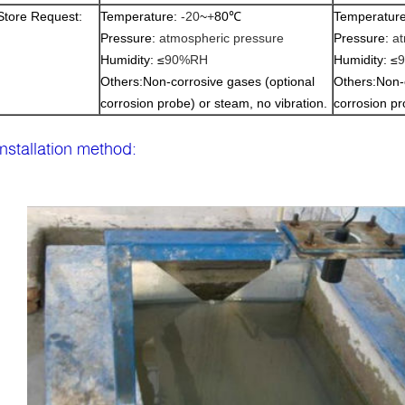
Store Request:
Temperature:
-20
~
+
80
℃
Temperatur
Pressure:
atmospheric pressure
Pressure:
at
Humidity:
≤
90%RH
Humidity:
≤
Others
:
Non-corrosive gases (optional
Others
:
Non-
corrosion probe) or steam, no vibration.
corrosion pr
Installation