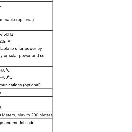
;
ammable (optional)
% 50Hz
20mA
ilable to offer power by
ry or solar power and so
+
60
℃
~+80
℃
nications (optional)
e
8
0 Meters, Max to 200 Meters
nge and model code