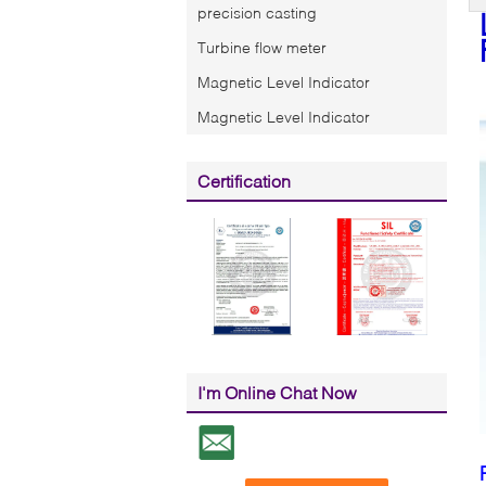
precision casting
Turbine flow meter
Magnetic Level Indicator
Magnetic Level Indicator
Certification
I'm Online Chat Now