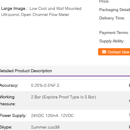
Price:
Large Image :
Low Cost and Wall Mounted
Packaging Detail
Ultrasonic Open Channel Flow Meter
Delivery Time:
Payment Terms:
Supply Ability:
Contact Now
Detailed Product Description
Accuracy:
0.25%-0.5%F.S
Working
2 Bar (Explore Proof Type Is 5 Bar)
ressure:
Power Supply:
24VDC,120mA ,12VDC
Skype:
Summer.cao39