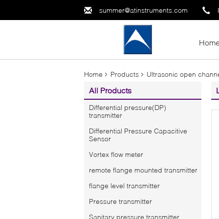
summer@atinstruments.com
Hom
Home
Products
Ultrasonic open channe
All Products
Differential pressure(DP)
transmitter
Differential Pressure Capacitive
Sensor
Vortex flow meter
remote flange mounted transmitter
flange level transmitter
Pressure transmitter
Sanitary pressure transmitter