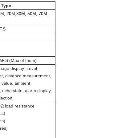
 Type
5
M
,
20
M,
30M, 50M, 70M.
F.S
F.S (Max of them)
uage display: Level
t, distance measurement,
 value, ambient
 echo state, alarm display,
lection.
 load resistance
es)
es)
res)