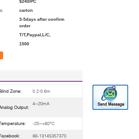
$240/PC
s:
carton
3-5days after confirm
order
T/T,Paypal,L/C,
1500
Blind Zone:
0.2-0.6m
4~20mA
Analog Output:
Temperature:
-20~+80°C
Facebook:
86-13145357370