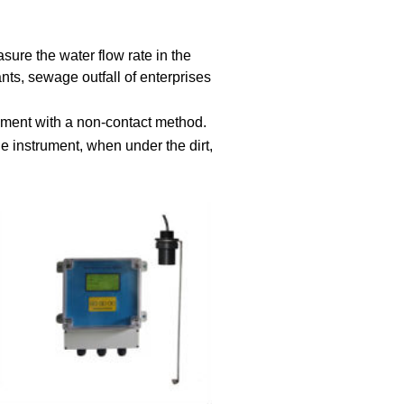
sure the water flow rate in the
ts, sewage outfall of enterprises
ement with a non-contact method.
the instrument, when under the dirt,