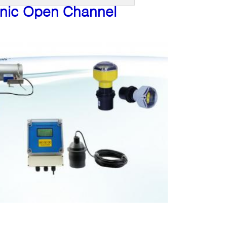
onic Open Channel
: