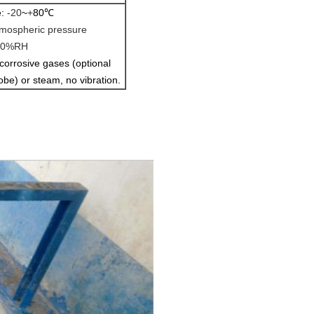
e:
-20
~
+
80
℃
mospheric pressure
90%RH
corrosive gases (optional
obe) or steam, no vibration.
 method: