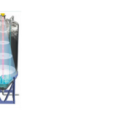
remeter: