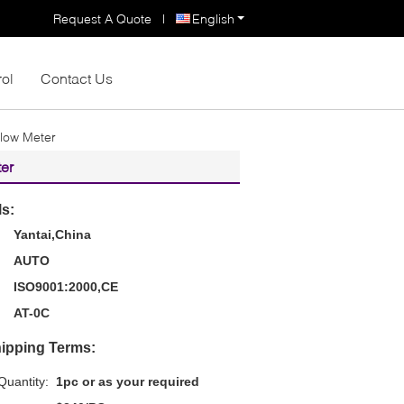
Request A Quote
|
English
rol
Contact Us
low Meter
er
ls:
Yantai,China
AUTO
ISO9001:2000,CE
AT-0C
ipping Terms:
uantity:
1pc or as your required