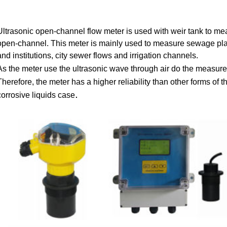
Ultrasonic open-channel flow meter is used with weir tank to mea
open-channel. This meter is mainly used to measure sewage plan
and institutions, city sewer flows and irrigation channels.
As the meter use the ultrasonic wave through air do the measur
Therefore, the meter has a higher reliability than other forms of 
.
corrosive liquids case