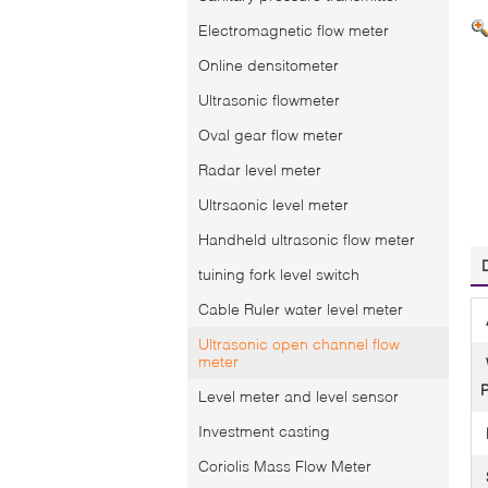
Electromagnetic flow meter
Online densitometer
Ultrasonic flowmeter
Oval gear flow meter
Radar level meter
Ultrsaonic level meter
Handheld ultrasonic flow meter
tuining fork level switch
Cable Ruler water level meter
Ultrasonic open channel flow
meter
P
Level meter and level sensor
Investment casting
Coriolis Mass Flow Meter