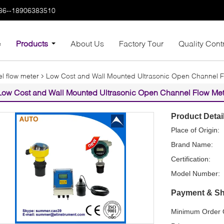
86--18906383510
e
Products
About Us
Factory Tour
Quality Cont
l flow meter
Low Cost and Wall Mounted Ultrasonic Open Channel F
Low Cost and Wall Mounted Ultrasonic Open Channel Flow Met
Product Detai
Place of Origin:
Brand Name:
Certification:
Model Number:
Payment & Sh
Minimum Order Q