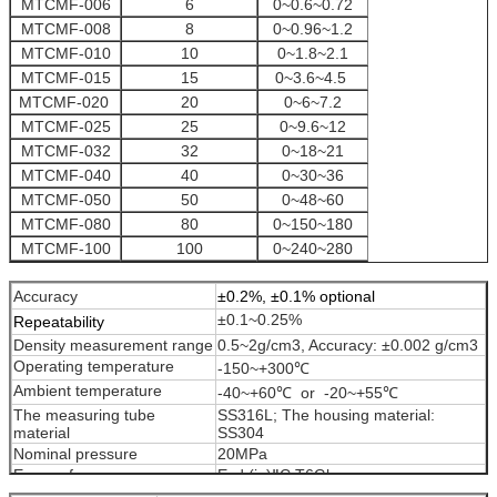
MTCMF-006
6
0~0.6~0.72
MTCMF-008
8
0~0.96~1.2
MTCMF-010
10
0~1.8~2.1
MTCMF-015
15
0~3.6~4.5
MTCMF-020
20
0~6~7.2
MTCMF-025
25
0~9.6~12
MTCMF-032
32
0~18~21
MTCMF-040
40
0~30~36
MTCMF-050
50
0~48~60
MTCMF-080
80
0~150~180
MTCMF-100
100
0~240~280
MTCMF-150
150
0~480~600
Accuracy
±0.2%, ±0.1% optional
±0.1~0.25%
Repeatability
Density measurement range
0.5~2g/cm3, Accuracy: ±0.002 g/cm3
Operating temperature
-150~+300℃
Ambient temperature
-40~+60℃ or -20~+55℃
The measuring tube
SS316L; The housing material:
material
SS304
Nominal pressure
20MPa
Ex-proof
Exd (ia)ⅡC T6Gb