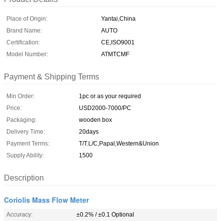
Place of Origin:
Yantai,China
Brand Name:
AUTO
Certification:
CE,ISO9001
Model Number:
ATMTCMF
Payment & Shipping Terms
Min Order:
1pc or as your required
Price:
USD2000-7000/PC
Packaging:
wooden box
Delivery Time:
20days
Payment Terms:
T/T.L/C,Papal,Western&Union
Supply Ability:
1500
Description
Coriolis Mass Flow Meter
Accuracy:
±0.2% / ±0.1 Optional