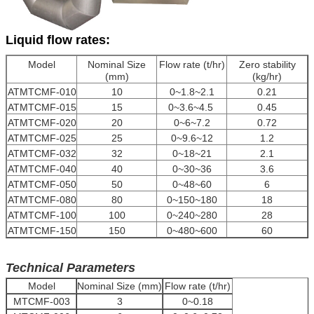
Liquid flow rates:
Model
Nominal Size
Flow rate (t/hr)
Zero stability
(mm)
(kg/hr)
ATMTCMF-010
10
0~1.8~2.1
0.21
ATMTCMF-015
15
0~3.6~4.5
0.45
ATMTCMF-020
20
0~6~7.2
0.72
ATMTCMF-025
25
0~9.6~12
1.2
ATMTCMF-032
32
0~18~21
2.1
ATMTCMF-040
40
0~30~36
3.6
ATMTCMF-050
50
0~48~60
6
ATMTCMF-080
80
0~150~180
18
ATMTCMF-100
100
0~240~280
28
ATMTCMF-150
150
0~480~600
60
Technical Parameters
Model
Nominal Size (mm)
Flow rate (t/hr)
MTCMF-003
3
0~0.18