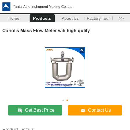
Yantai Auto Instrument Making Co.,Ltd
Home
Products
About Us
Factory Tour
>>
Coriolis Mass Flow Meter wih high qulity
Get Best Price
Contact Us
Product Details