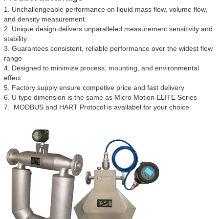
1. Unchallengeable performance on liquid mass flow, volume flow,
and density measurement
2. Unique design delivers unparalleled measurement sensitivity and
stability
3. Guarantees consistent, reliable performance over the widest flow
range
4. Designed to minimize process, mounting, and environmental
effect
5. Factory supply ensure competive price and fast delivery
6.
U type dimension is the same as Micro Motion ELITE Series
7. MODBUS and HART Protocol is availabel for your choice.