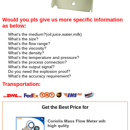
Would you pls give us more specific information
as below:
What’s the medium?(oil,juice,water,milk)
What’s the size?
What’s the flow range?
What’s the viscosity?
What’s the density?
What’s the temperature and pressure?
What’s the process connection?
What’s the output signal?
Do you need the explosion proof?
What’s the accuracy requirement?
Transportation:
Get the Best Price for
Coriolis Mass Flow Meter wih
high qulity