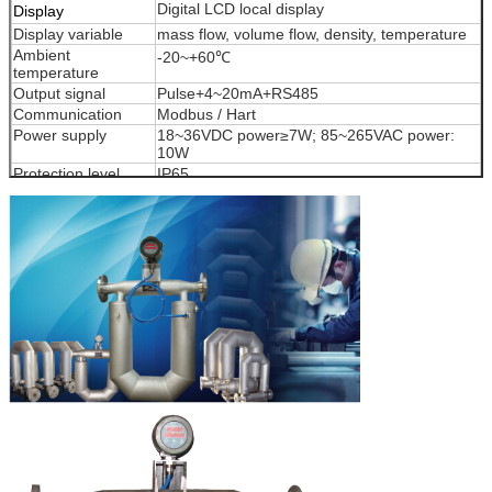
Digital LCD local display
Display
Display variable
mass flow, volume flow, density, temperature
Ambient
-20~+60℃
temperature
Output signal
Pulse+4~20mA+RS485
Communication
Modbus / Hart
Power supply
18~36VDC power≥7W; 85~265VAC power:
10W
Protection level
IP65
Ex-proof
Exd (ia)ⅡC T6Gb