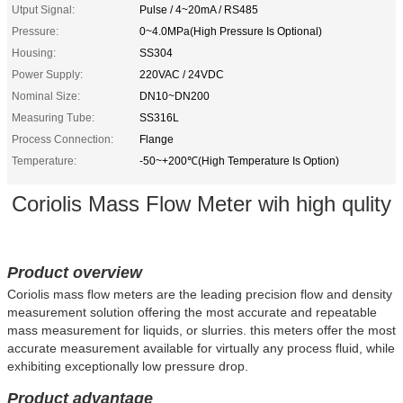
Utput Signal:
Pulse / 4~20mA / RS485
Pressure:
0~4.0MPa(High Pressure Is Optional)
Housing:
SS304
Power Supply:
220VAC / 24VDC
Nominal Size:
DN10~DN200
Measuring Tube:
SS316L
Process Connection:
Flange
Temperature:
-50~+200℃(High Temperature Is Option)
Coriolis Mass Flow Meter wih high qulity
Product overview
Coriolis mass flow meters are the leading precision flow and density
measurement solution offering the most accurate and repeatable
mass measurement for liquids, or slurries. this meters offer the most
accurate measurement available for virtually any process fluid, while
exhibiting exceptionally low pressure drop.
Product advantage