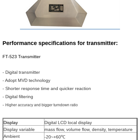
Performance specifications for transmitter:
FT-523 Transmitter
- Digital transmitter
- Adopt MVD technology
- Shorter response time and quicker reaction
- Digital filtering
-
Higher accuracy and bigger turndown ratio
Display
Digital LCD local display
Display variable
mass flow, volume flow, density, temperature
Ambient
-20~+60℃