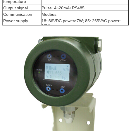
temperature
Output signal
Pulse+4~20mA+RS485
Communication
Modbus
Power supply
18~36VDC power≥7W; 85~265VAC power:
10W
Protection level
IP65
Ex-proof
Exd (ia)ⅡC T6Gb