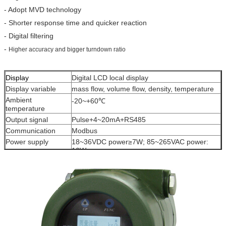
- Adopt MVD technology
- Shorter response time and quicker reaction
- Digital filtering
-
Higher accuracy and bigger turndown ratio
Display
Digital LCD local display
Display variable
mass flow, volume flow, density, temperature
Ambient
-20~+60℃
temperature
Output signal
Pulse+4~20mA+RS485
Communication
Modbus
Power supply
18~36VDC power≥7W; 85~265VAC power:
10W
Protection level
IP65
Ex-proof
Exd (ia)ⅡC T6Gb