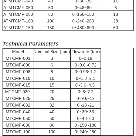
ATMTCMF-040
40
0~30~36
3.6
ATMTCMF-050
50
0~48~60
6
ATMTCMF-080
80
0~150~180
18
ATMTCMF-100
100
0~240~280
28
ATMTCMF-150
150
0~480~600
60
Technical Parameters
Model
Nominal Size (mm)
Flow rate (t/hr)
MTCMF-003
3
0~0.18
MTCMF-006
6
0~0.6~0.72
MTCMF-008
8
0~0.96~1.2
MTCMF-010
10
0~1.8~2.1
MTCMF-015
15
0~3.6~4.5
MTCMF-020
20
0~6~7.2
MTCMF-025
25
0~9.6~12
MTCMF-032
32
0~18~21
MTCMF-040
40
0~30~36
MTCMF-050
50
0~48~60
MTCMF-080
80
0~150~180
MTCMF-100
100
0~240~280