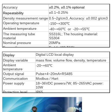
MTCMF-150
150
0~480~600
Accuracy
±0.2%, ±0.1% optional
±0.1~0.25%
Repeatability
Density measurement range
0.5~2g/cm3, Accuracy: ±0.002 g/cm3
Operating temperature
-150~+300℃
Ambient temperature
-40~+60℃ or -20~+55℃
The measuring tube
SS316L; The housing material:
material
SS304
Nominal pressure
20MPa
Ex-proof
Exd (ia)ⅡC T6Gb
Digital LCD local display
Display
Display variable
mass flow, volume flow, density, temperature
Ambient
-20~+60℃
temperature
Output signal
Pulse+4~20mA+RS485
Communication
Modbus / Hart
Power supply
18~36VDC power≥7W; 85~265VAC power:
10W
Protection level
IP65
Ex-proof
Exd (ia)ⅡC T6Gb