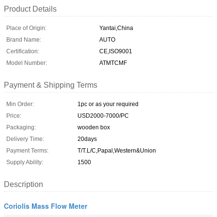
Product Details
Place of Origin:
Yantai,China
Brand Name:
AUTO
Certification:
CE,ISO9001
Model Number:
ATMTCMF
Payment & Shipping Terms
Min Order:
1pc or as your required
Price:
USD2000-7000/PC
Packaging:
wooden box
Delivery Time:
20days
Payment Terms:
T/T.L/C,Papal,Western&Union
Supply Ability:
1500
Description
Coriolis Mass Flow Meter