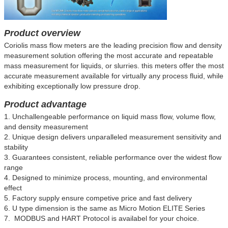
Product overview
Coriolis mass flow meters are the leading precision flow and density
measurement solution offering the most accurate and repeatable
mass measurement for liquids, or slurries. this meters offer the most
accurate measurement available for virtually any process fluid, while
exhibiting exceptionally low pressure drop.
Product advantage
1. Unchallengeable performance on liquid mass flow, volume flow,
and density measurement
2. Unique design delivers unparalleled measurement sensitivity and
stability
3. Guarantees consistent, reliable performance over the widest flow
range
4. Designed to minimize process, mounting, and environmental
effect
5. Factory supply ensure competive price and fast delivery
6.
U type dimension is the same as Micro Motion ELITE Series
7. MODBUS and HART Protocol is availabel for your choice.