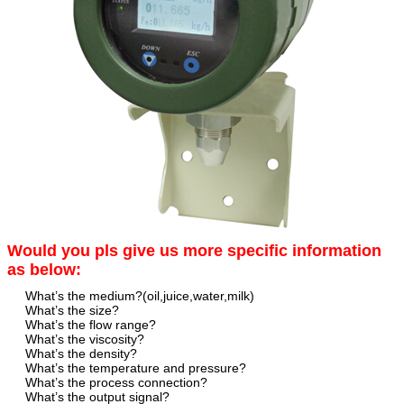
Would you pls give us more specific information
as below:
What’s the medium?(oil,juice,water,milk)
What’s the size?
What’s the flow range?
What’s the viscosity?
What’s the density?
What’s the temperature and pressure?
What’s the process connection?
What’s the output signal?