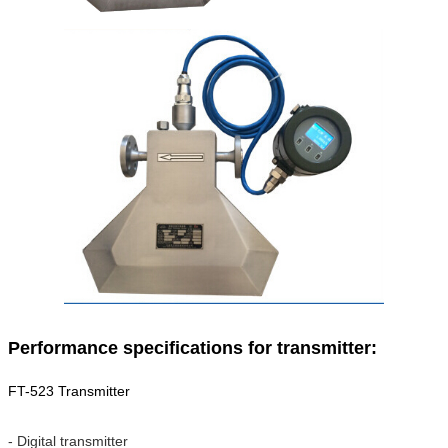
Performance specifications for transmitter:
FT-523 Transmitter
- Digital transmitter