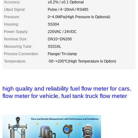
Accuracy:
±0.2% / ±0.1 Optional
Utput Signal:
Pulse / 4~20mA / RS485
Pressure:
0~4.0MPa(High Pressure Is Optional)
Housing:
SS304
Power Supply:
220VAC / 24VDC
Nominal Size:
DN10~DN200
Measuring Tube:
SS316L
Process Connection:
Flange/ Tri-clamp
Temperature:
-50~+200℃(High Temperature Is Option)
high quality and reliability fuel flow meter for cars,
flow meter for vehicle, fuel tank truck flow meter