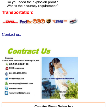
Do you need the explosion proof?
What’s the accuracy requirement?
Transportation:
Contact us:
Get the Best Price for