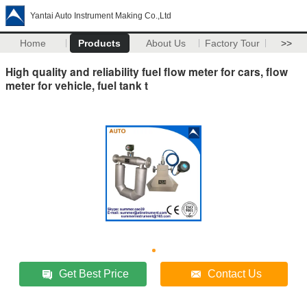
Yantai Auto Instrument Making Co.,Ltd
Home
Products
About Us
Factory Tour
>>
High quality and reliability fuel flow meter for cars, flow
meter for vehicle, fuel tank t
Get Best Price
Contact Us