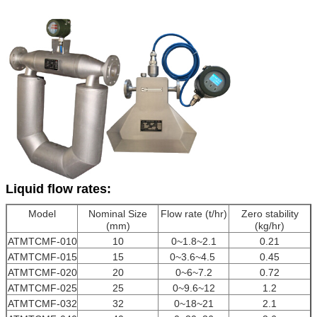
Liquid flow rates:
Model
Nominal Size
Flow rate (t/hr)
Zero stability
(mm)
(kg/hr)
ATMTCMF-010
10
0~1.8~2.1
0.21
ATMTCMF-015
15
0~3.6~4.5
0.45
ATMTCMF-020
20
0~6~7.2
0.72
ATMTCMF-025
25
0~9.6~12
1.2
ATMTCMF-032
32
0~18~21
2.1