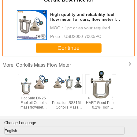
High quality and reliability fuel
flow meter for cars, flow meter for
vehicle, fuel tank t
MOQ：
1pc or as your required
Price：
USD2000-7000/PC
Continue
Coriolis Mass Flow Meter
More
oriolis
Hot Sale DN25
Hot Sale Small
4-20mA RS485
4-20mA 
ow meter
Fuel oil Coriolis
Precision SS316L
HART Good Price
HART Ho
sel and
mass flowmeter
Coriolis Mass
0.2% High
Oil Mass C
line
with 4-20mA
Flow Meter with 4-
Accuracy and CE
Flowmete
output
20mA and RS485
Approved Coriolis
Digital Fu
Flow Meter for Oil
Met
Change Language
Mass Flow Meter
Sensor
English