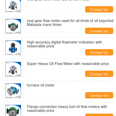
Contact Us
oval gear flow meter used for all kinds of oil exported
Malaysia many times
Contact Us
High accuracy digital flowmeter indication with
reasonable price
Contact Us
Super Heavy Oil Flow Meter with reasonable price
Contact Us
furnace oil meter
Contact Us
Flange connection heavy fuel oil flow meters with
reasonable price