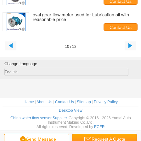
Contact Us
oval gear flow meter used for Lubrication oil with
reasonable price
Contact Us
10 / 12
Change Language
English
Home
|
About Us
|
Contact Us
|
Sitemap
|
Privacy Policy
Desktop View
China water flow sensor Supplier.
Copyright © 2016 - 2026 Yantai Auto
Instrument Making Co.,Ltd.
All rights reserved. Developed by
ECER
Send Message
Request A Quote