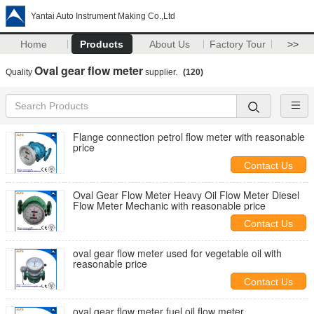
Yantai Auto Instrument Making Co.,Ltd
Home
Products
About Us
Factory Tour
>>
Oval gear flow meter
Quality
supplier.
(120)
Flange connection petrol flow meter with reasonable
price
Contact Us
Oval Gear Flow Meter Heavy Oil Flow Meter Diesel
Flow Meter Mechanic with reasonable price
Contact Us
oval gear flow meter used for vegetable oil with
reasonable price
Contact Us
oval gear flow meter fuel oil flow meter