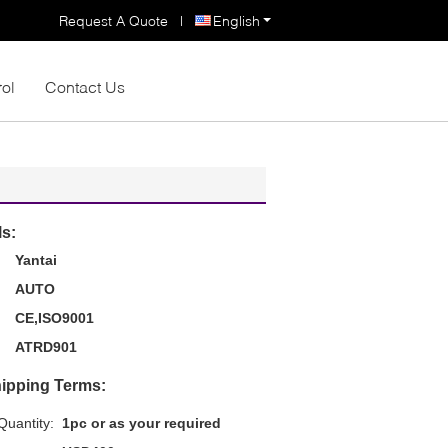
Request A Quote
|
English
rol
Contact Us
ls:
Yantai
AUTO
CE,ISO9001
ATRD901
ipping Terms:
uantity:
1pc or as your required