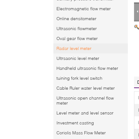
Electromagnetic flow meter
Online densitometer
Ultrasonic flowmeter
Oval gear flow meter
Radar level meter
Ultrsaonic level meter
Handheld ultrasonic flow meter
tuining fork level switch
Cable Ruler water level meter
Ultrasonic open channel flow
meter
Level meter and level sensor
Investment casting
Coriolis Mass Flow Meter