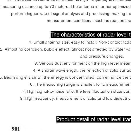
measuring distance up to 70 meters. The antenna is further optimize
perform higher rate of signal analysis and processing, making th
measurement conditions, such as reactors, soli
The characteristics of radar level 
1. Small antenna size, easy to install; Non-contact rada
2. Almost no corrosion, bubble effect; almost not affected by water v
and pressure changes.
3. Serious dust environment on the high level meter w
4. A shorter wavelength, the reflection of solid surface
5. Beam angle is small, the energy is concentrated, can enhance the ab
6. The measuring range is smaller, for a measurement 
7. High signal-to-noise ratio, the level fluctuation state c
8. High frequency, measurement of solid and low dielectric
Product detail of radar level tra