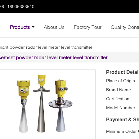
86--18906383510
e
Products
About Us
Factory Tour
Quality Cont
ant powder radar level meter level transmitter
cemant powder radar level meter level transmitter
Product Detai
Place of Origin:
Brand Name:
Certification:
Model Number:
Payment & Sh
Minimum Order Q