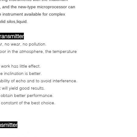
d, and the new-type microprocessor can
e instrument available for complex
d silos,liquid.
transmitter
r, no wear, no pollution.
apor in the atmosphere, the temperature
ork has little effect.
 inclination is better.
ility of echo and to avoid interference.
will yield good results.
an obtain better performance.
 constant of the best choice.
nsmitter