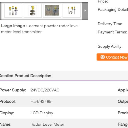
Price:
Packaging Detail
Delivery Time:
Large Image :
cemant powder radar level
meter level transmitter
Payment Terms:
Supply Ability:
Contact Now
Detailed Product Description
Power Supply:
24VDC/220VAC
Appli
Protocol:
Hart/RS485
Outpu
Display:
LCD Display
Preci
Name:
Radar Level Meter
Rang