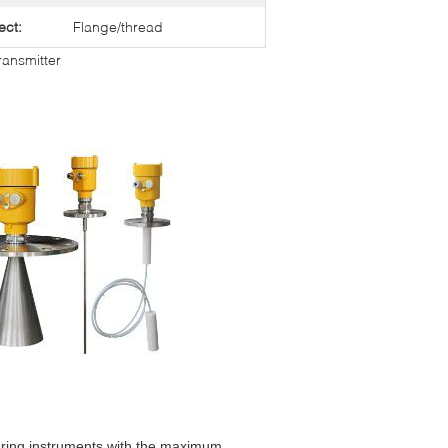
ect:
Flange/thread
ransmitter
ring instruments with the maximum