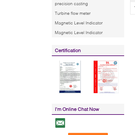
precision casting
Turbine flow meter
Magnetic Level Indicator
Magnetic Level Indicator
Certification
I'm Online Chat Now