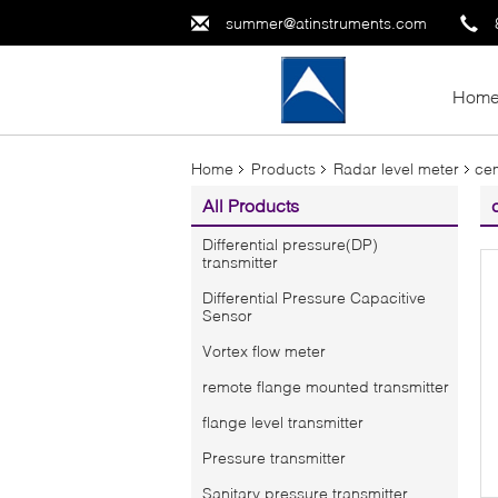
summer@atinstruments.com
Hom
Home
Products
Radar level meter
cem
All Products
Differential pressure(DP)
transmitter
Differential Pressure Capacitive
Sensor
Vortex flow meter
remote flange mounted transmitter
flange level transmitter
Pressure transmitter
Sanitary pressure transmitter