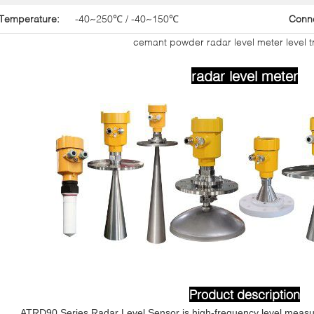
Temperature:
-40~250℃ / -40~150℃
Conn
cemant powder radar level meter level t
radar level meter
Product d
escriptio
n
ATRD90 Series Radar Level Sensor is high-frequency level measu