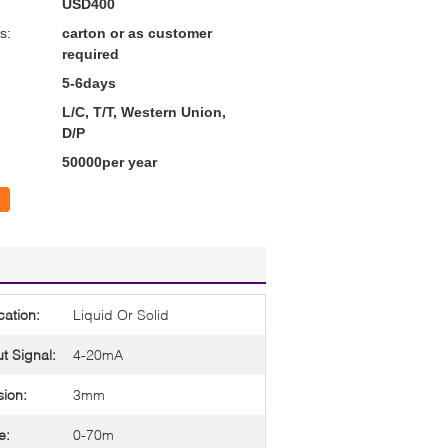
USD400
s:
carton or as customer
required
5-6days
L/C, T/T, Western Union,
D/P
50000per year
cation:
Liquid Or Solid
t Signal:
4-20mA
sion:
3mm
e:
0-70m