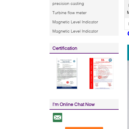
precision casting
Turbine flow meter
Magnetic Level Indicator
Magnetic Level Indicator
Certification
I'm Online Chat Now