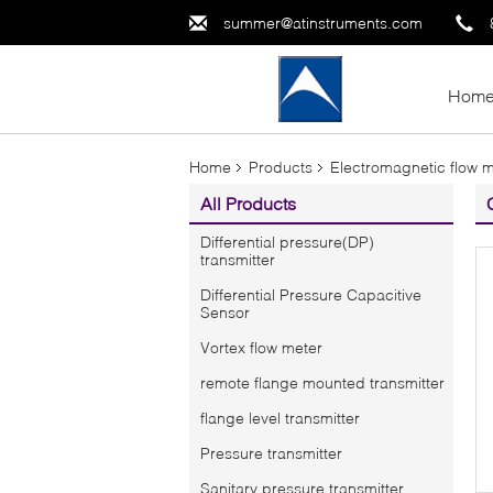
summer@atinstruments.com
Hom
Home
Products
Electromagnetic flow 
All Products
Differential pressure(DP)
transmitter
Differential Pressure Capacitive
Sensor
Vortex flow meter
remote flange mounted transmitter
flange level transmitter
Pressure transmitter
Sanitary pressure transmitter