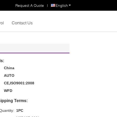
Request A Quote
|
English
rol
Contact Us
ls:
China
AUTO
CE,ISO9001:2008
WFD
ipping Terms:
uantity:
1PC