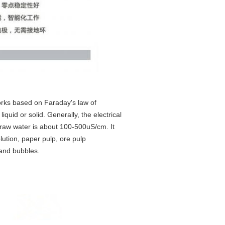
rks based on Faraday's law of
iquid or solid. Generally, the electrical
, raw water is about 100-500uS/cm. It
lution, paper pulp, ore pulp
 and bubbles.