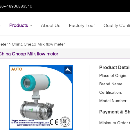
86--18906383510
e
Products
About Us
Factory Tour
Quality Cont
meter
China Cheap Milk flow meter
China Cheap Milk flow meter
Product Detai
Place of Origin:
Brand Name:
Certification:
Model Number:
Payment & Sh
Minimum Order Q