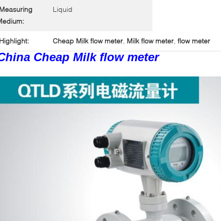
Measuring
Liquid
Medium:
Highlight:
Cheap Milk flow meter
,
Milk flow meter
,
flow meter
China Cheap Milk flow meter