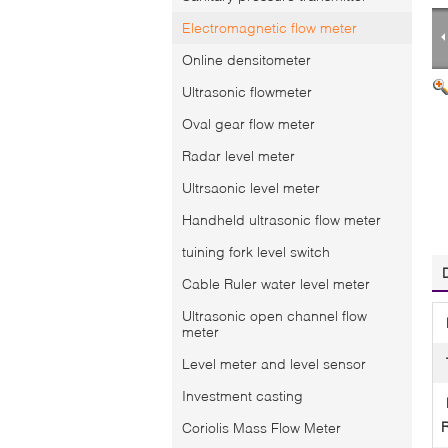
Electromagnetic flow meter
Online densitometer
Ultrasonic flowmeter
Oval gear flow meter
Radar level meter
Ultrsaonic level meter
Handheld ultrasonic flow meter
tuining fork level switch
Cable Ruler water level meter
Ultrasonic open channel flow
meter
Level meter and level sensor
Investment casting
Coriolis Mass Flow Meter