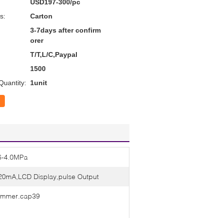
USD197-300/pc
s:
Carton
3-7days after confirm
orer
T/T,L/C,Paypal
1500
uantity:
1unit
6-4.0MPa
20mA,LCD Display,pulse Output
mmer.cap39