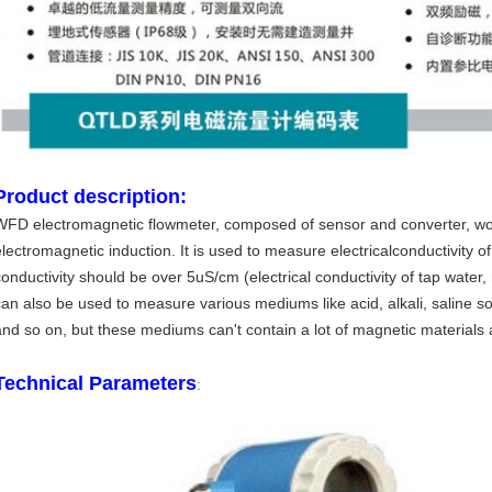
Product description:
WFD electromagnetic flowmeter, composed of sensor and converter, wo
lectromagnetic induction. It is used to measure electricalconductivity of l
conductivity should be over 5uS/cm (electrical conductivity of tap water
can also be used to measure various mediums like acid, alkali, saline so
and so on, but these mediums can't contain a lot of magnetic materials
Technical Parameters
: