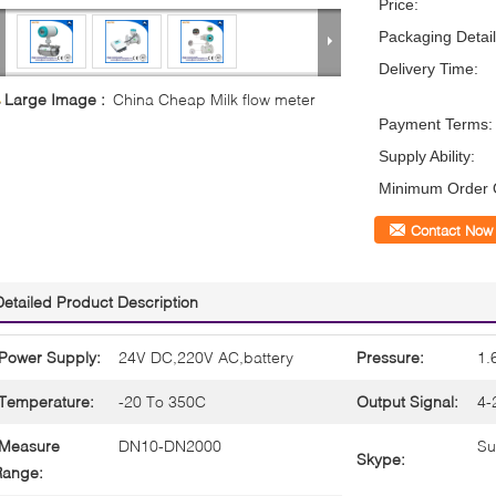
Price:
Packaging Detail
Delivery Time:
Large Image :
China Cheap Milk flow meter
Payment Terms:
Supply Ability:
Minimum Order Q
Contact Now
Detailed Product Description
Power Supply:
24V DC,220V AC,battery
Pressure:
1.
Temperature:
-20 To 350C
Output Signal:
4-
Measure
DN10-DN2000
Su
Skype:
Range: