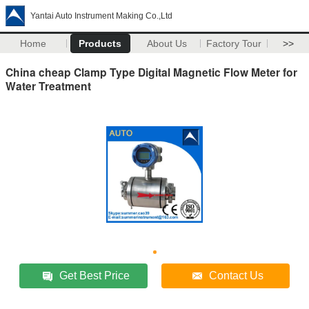
Yantai Auto Instrument Making Co.,Ltd
Home
Products
About Us
Factory Tour
>>
China cheap Clamp Type Digital Magnetic Flow Meter for
Water Treatment
Get Best Price
Contact Us