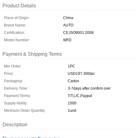
Product Details
Place of Origin:
China
Brand Name:
AUTO
Certification:
CE,ISO9001:2008
Model Number:
WFD
Payment & Shipping Terms
Min Order:
1PC
Price:
USD197-300/pc
Packaging:
Carton
Delivery Time:
3-7days after confirm orer
Payment Terms:
T/T,L/C,Paypal
Supply Ability:
1500
Minimum Order Quantity:
1unit
Description