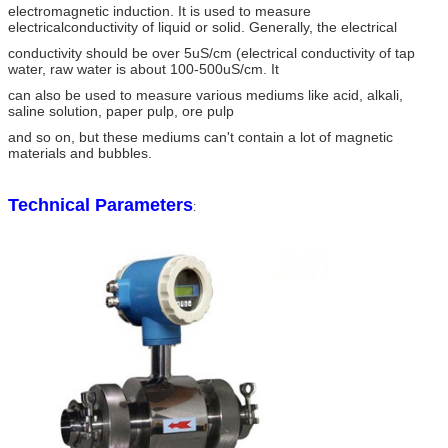
electromagnetic induction. It is used to measure
electricalconductivity of liquid or solid. Generally, the electrical
conductivity should be over 5uS/cm (electrical conductivity of tap
water, raw water is about 100-500uS/cm. It
can also be used to measure various mediums like acid, alkali,
saline solution, paper pulp, ore pulp
and so on, but these mediums can't contain a lot of magnetic
materials and bubbles.
Technical Parameters
: