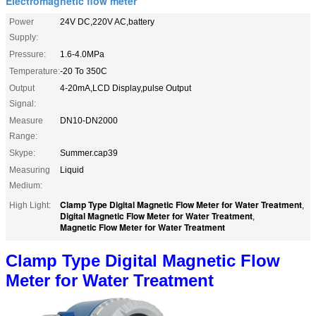
Electromagnetic flow meter
Power
24V DC,220V AC,battery
Supply:
Pressure:
1.6-4.0MPa
Temperature:
-20 To 350C
Output
4-20mA,LCD Display,pulse Output
Signal:
Measure
DN10-DN2000
Range:
Skype:
Summer.cap39
Measuring
Liquid
Medium:
Clamp Type Digital Magnetic Flow Meter for Water Treatment
High Light:
,
Digital Magnetic Flow Meter for Water Treatment
,
Magnetic Flow Meter for Water Treatment
Clamp Type Digital Magnetic Flow
Meter for Water Treatment