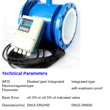
Technical Parameters
WFD
Divided type/ Integrated
Integrated type
Electromagnetic
type
with explosion proof
Flowmeter
Basic Error
±0.2% or ±0.5% of indicated value
Diameter(mm)
DN15-DN2400
DN15-DN600