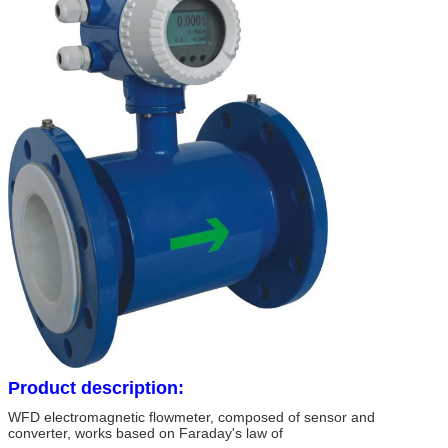
Product description:
WFD electromagnetic flowmeter, composed of sensor and
converter, works based on Faraday's law of