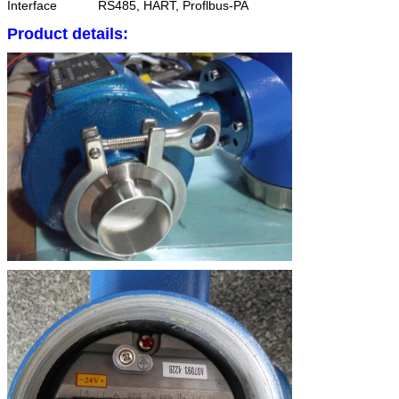
Interface
RS485, HART, Proflbus-PA
Product details: