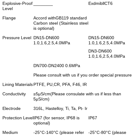
Explosive-Proof
________
ExdmibllCT6
Level
Flange
Accord withGB119 standard
Carbon steel (Stainless steel
is optional)
Pressure Level
DN15-DN600
DN15-DN600
1.0,1.6,2.5,4.0MPa
1.0,1.6,2.5,4.0MPa
DN3-DN600
1.0,1.6,2.5,4.0MPa
DN700-DN2400 0.6MPa
Please consult with us if you order special pressure
Lining Materials
PTFE, PU,CR, PFA, F46, IR
Conductivity
≥5μS/cm(Please consulate with us if less than
5μS/cm)
Electrode
316L, Hastelloy, Ti, Ta, Pt- Ir
Protection Level
IP67 (for sensor, IP68 is
IP67
optional)
Medium
-25°C-140°C (please refer
-25°C-80°C (please