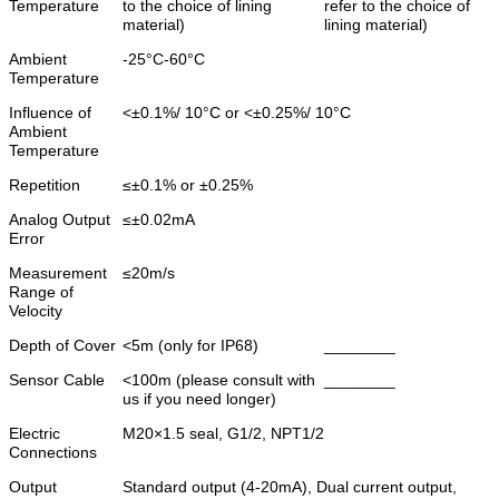
Temperature
to the choice of lining
refer to the choice of
material)
lining material)
Ambient
-25°C-60°C
Temperature
Influence of
<±0.1%/ 10°C or <±0.25%/ 10°C
Ambient
Temperature
Repetition
≤±0.1% or ±0.25%
Analog Output
≤±0.02mA
Error
Measurement
≤20m/s
Range of
Velocity
Depth of Cover
<5m (only for IP68)
________
Sensor Cable
<100m (please consult with
________
us if you need longer)
Electric
M20×1.5 seal, G1/2, NPT1/2
Connections
Output
Standard output (4-20mA), Dual current output,