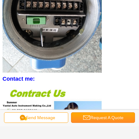
Contact me:
Send Message
Request A Quote