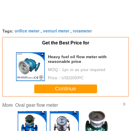
orifice meter
venturi meter
rotameter
Tags:
,
,
Get the Best Price for
Heavy fuel oil flow meter with
reasonable price
MOQ：
1pc or as your required
Price：
USD200/PC
Continue
Oval gear flow meter
More