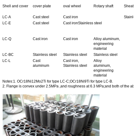
Shell and cover
cover plate
oval wheel
Rotary shaft
Sheath 
LC-A
Cast steel
Cast iron
Stainle
LC-E
Cast steel
Cast ironStainless steel
LC-Q
Cast iron
Cast iron
Alloy aluminum,
engineering
material
LC-BC
Stainless steel
Stainless steel
Stainless steel
LC-L
Cast
Cast iron,
Alloy
aluminum
Stainless steel
aluminum,
engineering
material
Notes:1. OCr18Ni12Mo2Ti for type LC-C;OCr18Ni9Ti for type LC-B.
2. Flange is convex under 2.5MPa ,and roughness at 6.3 MPa;and both of the ab