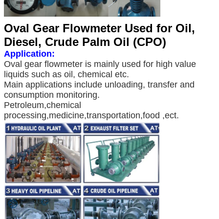
Oval Gear Flowmeter Used for Oil,
Diesel, Crude Palm Oil (CPO)
Application:
Oval gear flowmeter is mainly used for high value
liquids such as oil, chemical etc.
Main applications include unloading, transfer and
consumption monitoring.
Petroleum,chemical
processing,medicine,transportation,food ,ect.