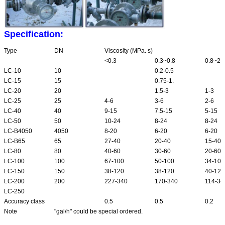
Specification:
Type
DN
Viscosity (MPa. s)
<0.3
0.3~0.8
0.8~2
LC-10
10
0.2-0.5
LC-15
15
0.75-1.
LC-20
20
1.5-3
1-3
LC-25
25
4-6
3-6
2-6
LC-40
40
9-15
7.5-15
5-15
LC-50
50
10-24
8-24
8-24
LC-B4050
4050
8-20
6-20
6-20
LC-B65
65
27-40
20-40
15-40
LC-80
80
40-60
30-60
20-60
LC-100
100
67-100
50-100
34-100
LC-150
150
38-120
38-120
40-120
LC-200
200
227-340
170-340
114-34
LC-250
Accuracy class
0.5
0.5
0.2
Note
"gal/h" could be special ordered.