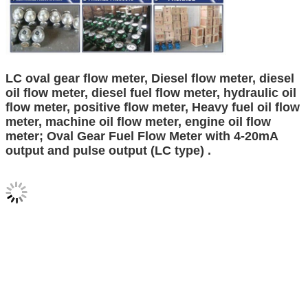
LC oval gear flow meter, Diesel flow meter, diesel
oil flow meter, diesel fuel flow meter, hydraulic oil
flow meter, positive flow meter, Heavy fuel oil flow
meter, machine oil flow meter, engine oil flow
meter; Oval Gear Fuel Flow Meter with 4-20mA
output and pulse output (LC type) .