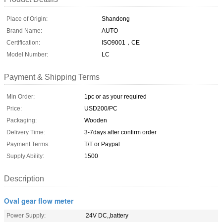
Place of Origin:
Shandong
Brand Name:
AUTO
Certification:
ISO9001，CE
Model Number:
LC
Payment & Shipping Terms
Min Order:
1pc or as your required
Price:
USD200/PC
Packaging:
Wooden
Delivery Time:
3-7days after confirm order
Payment Terms:
T/T or Paypal
Supply Ability:
1500
Description
Oval gear flow meter
Power Supply:
24V DC,,battery