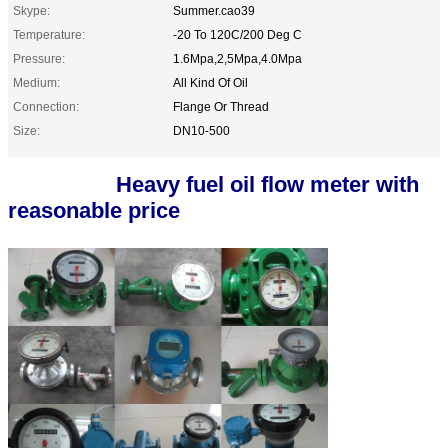
Skype:
Summer.cao39
Temperature:
-20 To 120C/200 Deg C
Pressure:
1.6Mpa,2,5Mpa,4.0Mpa
Medium:
All Kind Of Oil
Connection:
Flange Or Thread
Size:
DN10-500
Heavy fuel oil flow meter with
reasonable price