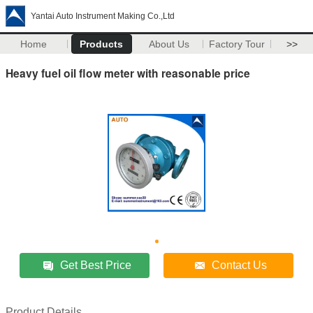
Yantai Auto Instrument Making Co.,Ltd
Home
Products
About Us
Factory Tour
>>
Heavy fuel oil flow meter with reasonable price
Get Best Price
Contact Us
Product Details