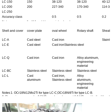
LC-150
150
38-120
38-120
40-120
LC-200
200
227-340
170-340
114-34
LC-250
Accuracy class
0.5
0.5
0.2
Note
"gal/h" could be special ordered.
Shell and cover
cover plate
oval wheel
Rotary shaft
Sheath 
LC-A
Cast steel
Cast iron
Stainle
LC-E
Cast steel
Cast ironStainless steel
LC-Q
Cast iron
Cast iron
Alloy aluminum,
engineering
material
LC-BC
Stainless steel
Stainless steel
Stainless steel
LC-L
Cast
Cast iron,
Alloy
aluminum
Stainless steel
aluminum,
engineering
material
Notes:1. OCr18Ni12Mo2Ti for type LC-C;OCr18Ni9Ti for type LC-B.
2. Flange is convex under 2.5MPa ,and roughness at 6.3 MPa;and both of the ab