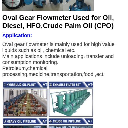
Oval Gear Flowmeter Used for Oil,
Diesel, HFO,Crude Palm Oil (CPO)
Application:
Oval gear flowmeter is mainly used for high value
liquids such as oil, chemical etc.
Main applications include unloading, transfer and
consumption monitoring.
Petroleum,chemical
processing,medicine,transportation,food ,ect.