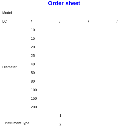
Order sheet
Model
LC
/
/
/
/
10
15
20
25
40
Diameter
50
80
100
150
200
1
Instrument Type
2