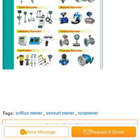
orifice meter
venturi meter
rotameter
Tags:
,
,
Get the Best Price for
Send Message
Request A Quote