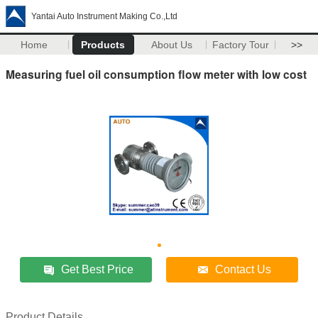
Yantai Auto Instrument Making Co.,Ltd
Home
Products
About Us
Factory Tour
>>
Measuring fuel oil consumption flow meter with low cost
Get Best Price
Contact Us
Product Details