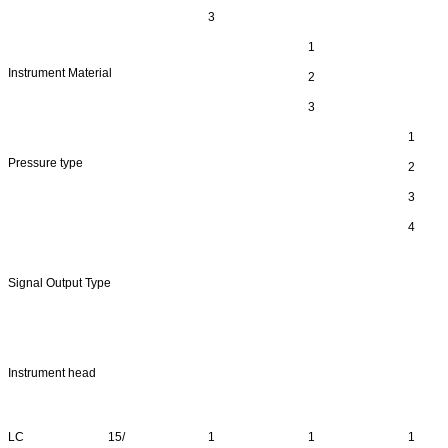
3
1
Instrument Material
2
3
1
Pressure type
2
3
4
Signal Output Type
Instrument head
LC
15/
1
1
1