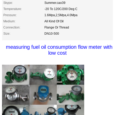
Skype:
Summer.cao39
Temperature:
-20 To 120C/200 Deg C
Pressure:
1.6Mpa,2,5Mpa,4.0Mpa
Medium:
All Kind Of Oil
Connection:
Flange Or Thread
Size:
DN10-500
measuring fuel oil consumption flow meter with
low cost