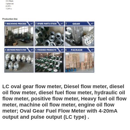
LC oval gear flow meter, Diesel flow meter, diesel
oil flow meter, diesel fuel flow meter, hydraulic oil
flow meter, positive flow meter, Heavy fuel oil flow
meter, machine oil flow meter, engine oil flow
meter; Oval Gear Fuel Flow Meter with 4-20mA
output and pulse output (LC type) .