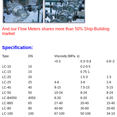
And our Flow Meters shares more than 50% Ship-Building
market
Specification:
Type
DN
Viscosity (MPa. s)
<0.3
0.3~0.8
0.8~2
LC-10
10
0.2-0.5
LC-15
15
0.75-1.
LC-20
20
1.5-3
1-3
LC-25
25
4-6
3-6
2-6
LC-40
40
9-15
7.5-15
5-15
LC-50
50
10-24
8-24
8-24
LC-B4050
4050
8-20
6-20
6-20
LC-B65
65
27-40
20-40
15-40
LC-80
80
40-60
30-60
20-60
LC-100
100
67-100
50-100
34-100