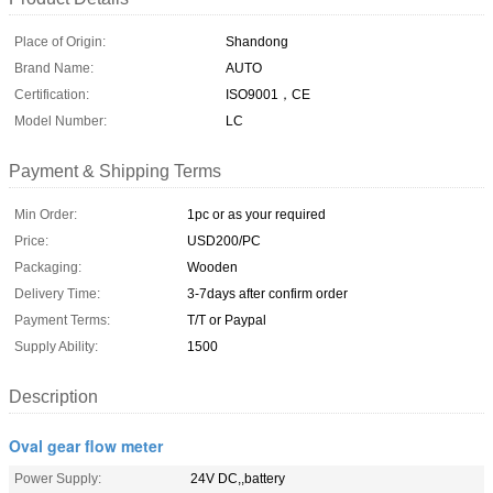
Place of Origin:
Shandong
Brand Name:
AUTO
Certification:
ISO9001，CE
Model Number:
LC
Payment & Shipping Terms
Min Order:
1pc or as your required
Price:
USD200/PC
Packaging:
Wooden
Delivery Time:
3-7days after confirm order
Payment Terms:
T/T or Paypal
Supply Ability:
1500
Description
Oval gear flow meter
Power Supply:
24V DC,,battery