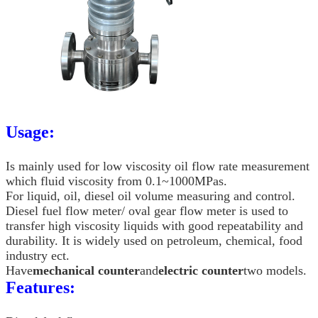
Usage:
Is mainly used for low viscosity oil flow rate measurement
which fluid viscosity from 0.1~1000MPas.
For liquid, oil, diesel oil volume measuring and control.
Diesel fuel flow meter/ oval gear flow meter is used to
transfer high viscosity liquids with good repeatability and
durability. It is widely used on petroleum, chemical, food
industry ect.
Have
mechanical counter
and
electric counter
two models.
Features: