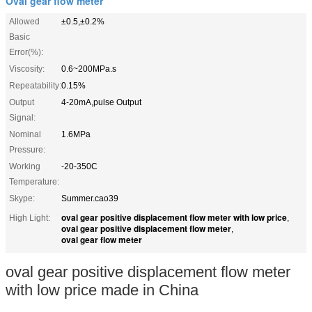
Oval gear flow meter
Allowed
±0.5,±0.2%
Basic
Error(%):
Viscosity:
0.6~200MPa.s
Repeatability:
0.15%
Output
4-20mA,pulse Output
Signal:
Nominal
1.6MPa
Pressure:
Working
-20-350C
Temperature:
Skype:
Summer.cao39
oval gear positive displacement flow meter with low price
High Light:
,
oval gear positive displacement flow meter
,
oval gear flow meter
oval gear positive displacement flow meter
with low price made in China