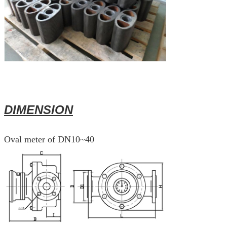
DIMENSION
Oval meter of DN10~40