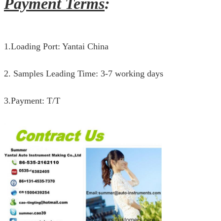
Payment Terms
:
1.Loading Port: Yantai China
2. Samples Leading Time: 3-7 working days
3.Payment: T/T