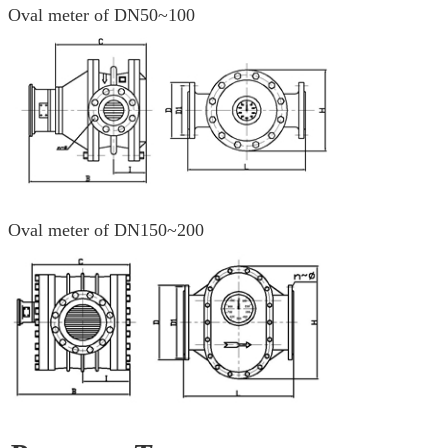
Oval meter of DN50~100
Oval meter of DN150~200