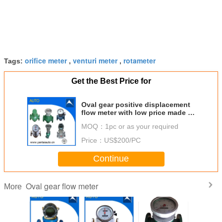
orifice meter
venturi meter
rotameter
Tags:
,
,
Get the Best Price for
Oval gear positive displacement
flow meter with low price made in
China
MOQ：
1pc or as your required
Price：
US$200/PC
Continue
Oval gear flow meter
More