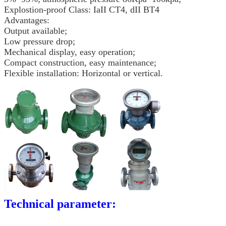
Explostion-proof Class: IaII CT4, dII BT4
Advantages:
Output available;
Low pressure drop;
Mechanical display, easy operation;
Compact construction, easy maintenance;
Flexible installation: Horizontal or vertical.
Technical parameter: