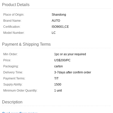
Product Details
Place of Origin:
Shandong
Brand Name:
AUTO
Certification:
ISO9001,CE
Model Number:
LC
Payment & Shipping Terms
Min Order:
1pc or as your required
Price:
US$200/PC
Packaging:
carton
Delivery Time:
3-7days after confirm order
Payment Terms:
T/T
Supply Ability:
1500
Minimum Order Quantity:
1 unit
Description