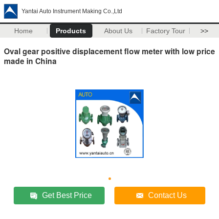
Yantai Auto Instrument Making Co.,Ltd
Home
Products
About Us
Factory Tour
>>
Oval gear positive displacement flow meter with low price
made in China
Get Best Price
Contact Us