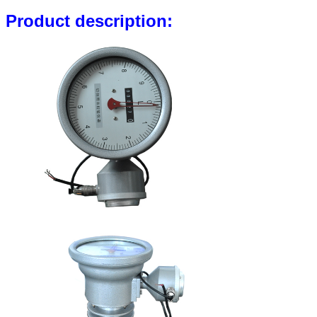
P
roduct description: