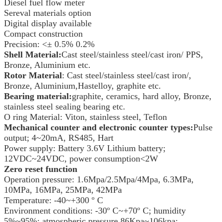
Diesel fuel flow meter
Sereval materials option
Digital display available
Compact construction
Precision: <± 0.5% 0.2%
Shell Material:
Cast steel/stainless steel/cast iron/ PPS,
Bronze, Aluminium etc.
Rotor Material
: Cast steel/stainless steel/cast iron/,
Bronze, Aluminium,Hastelloy, graphite etc.
Bearing material:
graphite, ceramics, hard alloy, Bronze,
stainless steel sealing bearing etc.
O ring Material: Viton, stainless steel, Teflon
Mechanical counter and electronic counter types:
Pulse
output; 4~20mA, RS485, Hart
Power supply: Battery 3.6V Lithium battery;
12VDC~24VDC, power consumption<2W
Zero reset function
Operation pressure: 1.6Mpa/2.5Mpa/4Mpa, 6.3MPa,
10MPa, 16MPa, 25MPa, 42MPa
Temperature: -40~+300 º C
Environment conditions: -30º C~+70º C; humidity
5%~95%; atmospheric pressure 86Kpa~106kpa;