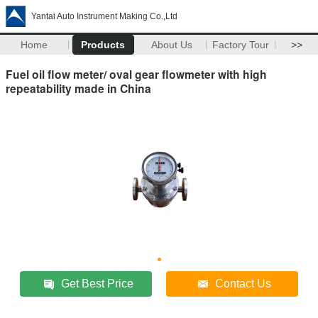
Yantai Auto Instrument Making Co.,Ltd
Home
Products
About Us
Factory Tour
>>
Fuel oil flow meter/ oval gear flowmeter with high
repeatability made in China
Get Best Price
Contact Us