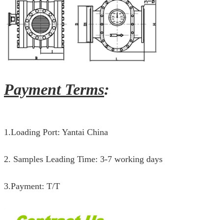
Payment Terms
:
1.Loading Port: Yantai China
2. Samples Leading Time: 3-7 working days
3.Payment: T/T