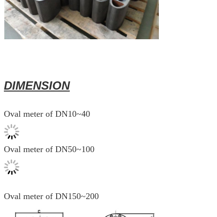
DIMENSION
Oval meter of DN10~40
Oval meter of DN50~100
Oval meter of DN150~200