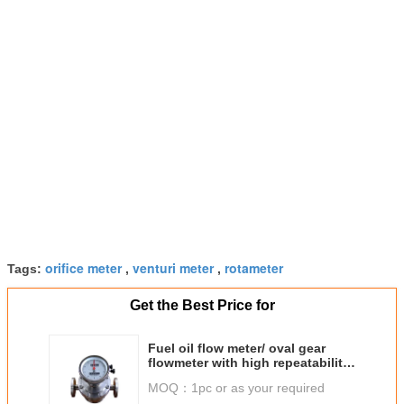
orifice meter
venturi meter
rotameter
Tags:
,
,
Get the Best Price for
Fuel oil flow meter/ oval gear
flowmeter with high repeatability
made in China
MOQ：
1pc or as your required