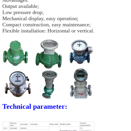
Advantages:
Output available;
Low pressure drop;
Mechanical display, easy operation;
Compact construction, easy maintenance;
Flexible installation: Horizontal or vertical.
Technical parameter: