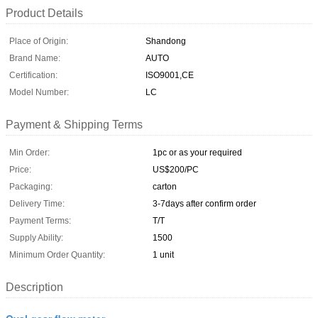
Product Details
Place of Origin:
Shandong
Brand Name:
AUTO
Certification:
ISO9001,CE
Model Number:
LC
Payment & Shipping Terms
Min Order:
1pc or as your required
Price:
US$200/PC
Packaging:
carton
Delivery Time:
3-7days after confirm order
Payment Terms:
T/T
Supply Ability:
1500
Minimum Order Quantity:
1 unit
Description