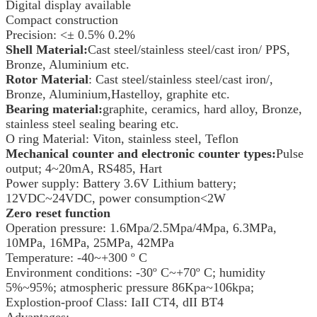
Digital display available
Compact construction
Precision: <± 0.5% 0.2%
Shell Material:
Cast steel/stainless steel/cast iron/ PPS,
Bronze, Aluminium etc.
Rotor Material
: Cast steel/stainless steel/cast iron/,
Bronze, Aluminium,Hastelloy, graphite etc.
Bearing material:
graphite, ceramics, hard alloy, Bronze,
stainless steel sealing bearing etc.
O ring Material: Viton, stainless steel, Teflon
Mechanical counter and electronic counter types:
Pulse
output; 4~20mA, RS485, Hart
Power supply: Battery 3.6V Lithium battery;
12VDC~24VDC, power consumption<2W
Zero reset function
Operation pressure: 1.6Mpa/2.5Mpa/4Mpa, 6.3MPa,
10MPa, 16MPa, 25MPa, 42MPa
Temperature: -40~+300 º C
Environment conditions: -30º C~+70º C; humidity
5%~95%; atmospheric pressure 86Kpa~106kpa;
Explostion-proof Class: IaII CT4, dII BT4