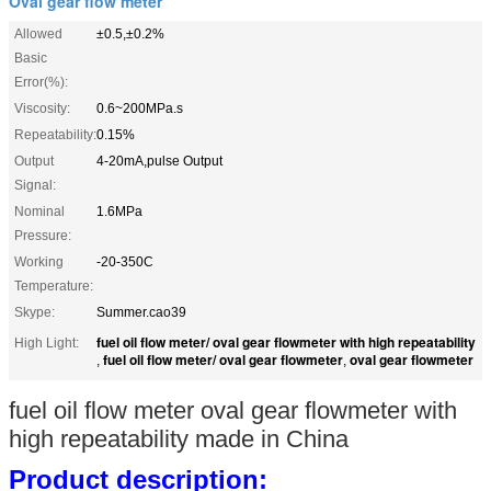
Oval gear flow meter
Allowed
±0.5,±0.2%
Basic
Error(%):
Viscosity:
0.6~200MPa.s
Repeatability:
0.15%
Output
4-20mA,pulse Output
Signal:
Nominal
1.6MPa
Pressure:
Working
-20-350C
Temperature:
Skype:
Summer.cao39
fuel oil flow meter/ oval gear flowmeter with high repeatability
High Light:
fuel oil flow meter/ oval gear flowmeter
oval gear flowmeter
,
,
fuel oil flow meter oval gear flowmeter with
high repeatability made in China
P
roduct description: