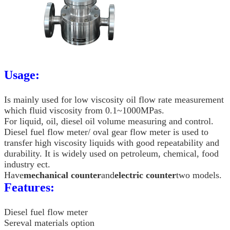
Usage:
Is mainly used for low viscosity oil flow rate measurement
which fluid viscosity from 0.1~1000MPas.
For liquid, oil, diesel oil volume measuring and control.
Diesel fuel flow meter/ oval gear flow meter is used to
transfer high viscosity liquids with good repeatability and
durability. It is widely used on petroleum, chemical, food
industry ect.
Have
mechanical counter
and
electric counter
two models.
Features:
Diesel fuel flow meter
Sereval materials option