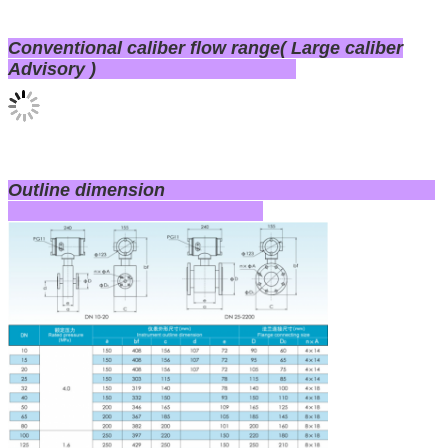
Conventional caliber flow range( Large caliber
Advisory )
Outline dimension