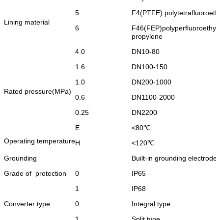
5
F4(PTFE) polytetrafluoroeth
Lining material
6
F46(FEP)polyperfluoroethyl
propylene
4.0
DN10-80
1.6
DN100-150
1.0
DN200-1000
Rated pressure(MPa)
0.6
DN1100-2000
0.25
DN2200
E
<
80℃
Operating temperature
H
<
120℃
Grounding
Built-in grounding electrode
Grade of protection
0
IP65
1
IP68
Converter type
0
Integral type
1
Split type