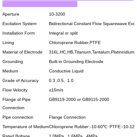
Aperture
10-3200
Excitation System
Bidirectional Constant Flow Squarewave Excit
Installation Form
Integral or split
Lining
Chloroprene Rubber,PTFE
Material of Electrode
316L,HC,HB,Titanium,Tantalum,Platiniridium
Grounding
Built-in Grounding Electrode
Medium
Conductive Liquid
Grade of Accuracy
0.3 ,0.5, 1.0
Flow Velocity
≤15m/s
Flange of Pipe
GB9119-2000 or GB9115-2000
Connection
Pipe connection
Flange Connection
Temperature of Medium
Chloroprene Rubber:-10-60℃: PTFE:-10-12
Rated Boltage
1.0MPa, 1.6MPa, 4MPa