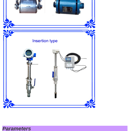
Parameters