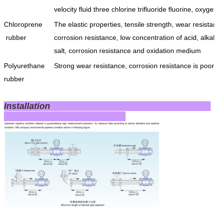
velocity fluid three chlorine trifluoride fluorine, oxyge
Chloroprene
The elastic properties, tensile strength, wear resista
rubber
corrosion resistance, low concentration of acid, alkali
salt, corrosion resistance and oxidation medium
Polyurethane
Strong wear resistance, corrosion resistance is poor
rubber
Installation