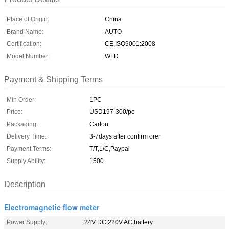
Place of Origin:
China
Brand Name:
AUTO
Certification:
CE,ISO9001:2008
Model Number:
WFD
Payment & Shipping Terms
Min Order:
1PC
Price:
USD197-300/pc
Packaging:
Carton
Delivery Time:
3-7days after confirm orer
Payment Terms:
T/T,L/C,Paypal
Supply Ability:
1500
Description
Electromagnetic flow meter
Power Supply:
24V DC,220V AC,battery