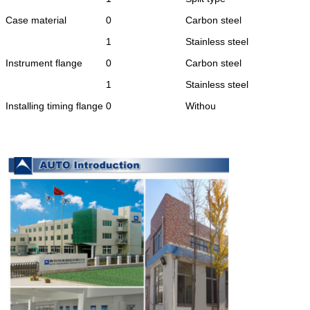
Case material
0
Carbon steel
1
Stainless steel
Instrument flange
0
Carbon steel
1
Stainless steel
Installing timing flange
0
Withou
1
With
Power supply source
0
220VAC
1
24VDC
Instrument range
xxx
For example:
(200)represents maximum
fux corresponding to 20mA
Flow :200mm³
/h