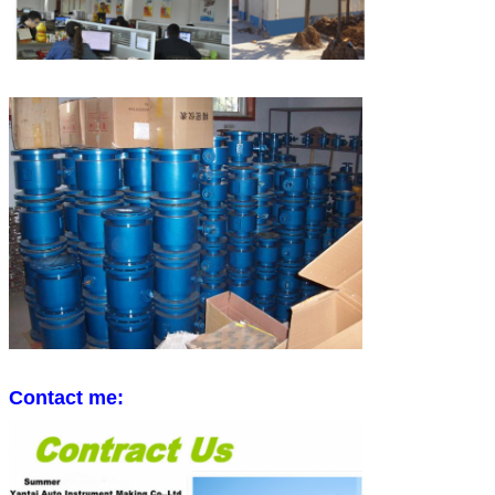
Contact me: