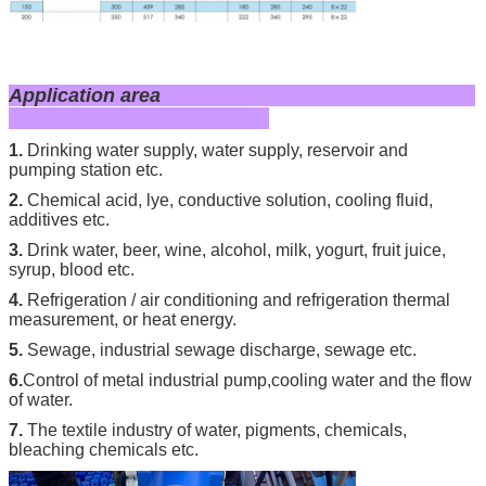
Application area
1.
Drinking water supply, water supply, reservoir and
pumping station etc.
2.
Chemical acid, lye, conductive solution, cooling fluid,
additives etc.
3.
Drink water, beer, wine, alcohol, milk, yogurt, fruit juice,
syrup, blood etc.
4.
Refrigeration / air conditioning and refrigeration thermal
measurement, or heat energy.
5.
Sewage, industrial sewage discharge, sewage etc.
6.
Control of metal in
dustrial pump,cooling water and the flow
of water.
7.
The textile industry of water, pigments, chemicals,
bleaching chemicals etc.