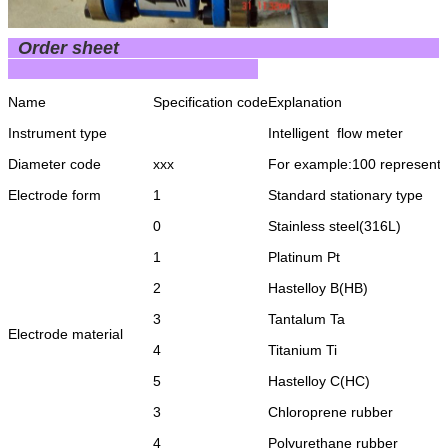
Order sheet
Name
Specification code
Explanation
Instrument type
Intelligent flow meter
Diameter code
xxx
For example:100 represent
Electrode form
1
Standard stationary type
0
Stainless steel(316L)
1
Platinum Pt
2
Hastelloy B(HB)
3
Tantalum Ta
Electrode material
4
Titanium Ti
5
Hastelloy C(HC)
3
Chloroprene rubber
4
Polyurethane rubber