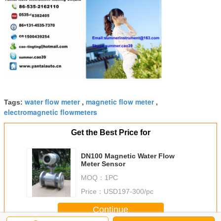
water flow meter
magnetic flow meter
Tags:
,
,
electromagnetic flowmeters
Get the Best Price for
DN100 Magnetic Water Flow
Meter Sensor
MOQ：
1PC
Price：
USD197-300/pc
Continue