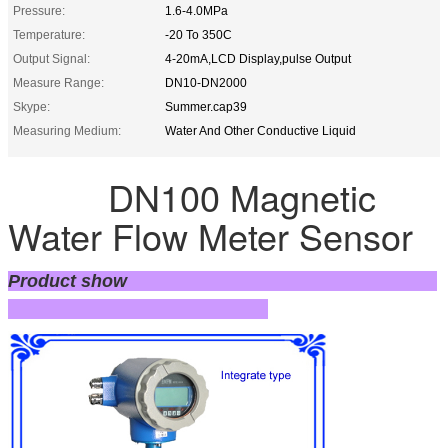
Pressure:
1.6-4.0MPa
Temperature:
-20 To 350C
Output Signal:
4-20mA,LCD Display,pulse Output
Measure Range:
DN10-DN2000
Skype:
Summer.cap39
Measuring Medium:
Water And Other Conductive Liquid
DN100 Magnetic
Water Flow Meter Sensor
Product show