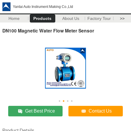
Yantai Auto Instrument Making Co.,Ltd
Home
Products
About Us
Factory Tour
>>
DN100 Magnetic Water Flow Meter Sensor
Get Best Price
Contact Us
Product Details