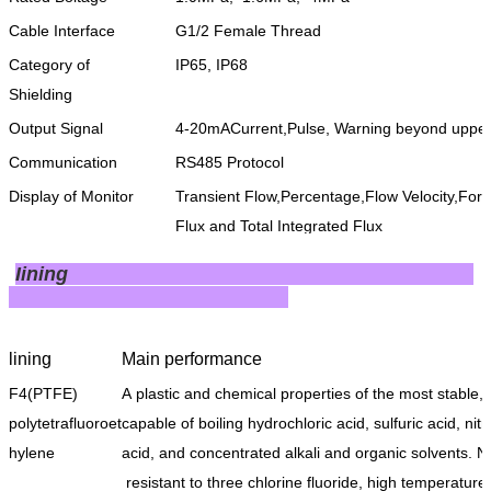
Cable Interface
G1/2 Female Thread
Category of
IP65, IP68
Shielding
Output Signal
4-20mACurrent,Pulse, Warning beyond upper 
Communication
RS485 Protocol
Display of Monitor
Transient Flow,Percentage,Flow Velocity,Fo
Flux and Total Integrated Flux
Power Supply
220VAC, 24VDC
Iining
Type of Application
General Type, Waterproof Type
lining
Main performance
F4(PTFE)
A plastic and chemical properties of the most stable,
polytetrafluoroet
capable of boiling hydrochloric acid, sulfuric acid, nitr
hylene
acid, and concentrated alkali and organic solvents. N
resistant to three chlorine fluoride, high temperature