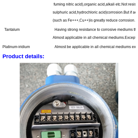
fuming nitric acid),organic acid,alkali etc.Not resi
sulphuric acid,hydrochloric acid)corrosion.But if ac
(such as Fe+++,Cu++)is greatly reduce corrosion.
Tantalum
Having strong resistance to corrosive mediums that 
Almost applicable in all chemical mediums.Except fo
Platinum-iridium
Almost be applicable in all chemical mediums exce
Product details: