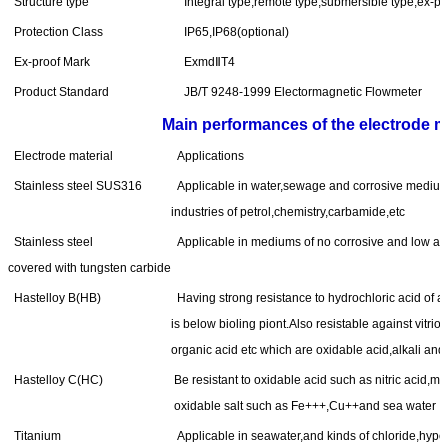
Structure type
Integral type,remote type,submersible type,ex-pr
Protection Class
IP65,IP68(optional)
Ex-proof Mark
ExmdⅡT4
Product Standard
JB/T 9248-1999 Electormagnetic Flowmeter
Main performances of the electrode ma
Electrode material
Applications
Stainless steel SUS316
Applicable in water,sewage and corrosive medium
industries of petrol,chemistry,carbamide,etc
Stainless steel
Applicable in mediums of no corrosive and low ab
covered with tungsten carbide
Hastelloy B(HB)
Having strong resistance to hydrochloric acid of 
is below bioling piont.Also resistable against vitrio
organic acid etc which are oxidable acid,alkali and
Hastelloy C(HC)
Be resistant to oxidable acid such as nitric acid,mi
oxidable salt such as Fe+++,Cu++and sea water
Titanium
Applicable in seawater,and kinds of chloride,hypoch