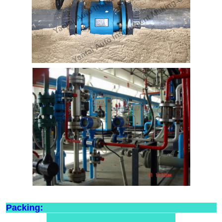
Packing: