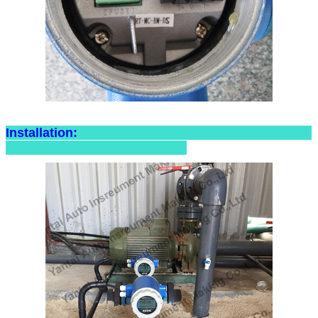
Installation: