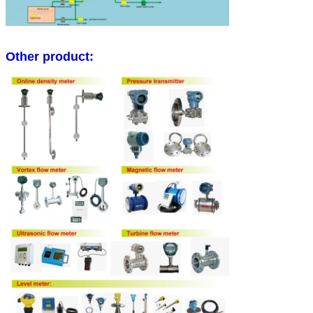
Other product: