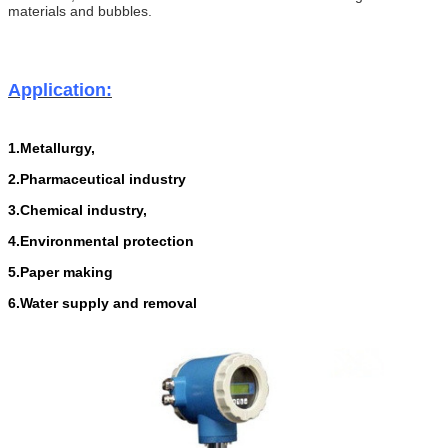
materials and bubbles.
Application:
1.Metallurgy,
2.Pharmaceutical industry
3.Chemical
i
ndustry,
4.Environmental protection
5.Paper making
6.Water supply and removal