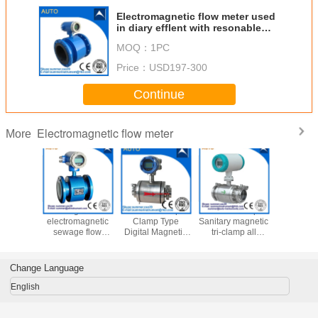
Electromagnetic flow meter used
in diary efflent with resonable
price
MOQ：
1PC
Price：
USD197-300
Continue
Electromagnetic flow meter
More
2′′ 3′′ 4′′
Digital
China cheap
China cheap
Chemi
Magnetic
electromagnetic
Clamp Type
Sanitary magnetic
Wastew
er Water
sewage flow
Digital Magnetic
tri-clamp all
Magnetic
magnetic
meter pulse
Flow Meter for
stainless steel
Flow Meter
r with 4-
output water
Water Treatment
flow meter
Control D
mA
flowmeter RS485
Wat
Change Language
Electroma
Flowm
English