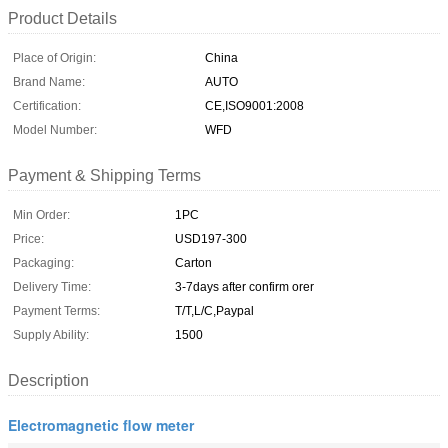
Product Details
Place of Origin:
China
Brand Name:
AUTO
Certification:
CE,ISO9001:2008
Model Number:
WFD
Payment & Shipping Terms
Min Order:
1PC
Price:
USD197-300
Packaging:
Carton
Delivery Time:
3-7days after confirm orer
Payment Terms:
T/T,L/C,Paypal
Supply Ability:
1500
Description
Electromagnetic flow meter