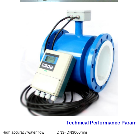
Technical Performance Parame
High accuracy water flow
DN3~DN3000mm