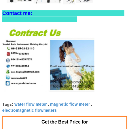
Contact me:
water flow meter
magnetic flow meter
Tags:
,
,
electromagnetic flowmeters
Get the Best Price for