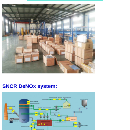
SNCR DeNOx system: