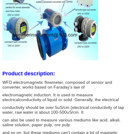
Product description:
WFD electromagnetic flowmeter, composed of sensor and
converter, works based on Faraday's law of
electromagnetic induction. It is used to measure
electricalconductivity of liquid or solid. Generally, the electrical
conductivity should be over 5uS/cm (electrical conductivity of tap
water, raw water is about 100-500uS/cm. It
can also be used to measure various mediums like acid, alkali,
saline solution, paper pulp, ore pulp
and so on, but these mediums can't contain a lot of magnetic