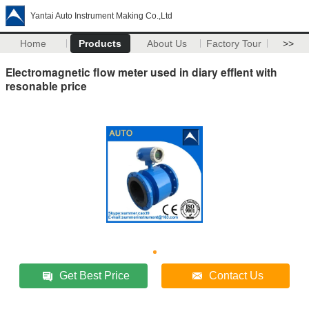
Yantai Auto Instrument Making Co.,Ltd
Home
Products
About Us
Factory Tour
>>
Electromagnetic flow meter used in diary efflent with
resonable price
Get Best Price
Contact Us