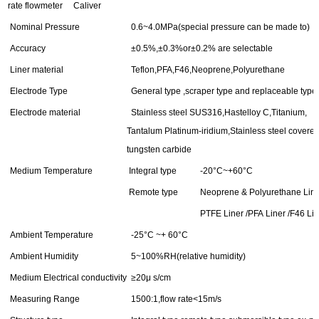
rate flowmeter Caliver
Nominal Pressure
0.6~4.0MPa(special pressure can be made to)
Accuracy
±0.5%,±0.3%or±0.2% are selectable
Liner material
Teflon,PFA,F46,Neoprene,Polyurethane
Electrode Type
General type ,scraper type and replaceable type
Electrode material
Stainless steel SUS316,Hastelloy C,Titanium,
Tantalum Platinum-iridium,Stainless steel covere
tungsten carbide
Medium Temperature
Integral type
-20°C~+60°C
Remote type
Neoprene & Polyurethane Line
PTFE Liner /PFA Liner /F46 Lin
Ambient Temperature
-25°C ~+ 60°C
Ambient Humidity
5~100%RH(relative humidity)
Medium Electrical conductivity
≥20μ s/cm
Measuring Range
1500:1,flow rate<15m/s