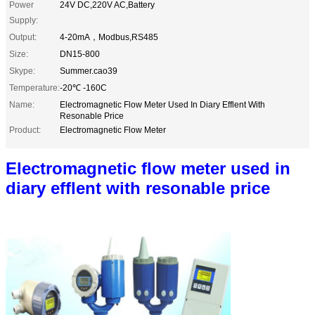
Power
24V DC,220V AC,Battery
Supply:
Output:
4-20mA，Modbus,RS485
Size:
DN15-800
Skype:
Summer.cao39
Temperature:
-20℃ -160C
Name:
Electromagnetic Flow Meter Used In Diary Efflent With
Resonable Price
Product:
Electromagnetic Flow Meter
Electromagnetic flow meter used in
diary efflent with resonable price