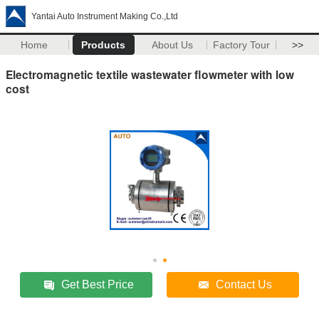
Yantai Auto Instrument Making Co.,Ltd
Home
Products
About Us
Factory Tour
>>
Electromagnetic textile wastewater flowmeter with low
cost
Get Best Price
Contact Us