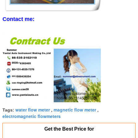
Contact me:
water flow meter
magnetic flow meter
Tags:
,
,
electromagnetic flowmeters
Get the Best Price for