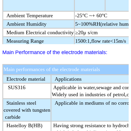
Ambient Temperature
-25°C ~+ 60°C
Ambient Humidity
5~100%RH(relative humid
Medium Electrical conductivity
≥20μ s/cm
Measuring Range
1500:1,flow rate<15m/s
Structure type
Integral type,remote type
Main Performance of the electrode materials:
Protection Class
IP65,IP68(optional)
Ex-proof Mark
ExmdⅡT4
Main performances of the electrode materials
Product Standard
JB/T 9248-1999 Electorm
Electrode material
Applications
SUS316
Applicable in water,sewage and cor
Widely used in industries of petrol,c
Stainless steel
Applicable in mediums of no corros
covered with tungsten
carbide
Hastelloy B(HB)
Having strong resistance to hydrochl