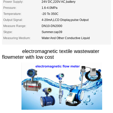
Power Supply:
24V DC,220V AC,battery
Pressure:
1.6-4.0MPa
Temperature:
-20 To 350C
Output Signal:
4-20mA,LCD Display,pulse Output
Measure Range:
DN10-DN2000
Skype:
Summer.cap39
Measuring Medium:
Water And Other Conductive Liquid
electromagnetic textile wastewater
flowmeter with low cost