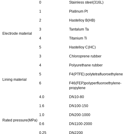
0
Stainless steel(316L)
1
Platinum Pt
2
Hastelloy B(HB)
3
Tantalum Ta
Electrode material
4
Titanium Ti
5
Hastelloy C(HC)
3
Chloroprene rubber
4
Polyurethane rubber
5
F4(PTFE) polytetrafluoroethylene
Lining material
6
F46(FEP)polyperfluoroethylene-
propylene
4.0
DN10-80
1.6
DN100-150
1.0
DN200-1000
Rated pressure(MPa)
0.6
DN1100-2000
0.25
DN2200