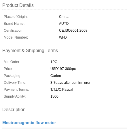
Product Details
Place of Origin:
China
Brand Name:
AUTO
Certification:
CE,ISO9001:2008
Model Number:
WFD
Payment & Shipping Terms
Min Order:
1PC
Price:
USD197-300/pc
Packaging:
Carton
Delivery Time:
3-7days after confirm orer
Payment Terms:
T/T,L/C,Paypal
Supply Ability:
1500
Description
Electromagnetic flow meter