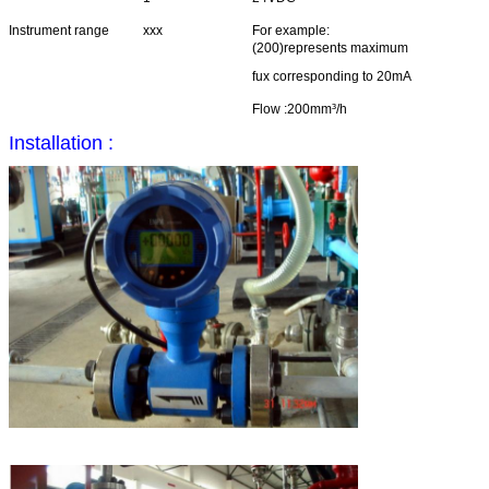
Instrument range
xxx
For example:
(200)represents maximum
fux corresponding to 20mA
Flow :200mm³/h
Installation :