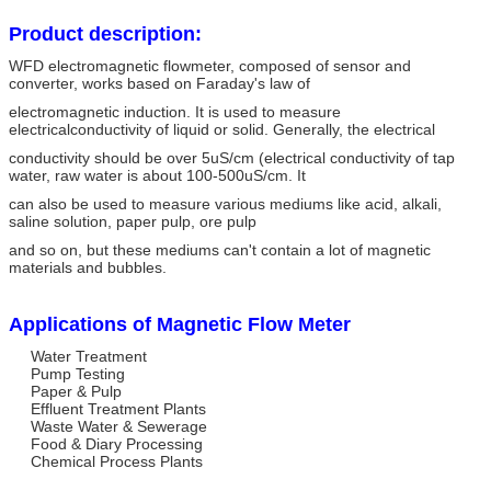
Product description:
WFD electromagnetic flowmeter, composed of sensor and
converter, works based on Faraday's law of
electromagnetic induction. It is used to measure
electricalconductivity of liquid or solid. Generally, the electrical
conductivity should be over 5uS/cm (electrical conductivity of tap
water, raw water is about 100-500uS/cm. It
can also be used to measure various mediums like acid, alkali,
saline solution, paper pulp, ore pulp
and so on, but these mediums can't contain a lot of magnetic
materials and bubbles.
Applications of Magnetic Flow Meter
Water Treatment
Pump Testing
Paper & Pulp
Effluent Treatment Plants
Waste Water & Sewerage
Food & Diary Processing
Chemical Process Plants