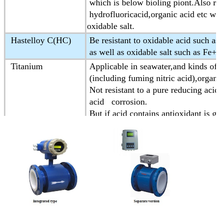
which is below bioling piont.Also res
hydrofluoricacid,organic acid etc wh
oxidable salt.
Hastelloy C(HC)
Be resistant to oxidable acid such as
as well as oxidable salt such as Fe
Titanium
Applicable in seawater,and kinds of 
(including fuming nitric acid),organic
Not resistant to a pure reducing acid
acid corrosion.
But if acid contains antioxidant is g
Tantalum
Having strong resistance to corrosiv
Almost is applicable to all chemica
Except for hydrofluoric acid,oleum a
Platinum-iridium
Almost be applicable in all chemica