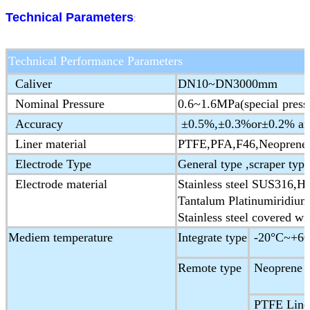
Technical Parameters
:
Technical Performance Parameters
Caliver
DN10~DN3000mm
Nominal Pressure
0.6~1.6MPa(special press
Accuracy
±0.5%,±0.3%or±0.2% are 
Liner material
PTFE,PFA,F46,Neoprene,
Electrode Type
General type ,scraper type
Electrode material
Stainless steel SUS316,Ha
Tantalum Platinumiridium
Stainless steel covered wi
Mediem temperature
Integrate type
-20°C~+60
Remote type
Neoprene &
PTFE Liner