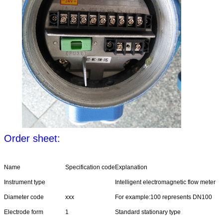
Order sheet:
Name
Specification code
Explanation
Instrument type
Intelligent electromagnetic flow meter
Diameter code
xxx
For example:100 represents DN100
Electrode form
1
Standard stationary type