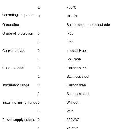
E
<80℃
Operating temperature
H
<120℃
Grounding
Built-in grounding electrode
Grade of protection
0
IP65
1
IP68
Converter type
0
Integral type
1
Split type
Case material
0
Carbon steel
1
Stainless steel
Instrument flange
0
Carbon steel
1
Stainless steel
Installing timing flange
0
Without
1
With
Power supply source
0
220VAC
1
24VDC