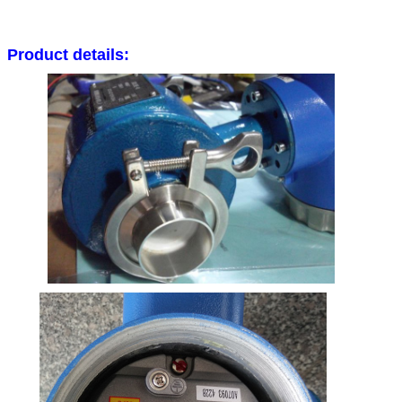
Product details: