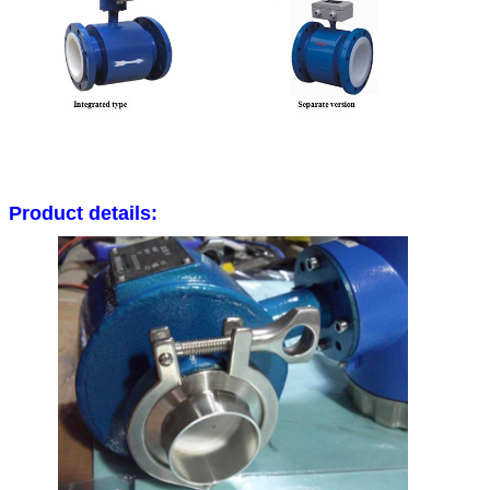
Platinum-iridium
Almost be applicable in all chemica
Product details: