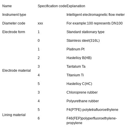
Name
Specification code
Explanation
Instrument type
Intelligent electromagnetic flow meter
Diameter code
xxx
For example:100 represents DN100
Electrode form
1
Standard stationary type
0
Stainless steel(316L)
1
Platinum Pt
2
Hastelloy B(HB)
3
Tantalum Ta
Electrode material
4
Titanium Ti
5
Hastelloy C(HC)
3
Chloroprene rubber
4
Polyurethane rubber
5
F4(PTFE) polytetrafluoroethylene
Lining material
6
F46(FEP)polyperfluoroethylene-
propylene