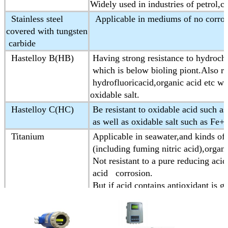
Widely used in industries of petrol,c
Stainless steel
Applicable in mediums of no corros
covered with tungsten
carbide
Hastelloy B(HB)
Having strong resistance to hydrochl
which is below bioling piont.Also res
hydrofluoricacid,organic acid etc wh
oxidable salt.
Hastelloy C(HC)
Be resistant to oxidable acid such as
as well as oxidable salt such as Fe
Titanium
Applicable in seawater,and kinds of 
(including fuming nitric acid),organic
Not resistant to a pure reducing acid
acid corrosion.
But if acid contains antioxidant is g
Tantalum
Having strong resistance to corrosiv
Almost is applicable to all chemica
Except for hydrofluoric acid,oleum a