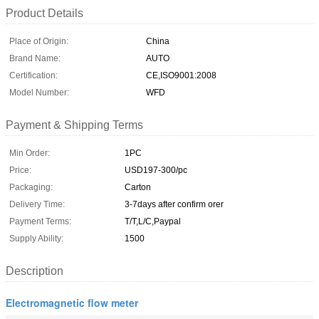
Product Details
Place of Origin:
China
Brand Name:
AUTO
Certification:
CE,ISO9001:2008
Model Number:
WFD
Payment & Shipping Terms
Min Order:
1PC
Price:
USD197-300/pc
Packaging:
Carton
Delivery Time:
3-7days after confirm orer
Payment Terms:
T/T,L/C,Paypal
Supply Ability:
1500
Description
Electromagnetic flow meter