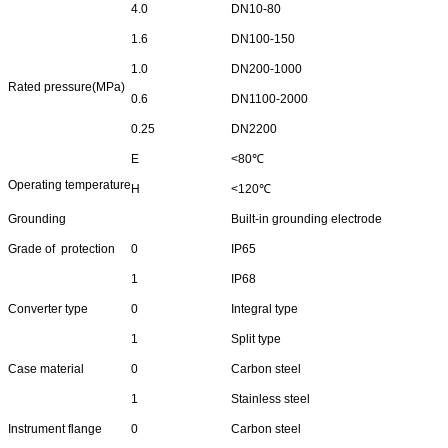
4.0
DN10-80
1.6
DN100-150
1.0
DN200-1000
Rated pressure(MPa)
0.6
DN1100-2000
0.25
DN2200
E
<80℃
Operating temperature
H
<120℃
Grounding
Built-in grounding electrode
Grade of protection
0
IP65
1
IP68
Converter type
0
Integral type
1
Split type
Case material
0
Carbon steel
1
Stainless steel
Instrument flange
0
Carbon steel