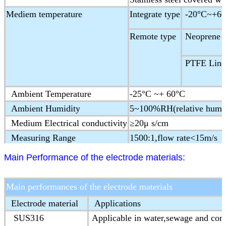
Mediem temperature
Integrate type
-20°C~+60
Remote type
Neoprene &
PTFE Liner
Ambient Temperature
-25°C ~+ 60°C
Ambient Humidity
5~100%RH(relative humid
Medium Electrical conductivity
≥20μ s/cm
Measuring Range
1500:1,flow rate<15m/s
Structure type
Integral type,remote type
Main Performance of the electrode materials:
Protection Class
IP65,IP68(optional)
Ex-proof Mark
ExmdⅡT4
Main performances of the electrode materials
Product Standard
JB/T 9248-1999 Electorm
Electrode material
Applications
SUS316
Applicable in water,sewage and cor