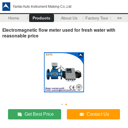
Yantai Auto Instrument Making Co.,Ltd
Home
Products
About Us
Factory Tour
>>
Electromagnetic flow meter used for fresh water with
reasonable price
Get Best Price
Contact Us