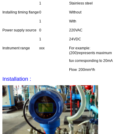
1
Stainless steel
Installing timing flange
0
Without
1
With
Power supply source
0
220VAC
1
24VDC
Instrument range
xxx
For example:
(200)represents maximum
fux corresponding to 20mA
Flow :200mm³/h
Installation :