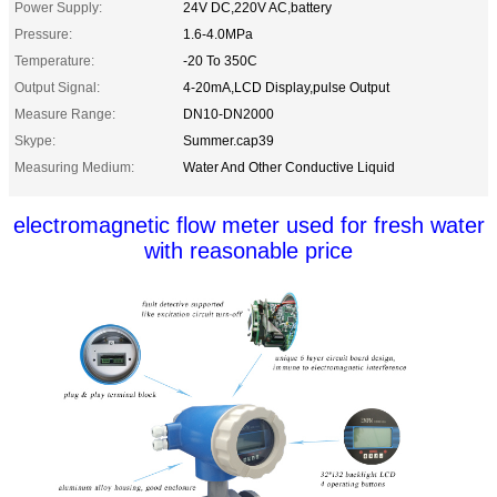
Power Supply:
24V DC,220V AC,battery
Pressure:
1.6-4.0MPa
Temperature:
-20 To 350C
Output Signal:
4-20mA,LCD Display,pulse Output
Measure Range:
DN10-DN2000
Skype:
Summer.cap39
Measuring Medium:
Water And Other Conductive Liquid
electromagnetic flow meter used for fresh water
with reasonable price