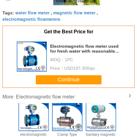
water flow meter
magnetic flow meter
Tags:
,
,
electromagnetic flowmeters
Get the Best Price for
Electromagnetic flow meter used
for fresh water with reasonable
price
MOQ：
1PC
Price：
USD197-300/pc
Continue
Electromagnetic flow meter
More
2′′ 3′′ 4′′
Digital
China cheap
China cheap
Chemi
Magnetic
electromagnetic
Clamp Type
Sanitary magnetic
Wastew