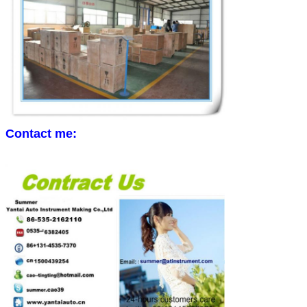
Contact me: