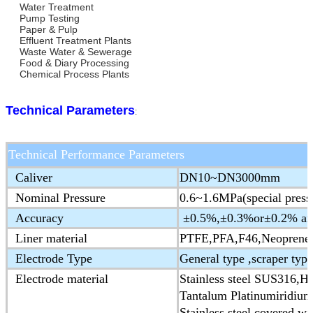
Water Treatment
Pump Testing
Paper & Pulp
Effluent Treatment Plants
Waste Water & Sewerage
Food & Diary Processing
Chemical Process Plants
Technical Parameters
:
Technical Performance Parameters
Caliver
DN10~DN3000mm
Nominal Pressure
0.6~1.6MPa(special press
Accuracy
±0.5%,±0.3%or±0.2% are 
Liner material
PTFE,PFA,F46,Neoprene,
Electrode Type
General type ,scraper type
Electrode material
Stainless steel SUS316,Ha
Tantalum Platinumiridium
Stainless steel covered wi