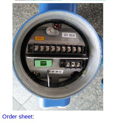
Order sheet: