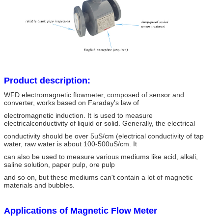
Product description:
WFD electromagnetic flowmeter, composed of sensor and
converter, works based on Faraday's law of
electromagnetic induction. It is used to measure
electricalconductivity of liquid or solid. Generally, the electrical
conductivity should be over 5uS/cm (electrical conductivity of tap
water, raw water is about 100-500uS/cm. It
can also be used to measure various mediums like acid, alkali,
saline solution, paper pulp, ore pulp
and so on, but these mediums can't contain a lot of magnetic
materials and bubbles.
Applications of Magnetic Flow Meter