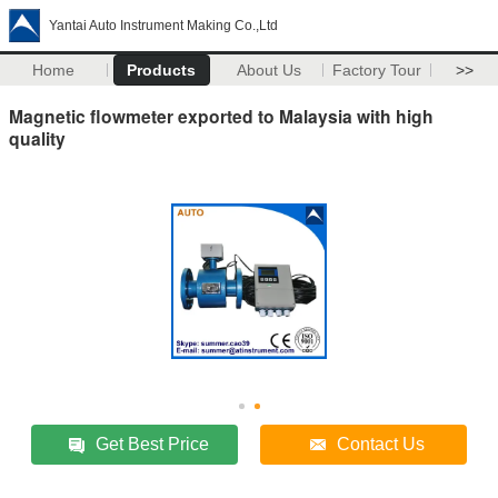
Yantai Auto Instrument Making Co.,Ltd
Home
Products
About Us
Factory Tour
>>
Magnetic flowmeter exported to Malaysia with high
quality
Get Best Price
Contact Us