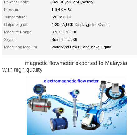
Power Supply:
24V DC,220V AC,battery
Pressure:
1.6-4.0MPa
Temperature:
-20 To 350C
Output Signal:
4-20mA,LCD Display,pulse Output
Measure Range:
DN10-DN2000
Skype:
Summer.cap39
Measuring Medium:
Water And Other Conductive Liquid
magnetic flowmeter exported to Malaysia
with high quality