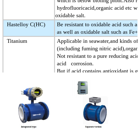
which is below bioling piont.Also res
hydrofluoricacid,organic acid etc wh
oxidable salt.
Hastelloy C(HC)
Be resistant to oxidable acid such as
as well as oxidable salt such as Fe
Titanium
Applicable in seawater,and kinds of 
(including fuming nitric acid),organic
Not resistant to a pure reducing acid
acid corrosion.
But if acid contains antioxidant is g
Tantalum
Having strong resistance to corrosiv
Almost is applicable to all chemica
Except for hydrofluoric acid,oleum a
Platinum-iridium
Almost be applicable in all chemica