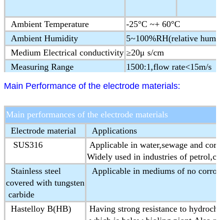
Ambient Temperature
-25°C ~+ 60°C
Ambient Humidity
5~100%RH(relative humid
Medium Electrical conductivity
≥20μ s/cm
Measuring Range
1500:1,flow rate<15m/s
Structure type
Integral type,remote type
Main Performance of the electrode materials:
Protection Class
IP65,IP68(optional)
Ex-proof Mark
ExmdⅡT4
Main performances of the electrode materials
Product Standard
JB/T 9248-1999 Electorm
Electrode material
Applications
SUS316
Applicable in water,sewage and cor
Widely used in industries of petrol,c
Stainless steel
Applicable in mediums of no corros
covered with tungsten
carbide
Hastelloy B(HB)
Having strong resistance to hydrochl