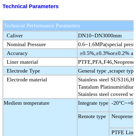
Technical Parameters
:
Technical Performance Parameters
Caliver
DN10~DN3000mm
Nominal Pressure
0.6~1.6MPa(special press
Accuracy
±0.5%,±0.3%or±0.2% are 
Liner material
PTFE,PFA,F46,Neoprene,
Electrode Type
General type ,scraper type
Electrode material
Stainless steel SUS316,Ha
Tantalum Platinumiridium
Stainless steel covered wi
Mediem temperature
Integrate type
-20°C~+60
Remote type
Neoprene &
PTFE Liner