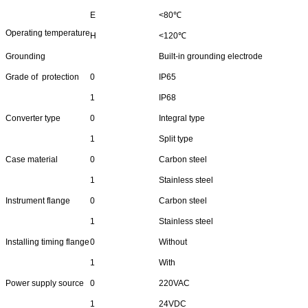
E
<80℃
Operating temperature
H
<120℃
Grounding
Built-in grounding electrode
Grade of protection
0
IP65
1
IP68
Converter type
0
Integral type
1
Split type
Case material
0
Carbon steel
1
Stainless steel
Instrument flange
0
Carbon steel
1
Stainless steel
Installing timing flange
0
Without
1
With
Power supply source
0
220VAC
1
24VDC