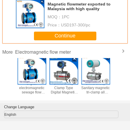
Magnetic flowmeter exported to
Malaysia with high quality
MOQ：
1PC
Price：
USD197-300/pc
Continue
Electromagnetic flow meter
More
2′′ 3′′ 4′′
Digital
China cheap
China cheap
Chemi
Magnetic
electromagnetic
Clamp Type
Sanitary magnetic
Wastew
er Water
sewage flow
Digital Magnetic
tri-clamp all
Magnetic
magnetic
meter pulse
Flow Meter for
stainless steel
Flow Meter
r with 4-
output water
Water Treatment
flow meter
Control D
mA
flowmeter RS485
Wat
Change Language
Electroma
Flowm
English