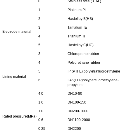
0
Stainless steel(316L)
1
Platinum Pt
2
Hastelloy B(HB)
3
Tantalum Ta
Electrode material
4
Titanium Ti
5
Hastelloy C(HC)
3
Chloroprene rubber
4
Polyurethane rubber
5
F4(PTFE) polytetrafluoroethylene
Lining material
6
F46(FEP)polyperfluoroethylene-
propylene
4.0
DN10-80
1.6
DN100-150
1.0
DN200-1000
Rated pressure(MPa)
0.6
DN1100-2000
0.25
DN2200