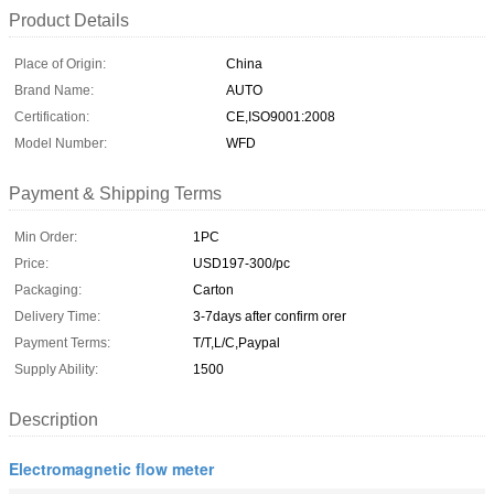
Product Details
Place of Origin:
China
Brand Name:
AUTO
Certification:
CE,ISO9001:2008
Model Number:
WFD
Payment & Shipping Terms
Min Order:
1PC
Price:
USD197-300/pc
Packaging:
Carton
Delivery Time:
3-7days after confirm orer
Payment Terms:
T/T,L/C,Paypal
Supply Ability:
1500
Description
Electromagnetic flow meter