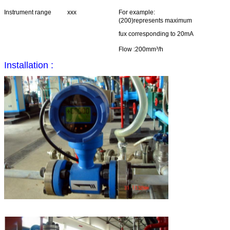
Instrument range
xxx
For example:
(200)represents maximum
fux corresponding to 20mA
Flow :200mm³/h
Installation :