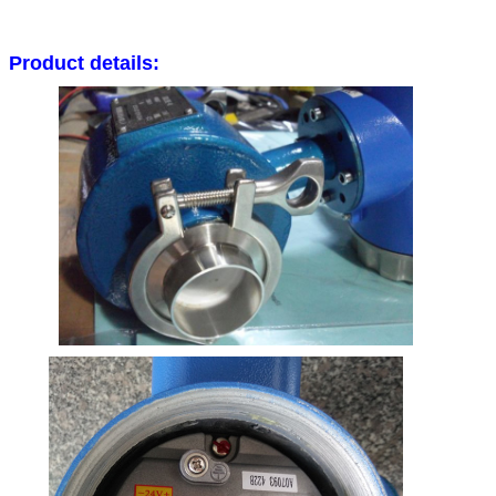
Product details: