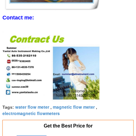
Contact me:
water flow meter
magnetic flow meter
Tags:
,
,
electromagnetic flowmeters
Get the Best Price for