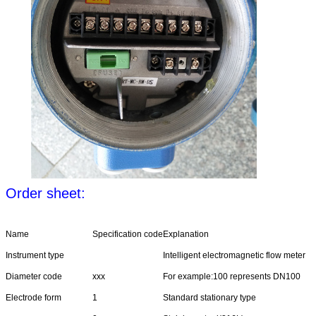
Order sheet:
Name
Specification code
Explanation
Instrument type
Intelligent electromagnetic flow meter
Diameter code
xxx
For example:100 represents DN100
Electrode form
1
Standard stationary type