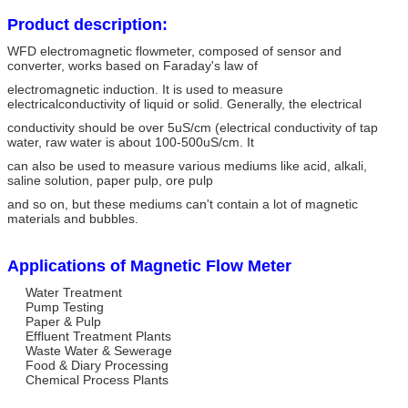
Product description:
WFD electromagnetic flowmeter, composed of sensor and
converter, works based on Faraday's law of
electromagnetic induction. It is used to measure
electricalconductivity of liquid or solid. Generally, the electrical
conductivity should be over 5uS/cm (electrical conductivity of tap
water, raw water is about 100-500uS/cm. It
can also be used to measure various mediums like acid, alkali,
saline solution, paper pulp, ore pulp
and so on, but these mediums can't contain a lot of magnetic
materials and bubbles.
Applications of Magnetic Flow Meter
Water Treatment
Pump Testing
Paper & Pulp
Effluent Treatment Plants
Waste Water & Sewerage
Food & Diary Processing
Chemical Process Plants