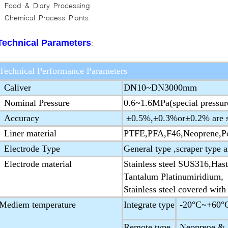
Food & Diary Processing
Chemical Process Plants
Technical Parameters
:
Technical Performance Parameters
Caliver
DN10~DN3000mm
Nominal Pressure
0.6~1.6MPa(special pressur
Accuracy
±0.5%,±0.3%or±0.2% are s
Liner material
PTFE,PFA,F46,Neoprene,Po
Electrode Type
General type ,scraper type 
Electrode material
Stainless steel SUS316,Hast
Tantalum Platinumiridium,
Stainless steel covered with
Mediem temperature
Integrate type
-20°C~+60°
Remote type
Neoprene & P