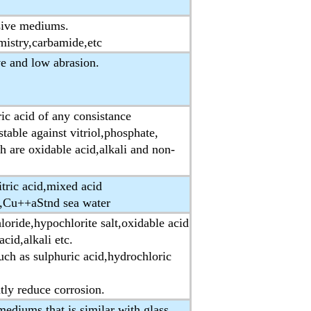
sive mediums.
emistry,carbamide,etc
e and low abrasion.
ic acid of any consistance
table against vitriol,phosphate,
h are oxidable acid,alkali and non-
itric acid,mixed acid
+,Cu++aStnd sea water
loride,hypochlorite salt,oxidable acid
cid,alkali etc.
uch as sulphuric acid,hydrochloric
atly reduce corrosion.
mediums that is similar with glass