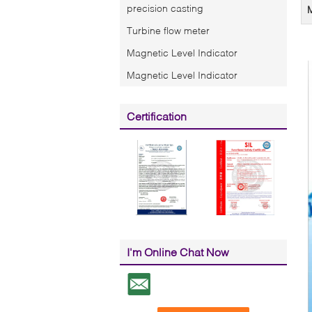
precision casting
Turbine flow meter
Magnetic Level Indicator
Magnetic Level Indicator
Certification
I'm Online Chat Now