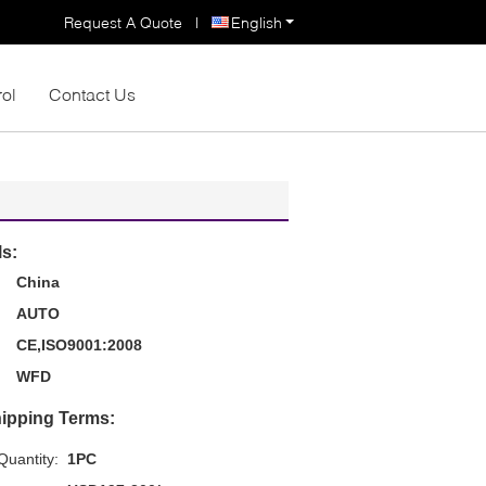
Request A Quote
|
English
rol
Contact Us
ls:
China
AUTO
CE,ISO9001:2008
WFD
ipping Terms:
uantity:
1PC