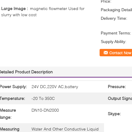
Price:
Large Image :
magnetic flowmeter Used for
Packaging Detail
slurry with low cost
Delivery Time:
Payment Terms:
Supply Ability:
Contact Now
Detailed Product Description
Power Supply:
24V DC,220V AC,battery
Pressure:
Temperature:
-20 To 350C
Output Signa
Measure
DN10-DN2000
Skype:
Range:
Measuring
Water And Other Conductive Liquid