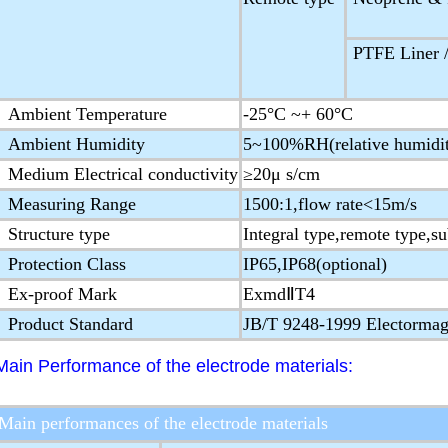
PTFE Liner /
Ambient Temperature
-25°C ~+ 60°C
Ambient Humidity
5~100%RH(relative humidi
Medium Electrical conductivity
≥20μ s/cm
Measuring Range
1500:1,flow rate<15m/s
Structure type
Integral type,remote type,s
Protection Class
IP65,IP68(optional)
Ex-proof Mark
ExmdⅡT4
Product Standard
JB/T 9248-1999 Electormag
Main Performance of the electrode materials:
Main performances of the electrode materials