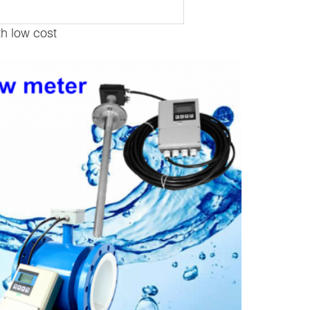
th low cost