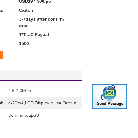
USD197-300/pc
s:
Carton
3-7days after confirm
orer
T/T,L/C,Paypal
1500
1.6-4.0MPa
l:
4-20mA,LCD Display,pulse Output
Summer.cap39