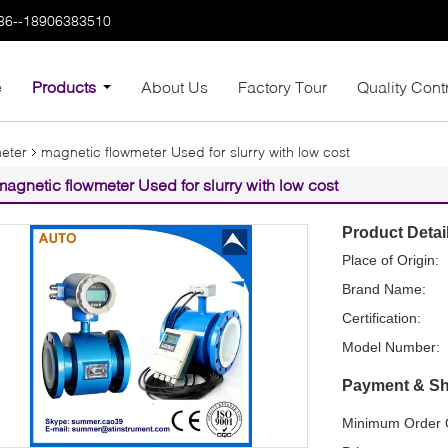
86--18906383510
e
Products
About Us
Factory Tour
Quality Cont
meter
magnetic flowmeter Used for slurry with low cost
magnetic flowmeter Used for slurry with low cost
Product Detai
Place of Origin:
Brand Name:
Certification:
Model Number:
Payment & Sh
Minimum Order Q