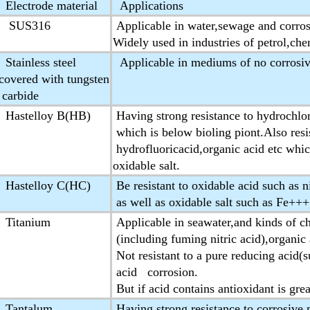
Electrode material
Applications
SUS316
Applicable in water,sewage and corro
Widely used in industries of petrol,ch
Stainless steel
Applicable in mediums of no corrosiv
covered with tungsten
carbide
Hastelloy B(HB)
Having strong resistance to hydrochlor
which is below bioling piont.Also resis
hydrofluoricacid,organic acid etc whic
oxidable salt.
Hastelloy C(HC)
Be resistant to oxidable acid such as n
as well as oxidable salt such as Fe++
Titanium
Applicable in seawater,and kinds of ch
(including fuming nitric acid),organic a
Not resistant to a pure reducing acid(s
acid corrosion.
But if acid contains antioxidant is gre
Tantalum
Having strong resistance to corrosive 