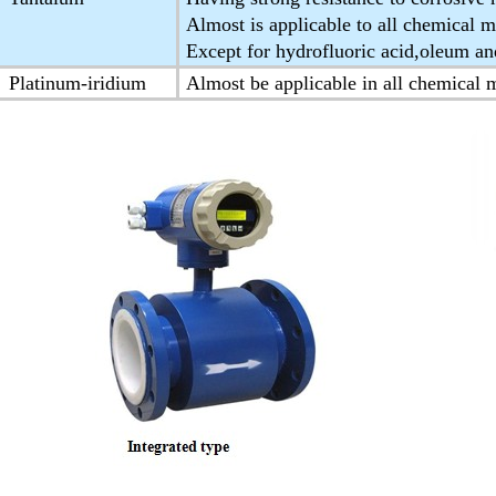
Almost is applicable to all chemical 
Except for hydrofluoric acid,oleum and
Platinum-iridium
Almost be applicable in all chemical