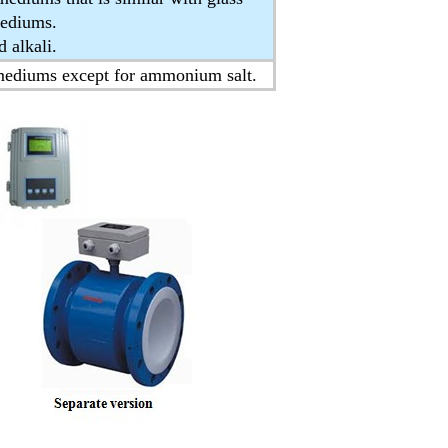
mediums.
 alkali.
 mediums except for ammonium salt.