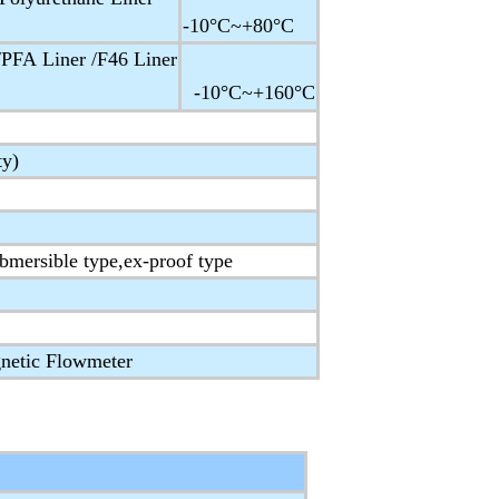
-10°C~+80°C
PFA Liner /F46 Liner
-10°C~+160°C
ty)
ubmersible type,ex-proof type
netic Flowmeter