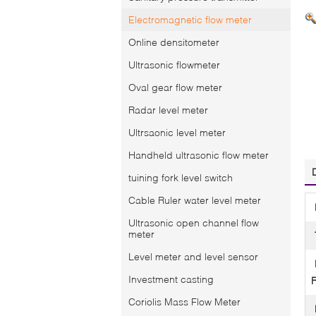
Electromagnetic flow meter
Online densitometer
Ultrasonic flowmeter
Oval gear flow meter
Radar level meter
Ultrsaonic level meter
Handheld ultrasonic flow meter
tuining fork level switch
Cable Ruler water level meter
Ultrasonic open channel flow
meter
Level meter and level sensor
Investment casting
Coriolis Mass Flow Meter