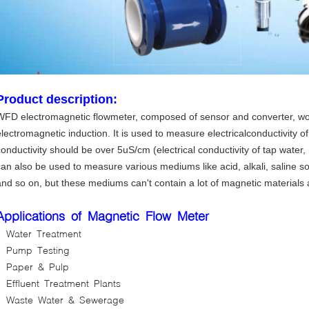
Product description:
WFD electromagnetic flowmeter, composed of sensor and converter, wo
lectromagnetic induction. It is used to measure electricalconductivity of l
conductivity should be over 5uS/cm (electrical conductivity of tap water
can also be used to measure various mediums like acid, alkali, saline so
and so on, but these mediums can't contain a lot of magnetic materials
Applications of Magnetic Flow Meter
Water Treatment
Pump Testing
Paper & Pulp
Effluent Treatment Plants
Waste Water & Sewerage