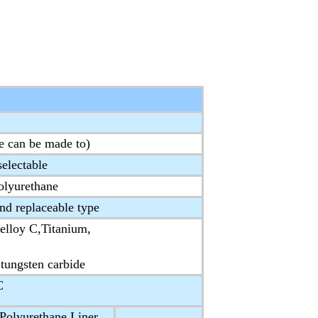
e can be made to)
electable
lyurethane
and replaceable type
elloy C,Titanium,
 tungsten carbide
C
olyurethane Liner