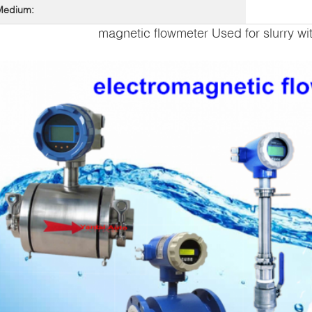
Medium:
magnetic flowmeter Used for slurry wi