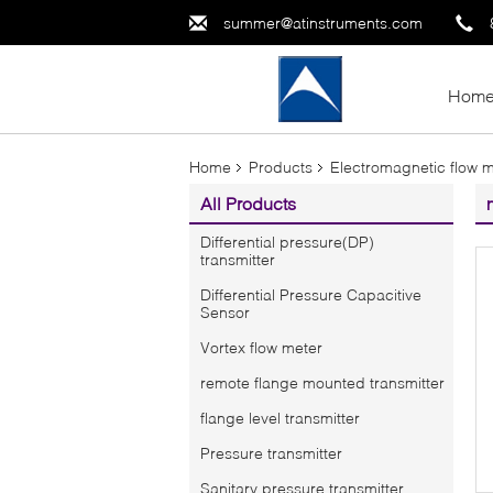
summer@atinstruments.com
Hom
Home
Products
Electromagnetic flow 
All Products
Differential pressure(DP)
transmitter
Differential Pressure Capacitive
Sensor
Vortex flow meter
remote flange mounted transmitter
flange level transmitter
Pressure transmitter
Sanitary pressure transmitter