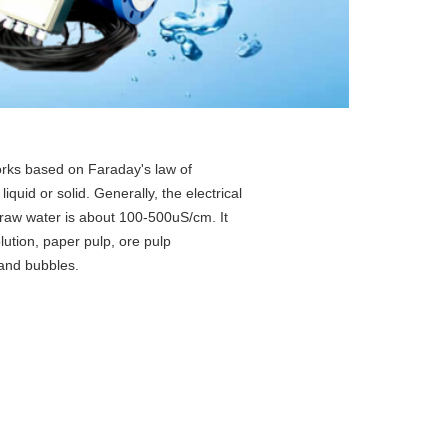
rks based on Faraday's law of
iquid or solid. Generally, the electrical
, raw water is about 100-500uS/cm. It
lution, paper pulp, ore pulp
 and bubbles.